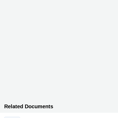
Related Documents