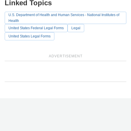
Linked Topics
U.S. Department of Health and Human Services - National Institutes of
Health
United States Federal Legal Forms
Legal
United States Legal Forms
ADVERTISEMENT