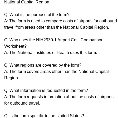
National Capital Region.
Q: What is the purpose of the form?
A: The form is used to compare costs of airports for outbound
travel from areas other than the National Capital Region.
Q: Who uses the NIH2930-1 Airport Cost Comparison
Worksheet?
A: The National Institutes of Health uses this form.
Q: What regions are covered by the form?
A: The form covers areas other than the National Capital
Region.
Q: What information is requested in the form?
A: The form requests information about the costs of airports
for outbound travel.
Q: Is the form specific to the United States?