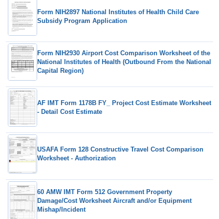
Form NIH2897 National Institutes of Health Child Care
Subsidy Program Application
Form NIH2930 Airport Cost Comparison Worksheet of the
National Institutes of Health (Outbound From the National
Capital Region)
AF IMT Form 1178B FY_ Project Cost Estimate Worksheet
- Detail Cost Estimate
USAFA Form 128 Constructive Travel Cost Comparison
Worksheet - Authorization
60 AMW IMT Form 512 Government Property
Damage/Cost Worksheet Aircraft and/or Equipment
Mishap/Incident