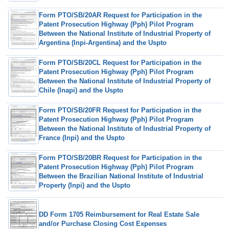
Form PTO/SB/20AR Request for Participation in the
Patent Prosecution Highway (Pph) Pilot Program
Between the National Institute of Industrial Property of
Argentina (Inpi-Argentina) and the Uspto
Form PTO/SB/20CL Request for Participation in the
Patent Prosecution Highway (Pph) Pilot Program
Between the National Institute of Industrial Property of
Chile (Inapi) and the Uspto
Form PTO/SB/20FR Request for Participation in the
Patent Prosecution Highway (Pph) Pilot Program
Between the National Institute of Industrial Property of
France (Inpi) and the Uspto
Form PTO/SB/20BR Request for Participation in the
Patent Prosecution Highway (Pph) Pilot Program
Between the Brazilian National Institute of Industrial
Property (Inpi) and the Uspto
DD Form 1705 Reimbursement for Real Estate Sale
and/or Purchase Closing Cost Expenses