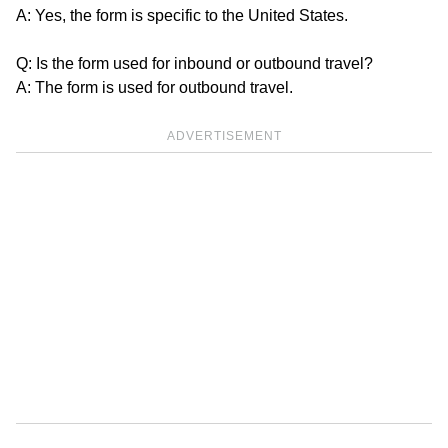
A: Yes, the form is specific to the United States.
Q: Is the form used for inbound or outbound travel?
A: The form is used for outbound travel.
ADVERTISEMENT