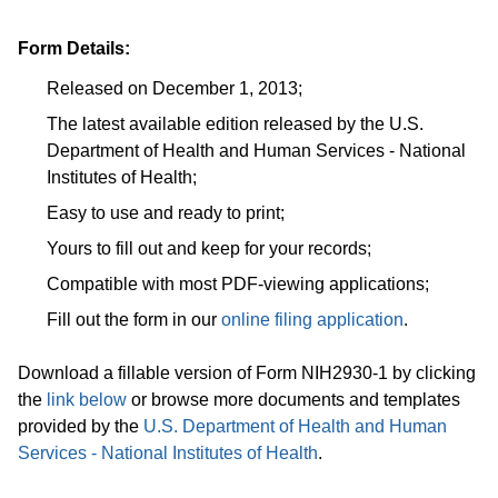
Form Details:
Released on December 1, 2013;
The latest available edition released by the U.S.
Department of Health and Human Services - National
Institutes of Health;
Easy to use and ready to print;
Yours to fill out and keep for your records;
Compatible with most PDF-viewing applications;
Fill out the form in our
online filing application
.
Download a fillable version of Form NIH2930-1 by clicking
the
link below
or browse more documents and templates
provided by the
U.S. Department of Health and Human
Services - National Institutes of Health
.