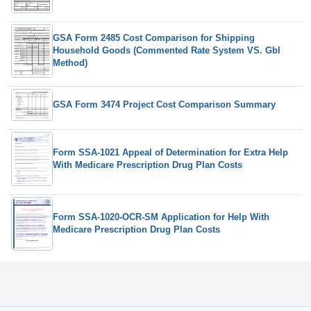
GSA Form 2485 Cost Comparison for Shipping
Household Goods (Commented Rate System VS. Gbl
Method)
GSA Form 3474 Project Cost Comparison Summary
Form SSA-1021 Appeal of Determination for Extra Help
With Medicare Prescription Drug Plan Costs
Form SSA-1020-OCR-SM Application for Help With
Medicare Prescription Drug Plan Costs