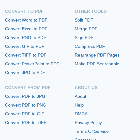
CONVERT TO PDF
OTHER TOOLS
Convert Word to PDF
Split PDF
Convert Excel to PDF
Merge PDF
Convert PNG to PDF
Sign PDF
Convert GIF to PDF
Compress PDF
Convert TIFF to PDF
Rearrange PDF Pages
Convert PowerPoint to PDF
Make PDF Searchable
Convert JPG to PDF
CONVERT FROM PDF
ABOUT US
Convert PDF to JPG
About
Convert PDF to PNG
Help
Convert PDF to GIF
DMCA
Convert PDF to TIFF
Privacy Policy
Terms Of Service
Contact Us