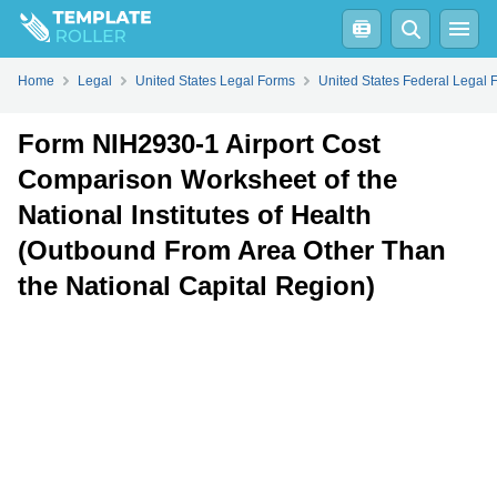
Fill
PDF
Online
PDF
Word
Home
Legal
United States Legal Forms
United States Federal Legal 
Form NIH2930-1 Airport Cost
Comparison Worksheet of the
National Institutes of Health
(Outbound From Area Other Than
the National Capital Region)