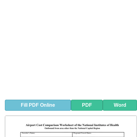
Fill
PDF
Online
PDF
Word