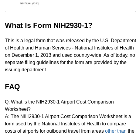
What Is Form NIH2930-1?
This is a legal form that was released by the U.S. Department
of Health and Human Services - National Institutes of Health
on December 1, 2013 and used country-wide. As of today, no
separate filing guidelines for the form are provided by the
issuing department.
FAQ
Q: What is the NIH2930-1 Airport Cost Comparison
Worksheet?
A: The NIH2930-1 Airport Cost Comparison Worksheet is a
form used by the National Institutes of Health to compare
costs of airports for outbound travel from areas
other than
the