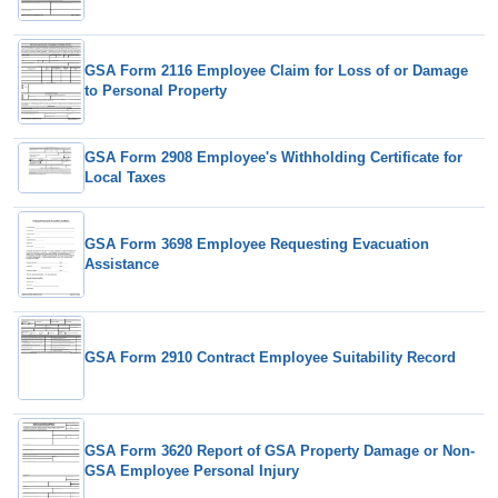
GSA Form 2116 Employee Claim for Loss of or Damage
to Personal Property
GSA Form 2908 Employee's Withholding Certificate for
Local Taxes
GSA Form 3698 Employee Requesting Evacuation
Assistance
GSA Form 2910 Contract Employee Suitability Record
GSA Form 3620 Report of GSA Property Damage or Non-
GSA Employee Personal Injury