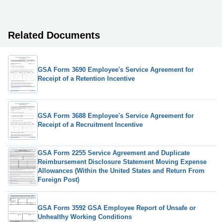
Related Documents
GSA Form 3690 Employee's Service Agreement for
Receipt of a Retention Incentive
GSA Form 3688 Employee's Service Agreement for
Receipt of a Recruitment Incentive
GSA Form 2255 Service Agreement and Duplicate
Reimbursement Disclosure Statement Moving Expense
Allowances (Within the United States and Return From
Foreign Post)
GSA Form 3592 GSA Employee Report of Unsafe or
Unhealthy Working Conditions