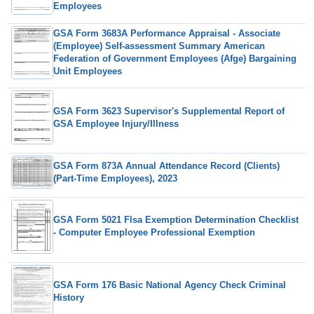
Employees
GSA Form 3683A Performance Appraisal - Associate
(Employee) Self-assessment Summary American
Federation of Government Employees (Afge) Bargaining
Unit Employees
GSA Form 3623 Supervisor's Supplemental Report of
GSA Employee Injury/Illness
GSA Form 873A Annual Attendance Record (Clients)
(Part-Time Employees), 2023
GSA Form 5021 Flsa Exemption Determination Checklist
- Computer Employee Professional Exemption
GSA Form 176 Basic National Agency Check Criminal
History