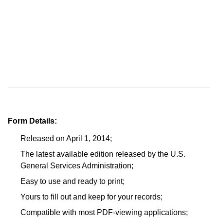
Form Details:
Released on April 1, 2014;
The latest available edition released by the U.S.
General Services Administration;
Easy to use and ready to print;
Yours to fill out and keep for your records;
Compatible with most PDF-viewing applications;