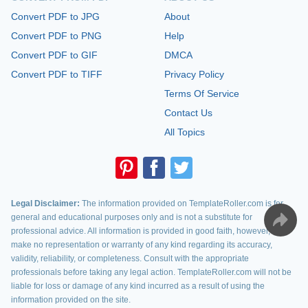
Convert PDF to JPG
About
Convert PDF to PNG
Help
Convert PDF to GIF
DMCA
Convert PDF to TIFF
Privacy Policy
Terms Of Service
Contact Us
All Topics
Legal Disclaimer:
The information provided on TemplateRoller.com is for
general and educational purposes only and is not a substitute for
professional advice. All information is provided in good faith, however, we
make no representation or warranty of any kind regarding its accuracy,
validity, reliability, or completeness. Consult with the appropriate
professionals before taking any legal action. TemplateRoller.com will not be
liable for loss or damage of any kind incurred as a result of using the
information provided on the site.