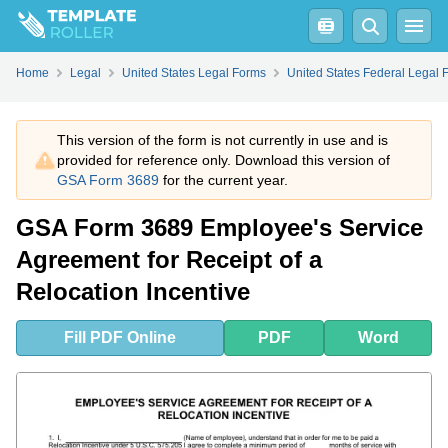
Fill
PDF
Online
PDF
Word
Home
Legal
United States Legal Forms
United States Federal Legal 
This version of the form is not currently in use and is
provided for reference only. Download this version of
GSA Form 3689
for the current year.
GSA Form 3689 Employee's Service
Agreement for Receipt of a
Relocation Incentive
Fill
PDF
Online
PDF
Word