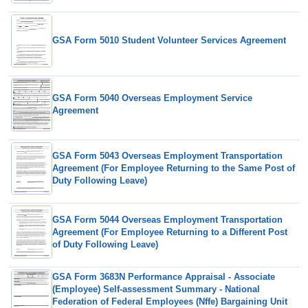
GSA Form 5010 Student Volunteer Services Agreement
GSA Form 5040 Overseas Employment Service
Agreement
GSA Form 5043 Overseas Employment Transportation
Agreement (For Employee Returning to the Same Post of
Duty Following Leave)
GSA Form 5044 Overseas Employment Transportation
Agreement (For Employee Returning to a Different Post
of Duty Following Leave)
GSA Form 3683N Performance Appraisal - Associate
(Employee) Self-assessment Summary - National
Federation of Federal Employees (Nffe) Bargaining Unit