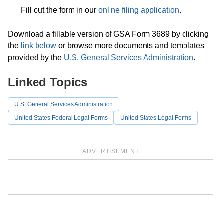
Fill out the form in our
online filing application
.
Download a fillable version of GSA Form 3689 by clicking
the
link below
or browse more documents and templates
provided by the
U.S. General Services Administration
.
Linked Topics
U.S. General Services Administration
United States Federal Legal Forms
United States Legal Forms
ADVERTISEMENT