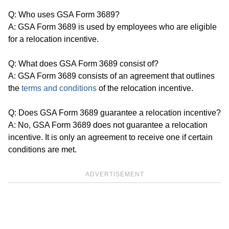
Q: Who uses GSA Form 3689?
A: GSA Form 3689 is used by employees who are eligible
for a relocation incentive.
Q: What does GSA Form 3689 consist of?
A: GSA Form 3689 consists of an agreement that outlines
the
terms and conditions
of the relocation incentive.
Q: Does GSA Form 3689 guarantee a relocation incentive?
A: No, GSA Form 3689 does not guarantee a relocation
incentive. It is only an agreement to receive one if certain
conditions are met.
ADVERTISEMENT