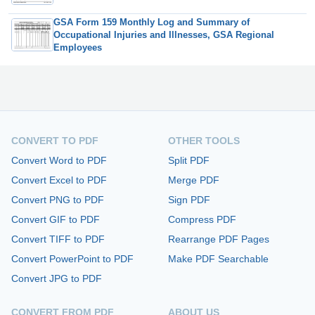
GSA Form 159 Monthly Log and Summary of
Occupational Injuries and Illnesses, GSA Regional
Employees
CONVERT TO PDF
OTHER TOOLS
Convert Word to PDF
Split PDF
Convert Excel to PDF
Merge PDF
Convert PNG to PDF
Sign PDF
Convert GIF to PDF
Compress PDF
Convert TIFF to PDF
Rearrange PDF Pages
Convert PowerPoint to PDF
Make PDF Searchable
Convert JPG to PDF
CONVERT FROM PDF
ABOUT US