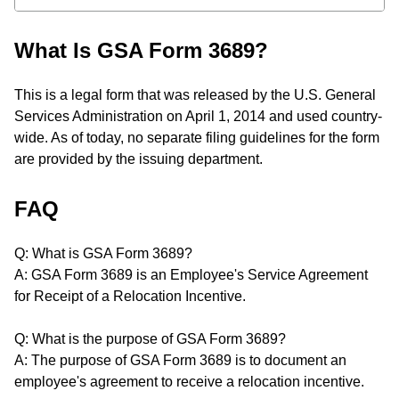
What Is GSA Form 3689?
This is a legal form that was released by the U.S. General
Services Administration on April 1, 2014 and used country-
wide. As of today, no separate filing guidelines for the form
are provided by the issuing department.
FAQ
Q: What is GSA Form 3689?
A: GSA Form 3689 is an Employee's Service Agreement
for Receipt of a Relocation Incentive.
Q: What is the purpose of GSA Form 3689?
A: The purpose of GSA Form 3689 is to document an
employee's agreement to receive a relocation incentive.