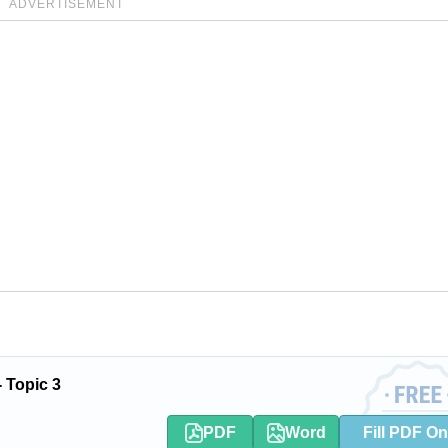
ADVERTISEMENT
 Topic 3
PDF
Word
Fill PDF On