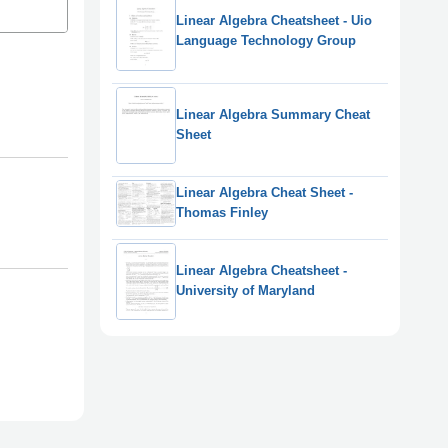
Linear Algebra Cheatsheet - Uio
Language Technology Group
Linear Algebra Summary Cheat
Sheet
Linear Algebra Cheat Sheet -
Thomas Finley
Linear Algebra Cheatsheet -
University of Maryland