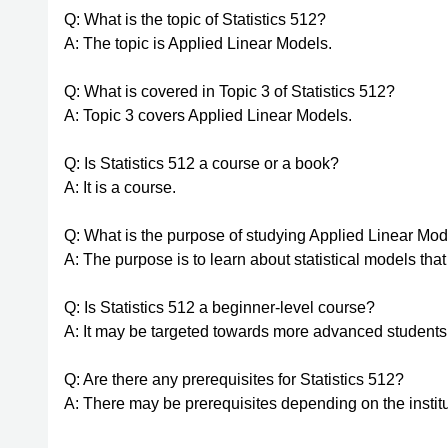
Q: What is the topic of Statistics 512?
A: The topic is Applied Linear Models.
Q: What is covered in Topic 3 of Statistics 512?
A: Topic 3 covers Applied Linear Models.
Q: Is Statistics 512 a course or a book?
A: It is a course.
Q: What is the purpose of studying Applied Linear Mo
A: The purpose is to learn about statistical models that
Q: Is Statistics 512 a beginner-level course?
A: It may be targeted towards more advanced students
Q: Are there any prerequisites for Statistics 512?
A: There may be prerequisites depending on the institu