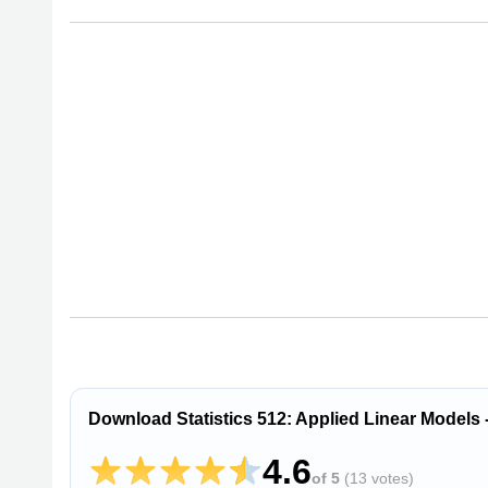
Download Statistics 512: Applied Linear Models -
4.6
of 5
(
13 votes
)