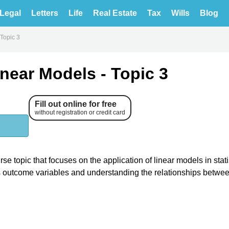
Legal
Letters
Life
Real Estate
Tax
Wills
Blog
 Topic 3
inear Models - Topic 3
Fill out online for free
without registration or credit card
se topic that focuses on the application of linear models in stati
us outcome variables and understanding the relationships betwe