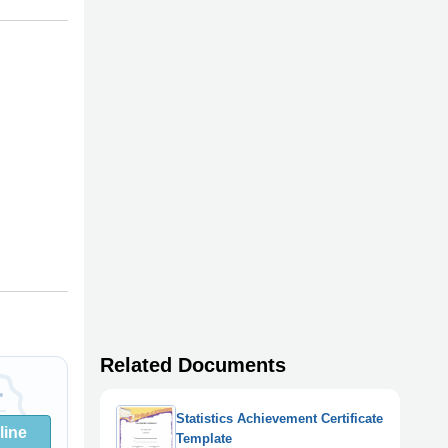
Related Documents
Statistics Achievement Certificate
line
Template