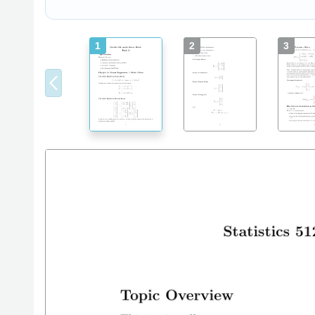
1
2
3