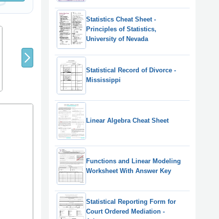
Statistics Cheat Sheet -
Principles of Statistics,
8
9
7
University of Nevada
Statistical Record of Divorce -
Mississippi
Linear Algebra Cheat Sheet
Functions and Linear Modeling
Worksheet With Answer Key
Statistical Reporting Form for
Court Ordered Mediation -