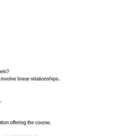
dels?
 involve linear relationships.
.
tion offering the course.