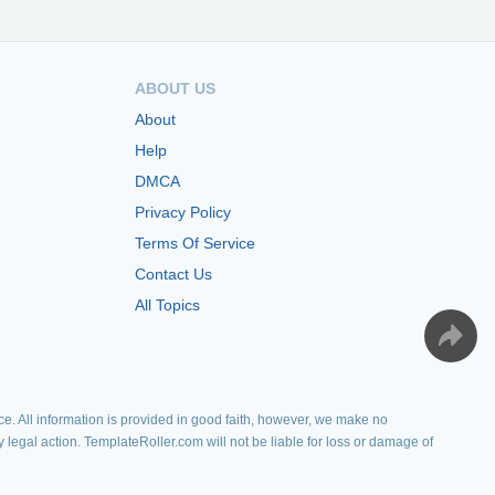
ABOUT US
About
Help
DMCA
Privacy Policy
Terms Of Service
Contact Us
All Topics
e. All information is provided in good faith, however, we make no
y legal action. TemplateRoller.com will not be liable for loss or damage of