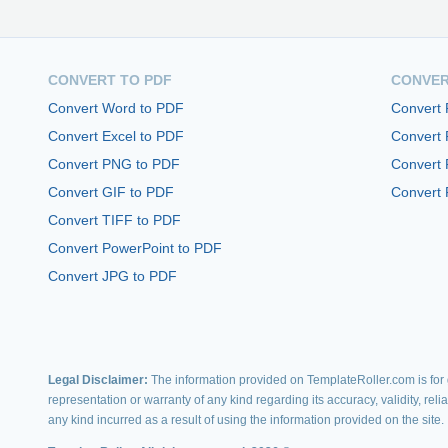
CONVERT TO PDF
CONVER
Convert Word to PDF
Convert
Convert Excel to PDF
Convert
Convert PNG to PDF
Convert 
Convert GIF to PDF
Convert 
Convert TIFF to PDF
Convert PowerPoint to PDF
Convert JPG to PDF
Legal Disclaimer:
The information provided on TemplateRoller.com is for g
representation or warranty of any kind regarding its accuracy, validity, rel
any kind incurred as a result of using the information provided on the site.