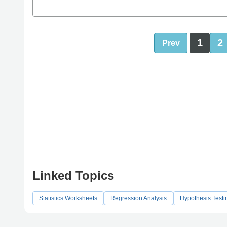
1
2
Prev
Linked Topics
Statistics Worksheets
Regression Analysis
Hypothesis Testi