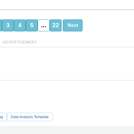
3
4
5
...
22
Next
ADVERTISEMENT
ng
Data Analysis Template