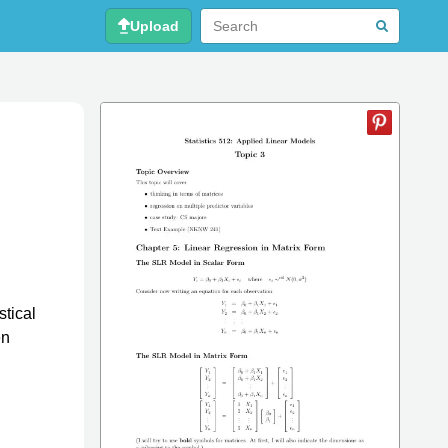
Upload
stical
en