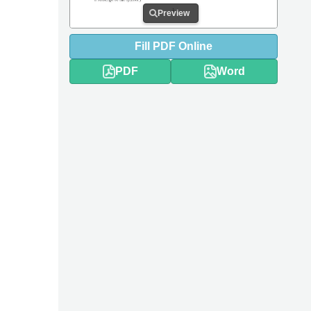
Preview
Fill
PDF
Online
PDF
Word