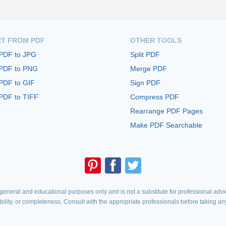
T FROM PDF
OTHER TOOLS
 PDF to JPG
Split PDF
 PDF to PNG
Merge PDF
PDF to GIF
Sign PDF
PDF to TIFF
Compress PDF
Rearrange PDF Pages
Make PDF Searchable
eneral and educational purposes only and is not a substitute for professional advic
iability, or completeness. Consult with the appropriate professionals before taking an