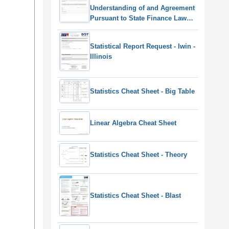
Understanding of and Agreement
Pursuant to State Finance Law
139-j(3) and 139-j(6)(B) - New York
Statistical Report Request - Iwin -
Illinois
Statistics Cheat Sheet - Big Table
Linear Algebra Cheat Sheet
Statistics Cheat Sheet - Theory
Statistics Cheat Sheet - Blast