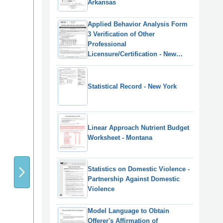
Arkansas
Applied Behavior Analysis Form
3 Verification of Other
Professional
Licensure/Certification - New
York
Statistical Record - New York
Linear Approach Nutrient Budget
Worksheet - Montana
Statistics on Domestic Violence -
Partnership Against Domestic
Violence
Model Language to Obtain
Offerer's Affirmation of