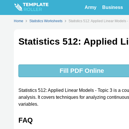
Army
Business
Home
Statistics Worksheets
Statistics 512: Applied Linear Models -
Statistics 512: Applied L
Fill PDF Online
Statistics 512: Applied Linear Models - Topic 3 is a cour
analysis. It covers techniques for analyzing continuo
variables.
FAQ