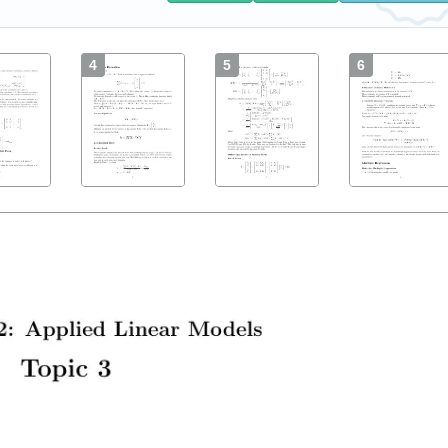
4
5
6