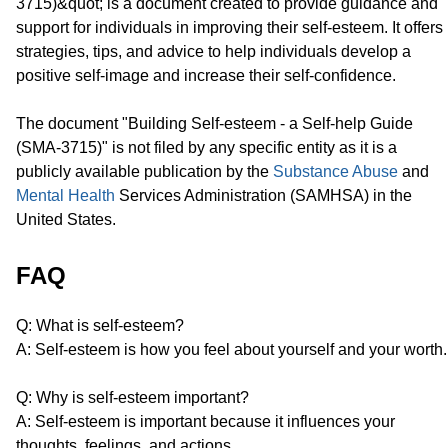
3715)&quot; is a document created to provide guidance and
support for individuals in improving their self-esteem. It offers
strategies, tips, and advice to help individuals develop a
positive self-image and increase their self-confidence.
The document "Building Self-esteem - a Self-help Guide
(SMA-3715)" is not filed by any specific entity as it is a
publicly available publication by the
Substance Abuse
and
Mental Health
Services Administration (SAMHSA) in the
United States.
FAQ
Q: What is self-esteem?
A: Self-esteem is how you feel about yourself and your worth.
Q: Why is self-esteem important?
A: Self-esteem is important because it influences your
thoughts, feelings, and actions.