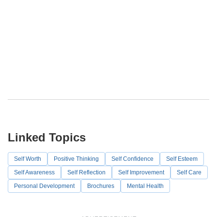
Linked Topics
Self Worth
Positive Thinking
Self Confidence
Self Esteem
Self Awareness
Self Reflection
Self Improvement
Self Care
Personal Development
Brochures
Mental Health