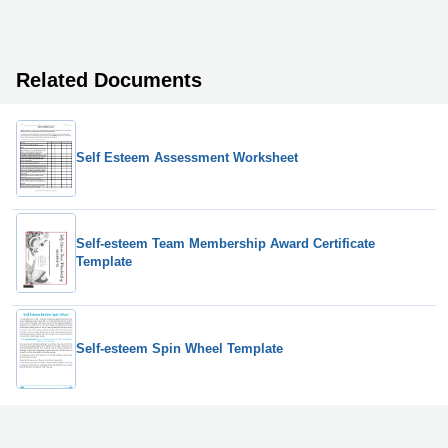
Related Documents
Self Esteem Assessment Worksheet
Self-esteem Team Membership Award Certificate
Template
Self-esteem Spin Wheel Template