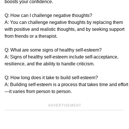
boosts your confidence.
Q: How can I challenge negative thoughts?
A: You can challenge negative thoughts by replacing them
with positive and realistic thoughts, and by seeking support
from friends or a therapist.
Q: What are some signs of healthy self-esteem?
A: Signs of healthy self-esteem include self-acceptance,
resilience, and the ability to handle criticism.
Q: How long does it take to build self-esteem?
A: Building self-esteem is a process that takes time and effort
—it varies from person to person.
ADVERTISEMENT