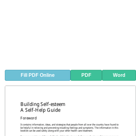
Fill
PDF
Online
PDF
Word