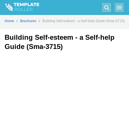
Fill
PDF
Online
PDF
Word
Home
Brochures
Building Self-esteem - a Self-help Guide (Sma-3715)
Building Self-esteem - a Self-help
Guide (Sma-3715)