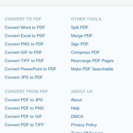
CONVERT TO PDF
OTHER TOOLS
Convert Word to PDF
Split PDF
Convert Excel to PDF
Merge PDF
Convert PNG to PDF
Sign PDF
Convert GIF to PDF
Compress PDF
Convert TIFF to PDF
Rearrange PDF Pages
Convert PowerPoint to PDF
Make PDF Searchable
Convert JPG to PDF
CONVERT FROM PDF
ABOUT US
Convert PDF to JPG
About
Convert PDF to PNG
Help
Convert PDF to GIF
DMCA
Convert PDF to TIFF
Privacy Policy
Terms Of Service