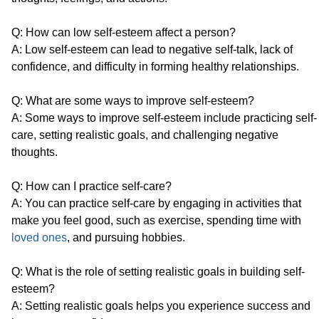
Q: How can low self-esteem affect a person?
A: Low self-esteem can lead to negative self-talk, lack of
confidence, and difficulty in forming healthy relationships.
Q: What are some ways to improve self-esteem?
A: Some ways to improve self-esteem include practicing self-
care, setting realistic goals, and challenging negative
thoughts.
Q: How can I practice self-care?
A: You can practice self-care by engaging in activities that
make you feel good, such as exercise, spending time with
loved ones
, and pursuing hobbies.
Q: What is the role of setting realistic goals in building self-
esteem?
A: Setting realistic goals helps you experience success and