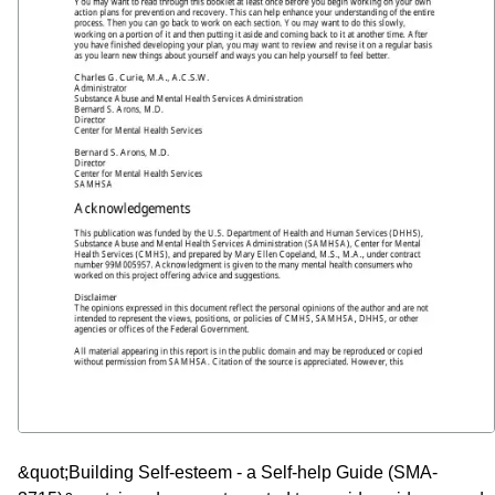
&quot;Building Self-esteem - a Self-help Guide (SMA-