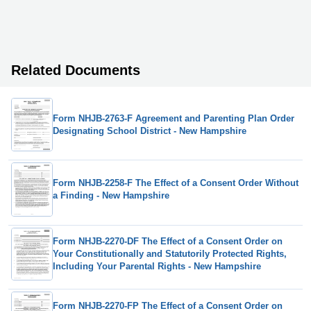
Related Documents
Form NHJB-2763-F Agreement and Parenting Plan Order
Designating School District - New Hampshire
Form NHJB-2258-F The Effect of a Consent Order Without
a Finding - New Hampshire
Form NHJB-2270-DF The Effect of a Consent Order on
Your Constitutionally and Statutorily Protected Rights,
Including Your Parental Rights - New Hampshire
Form NHJB-2270-FP The Effect of a Consent Order on