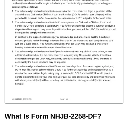
What Is Form NHJB-2258-DF?