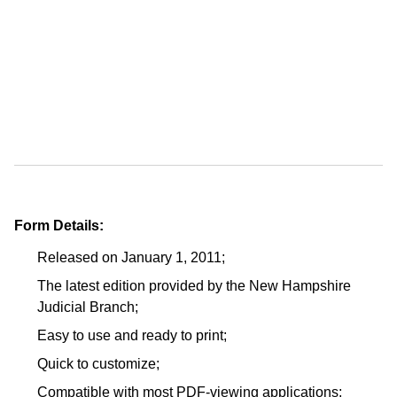
Form Details:
Released on January 1, 2011;
The latest edition provided by the New Hampshire
Judicial Branch;
Easy to use and ready to print;
Quick to customize;
Compatible with most PDF-viewing applications;