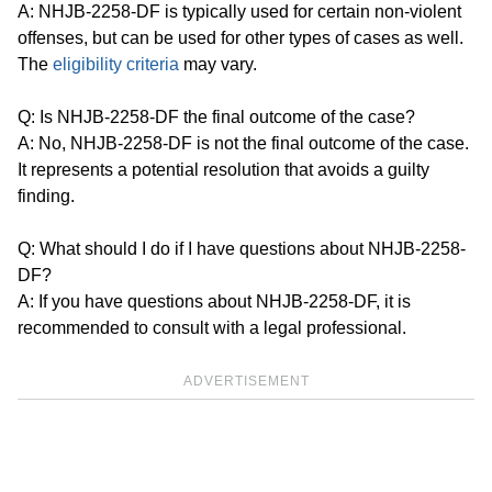
A: NHJB-2258-DF is typically used for certain non-violent
offenses, but can be used for other types of cases as well.
The
eligibility criteria
may vary.
Q: Is NHJB-2258-DF the final outcome of the case?
A: No, NHJB-2258-DF is not the final outcome of the case.
It represents a potential resolution that avoids a guilty
finding.
Q: What should I do if I have questions about NHJB-2258-
DF?
A: If you have questions about NHJB-2258-DF, it is
recommended to consult with a legal professional.
ADVERTISEMENT