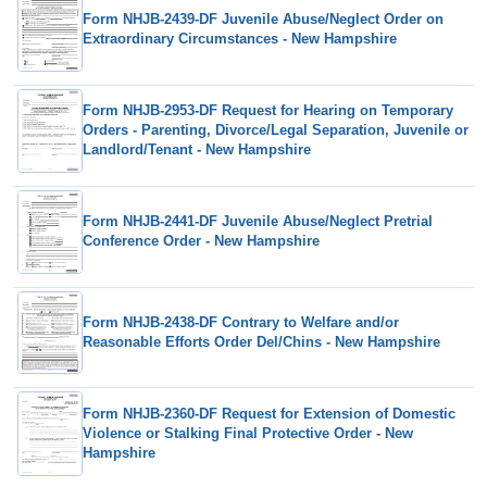
Form NHJB-2439-DF Juvenile Abuse/Neglect Order on
Extraordinary Circumstances - New Hampshire
Form NHJB-2953-DF Request for Hearing on Temporary
Orders - Parenting, Divorce/Legal Separation, Juvenile or
Landlord/Tenant - New Hampshire
Form NHJB-2441-DF Juvenile Abuse/Neglect Pretrial
Conference Order - New Hampshire
Form NHJB-2438-DF Contrary to Welfare and/or
Reasonable Efforts Order Del/Chins - New Hampshire
Form NHJB-2360-DF Request for Extension of Domestic
Violence or Stalking Final Protective Order - New
Hampshire