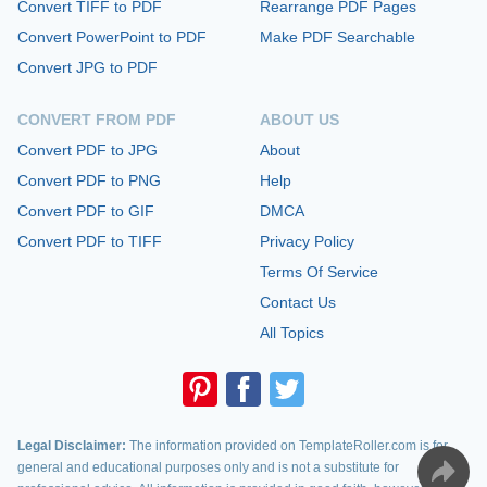
Convert TIFF to PDF
Rearrange PDF Pages
Convert PowerPoint to PDF
Make PDF Searchable
Convert JPG to PDF
CONVERT FROM PDF
ABOUT US
Convert PDF to JPG
About
Convert PDF to PNG
Help
Convert PDF to GIF
DMCA
Convert PDF to TIFF
Privacy Policy
Terms Of Service
Contact Us
All Topics
Legal Disclaimer:
The information provided on TemplateRoller.com is for
general and educational purposes only and is not a substitute for