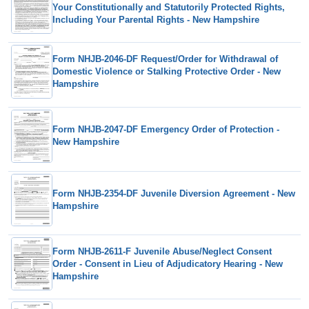
Your Constitutionally and Statutorily Protected Rights,
Including Your Parental Rights - New Hampshire
Form NHJB-2046-DF Request/Order for Withdrawal of
Domestic Violence or Stalking Protective Order - New
Hampshire
Form NHJB-2047-DF Emergency Order of Protection -
New Hampshire
Form NHJB-2354-DF Juvenile Diversion Agreement - New
Hampshire
Form NHJB-2611-F Juvenile Abuse/Neglect Consent
Order - Consent in Lieu of Adjudicatory Hearing - New
Hampshire