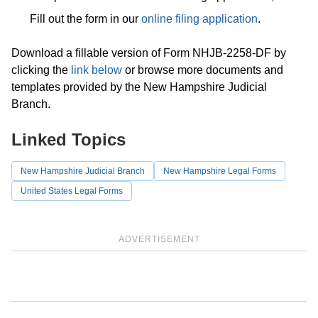
Fill out the form in our
online filing application
.
Download a fillable version of Form NHJB-2258-DF by
clicking the
link below
or browse more documents and
templates provided by the New Hampshire Judicial
Branch.
Linked Topics
New Hampshire Judicial Branch
New Hampshire Legal Forms
United States Legal Forms
ADVERTISEMENT