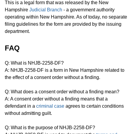
This is a legal form that was released by the New
Hampshire
Judicial Branch
- a government authority
operating within New Hampshire. As of today, no separate
filing guidelines for the form are provided by the issuing
department.
FAQ
Q: What is NHJB-2258-DF?
A: NHJB-2258-DF is a form in New Hampshire related to
the effect of a consent order without a finding.
Q: What does a consent order without a finding mean?
A: A consent order without a finding means that a
defendant in a
criminal case
agrees to certain conditions
without admitting guilt.
Q: What is the purpose of NHJB-2258-DF?