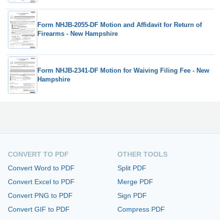
Form NHJB-2055-DF Motion and Affidavit for Return of
Firearms - New Hampshire
Form NHJB-2341-DF Motion for Waiving Filing Fee - New
Hampshire
CONVERT TO PDF
OTHER TOOLS
Convert Word to PDF
Split PDF
Convert Excel to PDF
Merge PDF
Convert PNG to PDF
Sign PDF
Convert GIF to PDF
Compress PDF