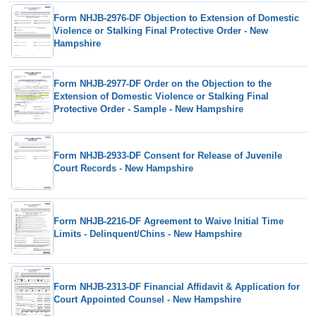
Form NHJB-2976-DF Objection to Extension of Domestic
Violence or Stalking Final Protective Order - New
Hampshire
Form NHJB-2977-DF Order on the Objection to the
Extension of Domestic Violence or Stalking Final
Protective Order - Sample - New Hampshire
Form NHJB-2933-DF Consent for Release of Juvenile
Court Records - New Hampshire
Form NHJB-2216-DF Agreement to Waive Initial Time
Limits - Delinquent/Chins - New Hampshire
Form NHJB-2313-DF Financial Affidavit & Application for
Court Appointed Counsel - New Hampshire