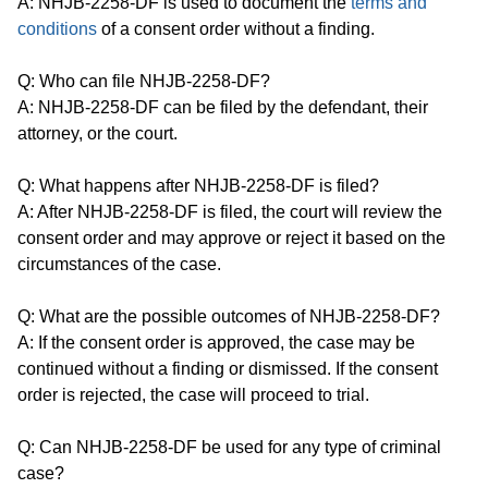
A: NHJB-2258-DF is used to document the
terms and
conditions
of a consent order without a finding.
Q: Who can file NHJB-2258-DF?
A: NHJB-2258-DF can be filed by the defendant, their
attorney, or the court.
Q: What happens after NHJB-2258-DF is filed?
A: After NHJB-2258-DF is filed, the court will review the
consent order and may approve or reject it based on the
circumstances of the case.
Q: What are the possible outcomes of NHJB-2258-DF?
A: If the consent order is approved, the case may be
continued without a finding or dismissed. If the consent
order is rejected, the case will proceed to trial.
Q: Can NHJB-2258-DF be used for any type of criminal
case?