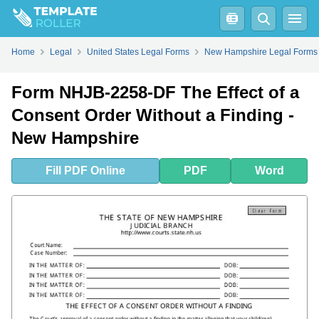
Fill
PDF
Online
PDF
Word
Home
Legal
United States Legal Forms
New Hampshire Legal Forms
Form NHJB-2258-DF The Effect of a
Consent Order Without a Finding -
New Hampshire
Fill
PDF
Online
PDF
Word