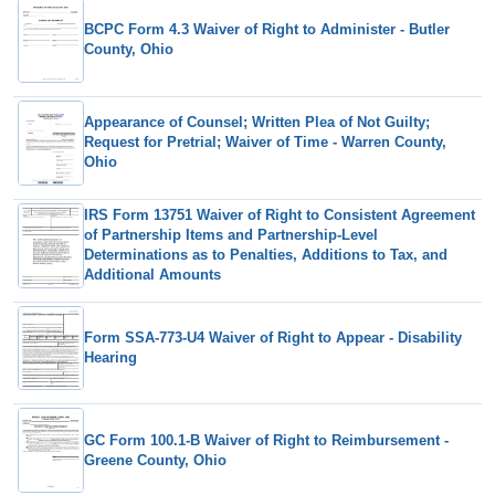
BCPC Form 4.3 Waiver of Right to Administer - Butler
County, Ohio
Appearance of Counsel; Written Plea of Not Guilty;
Request for Pretrial; Waiver of Time - Warren County,
Ohio
IRS Form 13751 Waiver of Right to Consistent Agreement
of Partnership Items and Partnership-Level
Determinations as to Penalties, Additions to Tax, and
Additional Amounts
Form SSA-773-U4 Waiver of Right to Appear - Disability
Hearing
GC Form 100.1-B Waiver of Right to Reimbursement -
Greene County, Ohio