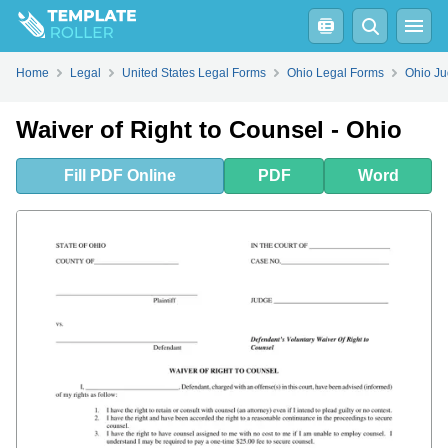
Fill
PDF
Online
PDF
Word
Home
Legal
United States Legal Forms
Ohio Legal Forms
Ohio Ju
Waiver of Right to Counsel - Ohio
Fill
PDF
Online
PDF
Word