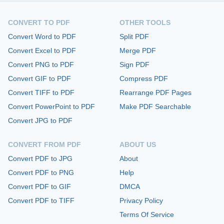
CONVERT TO PDF
OTHER TOOLS
Convert Word to PDF
Split PDF
Convert Excel to PDF
Merge PDF
Convert PNG to PDF
Sign PDF
Convert GIF to PDF
Compress PDF
Convert TIFF to PDF
Rearrange PDF Pages
Convert PowerPoint to PDF
Make PDF Searchable
Convert JPG to PDF
CONVERT FROM PDF
ABOUT US
Convert PDF to JPG
About
Convert PDF to PNG
Help
Convert PDF to GIF
DMCA
Convert PDF to TIFF
Privacy Policy
Terms Of Service