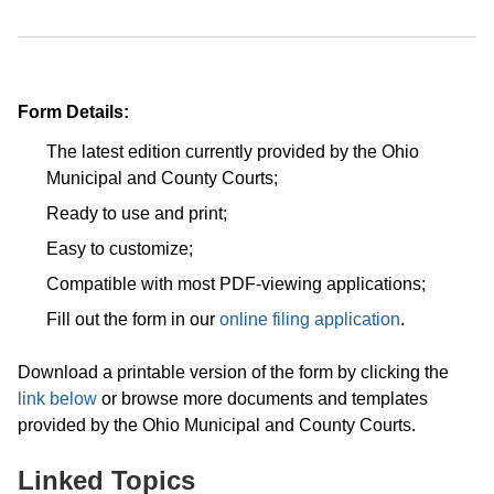
Form Details:
The latest edition currently provided by the Ohio
Municipal and County Courts;
Ready to use and print;
Easy to customize;
Compatible with most PDF-viewing applications;
Fill out the form in our
online filing application
.
Download a printable version of the form by clicking the
link below
or browse more documents and templates
provided by the Ohio Municipal and County Courts.
Linked Topics