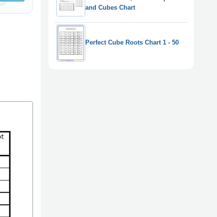
and Cubes Chart
Perfect Cube Roots Chart 1 - 50