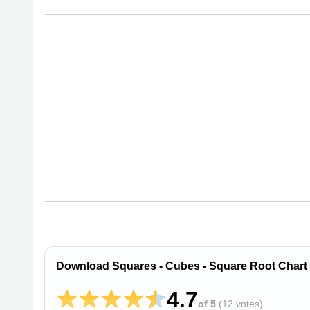
Download Squares - Cubes - Square Root Chart
4.7
of 5
(
12 votes
)