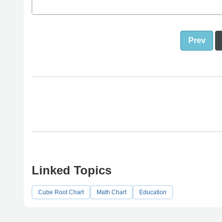
Prev
Linked Topics
Cube Root Chart
Math Chart
Education