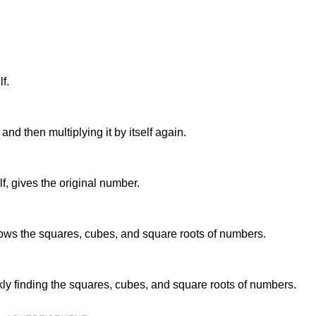
f.
 and then multiplying it by itself again.
lf, gives the original number.
shows the squares, cubes, and square roots of numbers.
ckly finding the squares, cubes, and square roots of numbers.