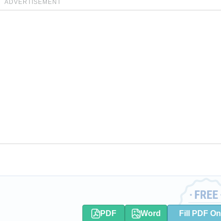
ADVERTISEMENT
PDF
Word
Fill PDF On