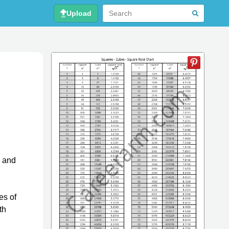
Upload
, and
es of
th