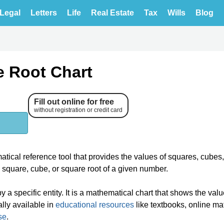
Legal
Letters
Life
Real Estate
Tax
Wills
Blog
e Root Chart
Fill out online for free
without registration or credit card
ical reference tool that provides the values of squares, cubes
e square, cube, or square root of a given number.
a specific entity. It is a mathematical chart that shows the valu
lly available in
educational resources
like textbooks, online ma
se
.