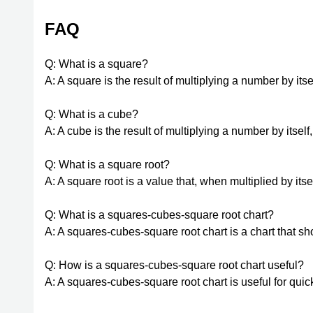
FAQ
Q: What is a square?
A: A square is the result of multiplying a number by itsel
Q: What is a cube?
A: A cube is the result of multiplying a number by itself,
Q: What is a square root?
A: A square root is a value that, when multiplied by itse
Q: What is a squares-cubes-square root chart?
A: A squares-cubes-square root chart is a chart that 
Q: How is a squares-cubes-square root chart useful?
A: A squares-cubes-square root chart is useful for qui