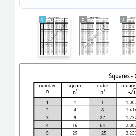
1
2
3