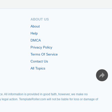
ABOUT US
About
Help
DMCA
Privacy Policy
Terms Of Service
Contact Us
All Topics
e. All information is provided in good faith, however, we make no
y legal action. TemplateRoller.com will not be liable for loss or damage of