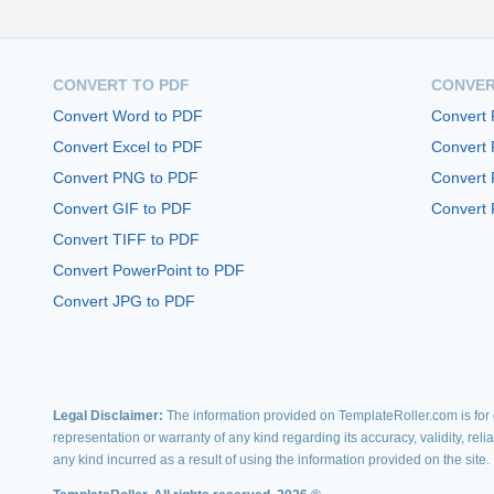
CONVERT TO PDF
CONVER
Convert Word to PDF
Convert
Convert Excel to PDF
Convert
Convert PNG to PDF
Convert 
Convert GIF to PDF
Convert 
Convert TIFF to PDF
Convert PowerPoint to PDF
Convert JPG to PDF
Legal Disclaimer:
The information provided on TemplateRoller.com is for g
representation or warranty of any kind regarding its accuracy, validity, rel
any kind incurred as a result of using the information provided on the site.