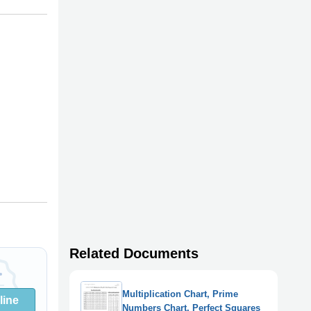
Related Documents
Multiplication Chart, Prime
line
Numbers Chart, Perfect Squares