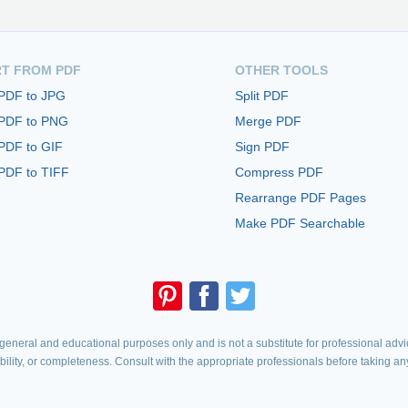
T FROM PDF
OTHER TOOLS
 PDF to JPG
Split PDF
 PDF to PNG
Merge PDF
PDF to GIF
Sign PDF
PDF to TIFF
Compress PDF
Rearrange PDF Pages
Make PDF Searchable
eneral and educational purposes only and is not a substitute for professional advic
iability, or completeness. Consult with the appropriate professionals before taking an