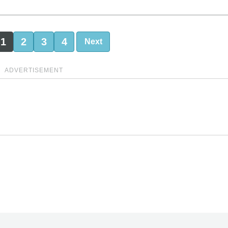
1
2
3
4
Next
ADVERTISEMENT