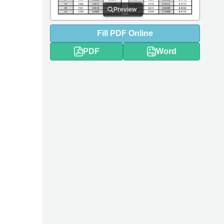
Preview
Fill
PDF
Online
PDF
Word