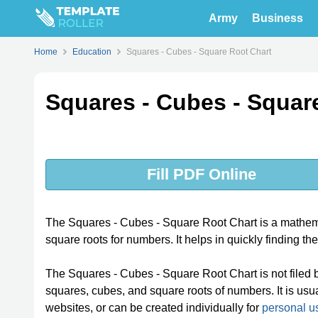
Army
Business
Home
Education
Squares - Cubes - Square Root Chart
Squares - Cubes - Squar
Fill PDF Online
The Squares - Cubes - Square Root Chart is a mathemat
square roots for numbers. It helps in quickly finding th
The Squares - Cubes - Square Root Chart is not filed by 
squares, cubes, and square roots of numbers. It is usua
websites, or can be created individually for
personal u