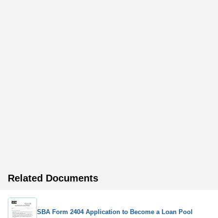
Related Documents
SBA Form 2404 Application to Become a Loan Pool