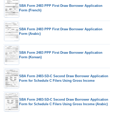
SBA Form 2483 PPP First Draw Borrower Application
Form (French)
SBA Form 2483 PPP First Draw Borrower Application
Form (Arabic)
SBA Form 2483 PPP First Draw Borrower Application
Form (Korean)
SBA Form 2483-SD-C Second Draw Borrower Application
Form for Schedule C Filers Using Gross Income
SBA Form 2483-SD-C Second Draw Borrower Application
Form for Schedule C Filers Using Gross Income (Arabic)