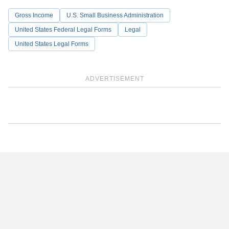
Gross Income
U.S. Small Business Administration
United States Federal Legal Forms
Legal
United States Legal Forms
ADVERTISEMENT