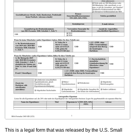
This is a legal form that was released by the U.S. Small