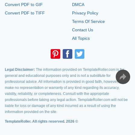
Convert PDF to GIF
DMCA
Convert PDF to TIFF
Privacy Policy
Terms Of Service
Contact Us
All Topics
Legal Disclaimer:
The information provided on TemplateRoller.com is for
general and educational purposes only and is not a substitute for
professional advice. All information is provided in good faith, however, we
make no representation or warranty of any kind regarding its accuracy,
validity, reliability, or completeness. Consult with the appropriate
professionals before taking any legal action. TemplateRoller.com will not be
liable for loss or damage of any kind incurred as a result of using the
information provided on the site.
TemplateRoller. All rights reserved. 2026 ©