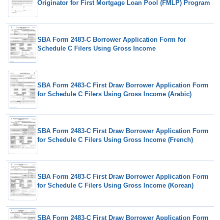
Originator for First Mortgage Loan Pool (FMLP) Program
SBA Form 2483-C Borrower Application Form for
Schedule C Filers Using Gross Income
SBA Form 2483-C First Draw Borrower Application Form
for Schedule C Filers Using Gross Income (Arabic)
SBA Form 2483-C First Draw Borrower Application Form
for Schedule C Filers Using Gross Income (French)
SBA Form 2483-C First Draw Borrower Application Form
for Schedule C Filers Using Gross Income (Korean)
SBA Form 2483-C First Draw Borrower Application Form