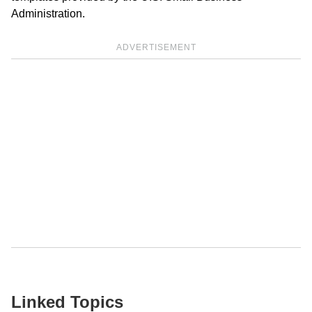
Administration.
ADVERTISEMENT
Linked Topics