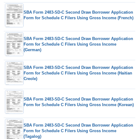
SBA Form 2483-SD-C Second Draw Borrower Application
Form for Schedule C Filers Using Gross Income (French)
SBA Form 2483-SD-C Second Draw Borrower Application
Form for Schedule C Filers Using Gross Income
(German)
SBA Form 2483-SD-C Second Draw Borrower Application
Form for Schedule C Filers Using Gross Income (Haitian
Creole)
SBA Form 2483-SD-C Second Draw Borrower Application
Form for Schedule C Filers Using Gross Income (Korean)
SBA Form 2483-SD-C Second Draw Borrower Application
Form for Schedule C Filers Using Gross Income
(Tagalog)