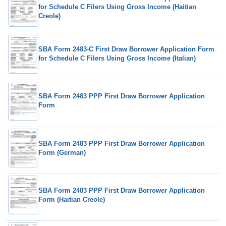
for Schedule C Filers Using Gross Income (Haitian
Creole)
SBA Form 2483-C First Draw Borrower Application Form
for Schedule C Filers Using Gross Income (Italian)
SBA Form 2483 PPP First Draw Borrower Application
Form
SBA Form 2483 PPP First Draw Borrower Application
Form (German)
SBA Form 2483 PPP First Draw Borrower Application
Form (Haitian Creole)