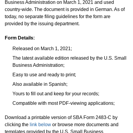
Business Administration on March 1, 2021 and used
country-wide. The document is provided in German. As of
today, no separate filing guidelines for the form are
provided by the issuing department.
Form Details:
Released on March 1, 2021;
The latest available edition released by the U.S. Small
Business Administration;
Easy to use and ready to print;
Also available in Spanish;
Yours to fill out and keep for your records;
Compatible with most PDF-viewing applications;
Download a printable version of SBA Form 2483-C by
clicking the
link below
or browse more documents and
templates provided by the U.S. Small Business