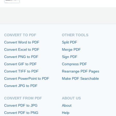
CONVERT TO PDF
OTHER TOOLS
Convert Word to PDF
Split PDF
Convert Excel to PDF
Merge PDF
Convert PNG to PDF
Sign PDF
Convert GIF to PDF
Compress PDF
Convert TIFF to PDF
Rearrange PDF Pages
Convert PowerPoint to PDF
Make PDF Searchable
Convert JPG to PDF
CONVERT FROM PDF
ABOUT US
Convert PDF to JPG
About
Convert PDF to PNG
Help