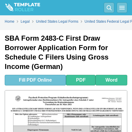
Fill
PDF
Online
PDF
Word
Home
Legal
United States Legal Forms
United States Federal Legal 
SBA Form 2483-C First Draw
Borrower Application Form for
Schedule C Filers Using Gross
Income (German)
Fill
PDF
Online
PDF
Word