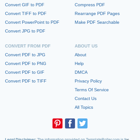
Convert GIF to PDF
Compress PDF
Convert TIFF to PDF
Rearrange PDF Pages
Convert PowerPoint to PDF
Make PDF Searchable
Convert JPG to PDF
CONVERT FROM PDF
ABOUT US
Convert PDF to JPG
About
Convert PDF to PNG
Help
Convert PDF to GIF
DMCA
Convert PDF to TIFF
Privacy Policy
Terms Of Service
Contact Us
All Topics
Legal Disclaimer:
The information provided on TemplateRoller.com is for