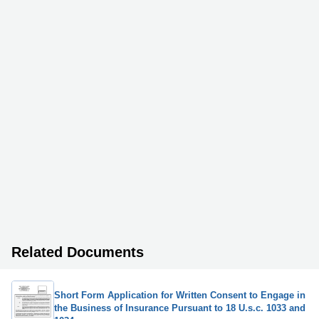
Related Documents
Short Form Application for Written Consent to Engage in
the Business of Insurance Pursuant to 18 U.s.c. 1033 and