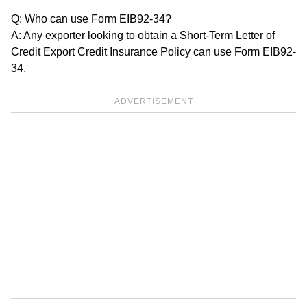
Q: Who can use Form EIB92-34?
A: Any exporter looking to obtain a Short-Term Letter of
Credit Export Credit Insurance Policy can use Form EIB92-
34.
ADVERTISEMENT