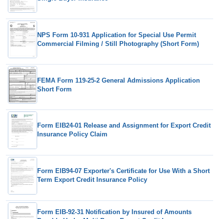
NPS Form 10-931 Application for Special Use Permit
Commercial Filming / Still Photography (Short Form)
FEMA Form 119-25-2 General Admissions Application
Short Form
Form EIB24-01 Release and Assignment for Export Credit
Insurance Policy Claim
Form EIB94-07 Exporter's Certificate for Use With a Short
Term Export Credit Insurance Policy
Form EIB-92-31 Notification by Insured of Amounts