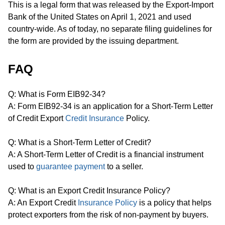
This is a legal form that was released by the Export-Import
Bank of the United States on April 1, 2021 and used
country-wide. As of today, no separate filing guidelines for
the form are provided by the issuing department.
FAQ
Q: What is Form EIB92-34?
A: Form EIB92-34 is an application for a Short-Term Letter
of Credit Export
Credit Insurance
Policy.
Q: What is a Short-Term Letter of Credit?
A: A Short-Term Letter of Credit is a financial instrument
used to
guarantee payment
to a seller.
Q: What is an Export Credit Insurance Policy?
A: An Export Credit
Insurance Policy
is a policy that helps
protect exporters from the risk of non-payment by buyers.