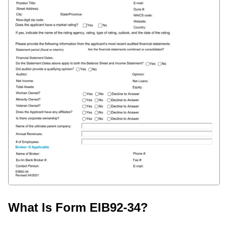
What Is Form EIB92-34?