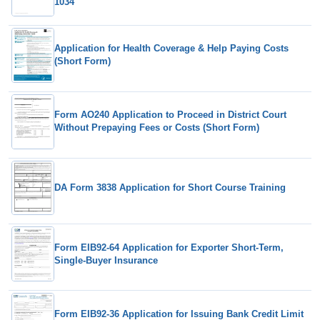
1034
Application for Health Coverage & Help Paying Costs
(Short Form)
Form AO240 Application to Proceed in District Court
Without Prepaying Fees or Costs (Short Form)
DA Form 3838 Application for Short Course Training
Form EIB92-64 Application for Exporter Short-Term,
Single-Buyer Insurance
Form EIB92-36 Application for Issuing Bank Credit Limit