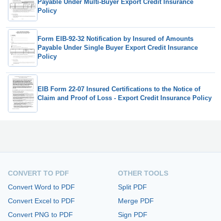
Payable Under Multi-Buyer Export Credit Insurance
Policy
Form EIB-92-32 Notification by Insured of Amounts
Payable Under Single Buyer Export Credit Insurance
Policy
EIB Form 22-07 Insured Certifications to the Notice of
Claim and Proof of Loss - Export Credit Insurance Policy
CONVERT TO PDF
OTHER TOOLS
Convert Word to PDF
Split PDF
Convert Excel to PDF
Merge PDF
Convert PNG to PDF
Sign PDF