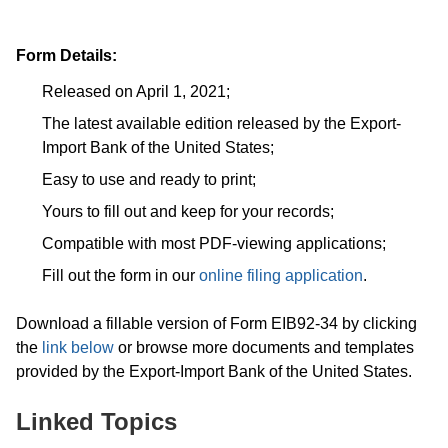
Form Details:
Released on April 1, 2021;
The latest available edition released by the Export-
Import Bank of the United States;
Easy to use and ready to print;
Yours to fill out and keep for your records;
Compatible with most PDF-viewing applications;
Fill out the form in our
online filing application
.
Download a fillable version of Form EIB92-34 by clicking
the
link below
or browse more documents and templates
provided by the Export-Import Bank of the United States.
Linked Topics