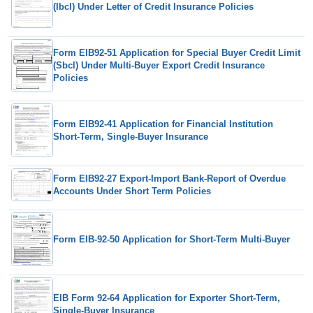
(Ibcl) Under Letter of Credit Insurance Policies
Form EIB92-51 Application for Special Buyer Credit Limit
(Sbcl) Under Multi-Buyer Export Credit Insurance
Policies
Form EIB92-41 Application for Financial Institution
Short-Term, Single-Buyer Insurance
Form EIB92-27 Export-Import Bank-Report of Overdue
Accounts Under Short Term Policies
Form EIB-92-50 Application for Short-Term Multi-Buyer
EIB Form 92-64 Application for Exporter Short-Term,
Single-Buyer Insurance