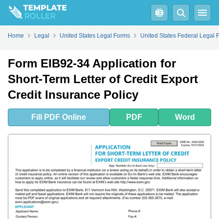
Fill
PDF
Online
PDF
Word
Home
Legal
United States Legal Forms
United States Federal Legal 
Form EIB92-34 Application for
Short-Term Letter of Credit Export
Credit Insurance Policy
Fill
PDF
Online
PDF
Word