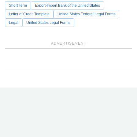
Short Term
Export-Import Bank of the United States
Letter of Credit Template
United States Federal Legal Forms
Legal
United States Legal Forms
ADVERTISEMENT