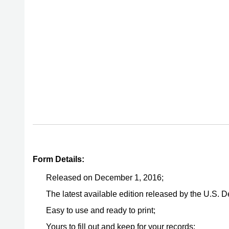
Form Details:
Released on December 1, 2016;
The latest available edition released by the U.S. 
Easy to use and ready to print;
Yours to fill out and keep for your records;