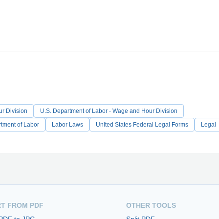
r Division
U.S. Department of Labor - Wage and Hour Division
tment of Labor
Labor Laws
United States Federal Legal Forms
Legal
T FROM PDF
OTHER TOOLS
 PDF to JPG
Split PDF