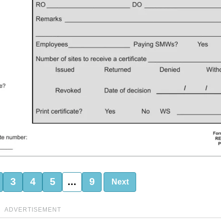
3
4
5
...
9
Next
ADVERTISEMENT