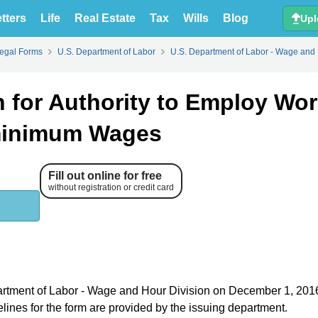
tters
Life
Real Estate
Tax
Wills
Blog
Upl
Legal Forms
U.S. Department of Labor
U.S. Department of Labor - Wage and 
 for Authority to Employ Wor
bminimum Wages
Fill out online for free
without registration or credit card
epartment of Labor - Wage and Hour Division on December 1, 201
elines for the form are provided by the issuing department.