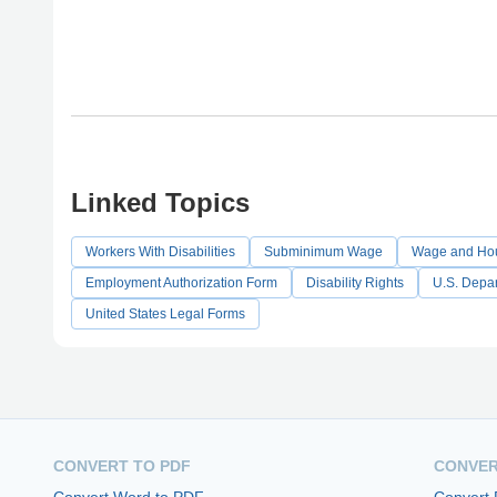
Linked Topics
Workers With Disabilities
Subminimum Wage
Wage and Hou
Employment Authorization Form
Disability Rights
U.S. Depar
United States Legal Forms
CONVERT TO PDF
CONVER
Convert Word to PDF
Convert