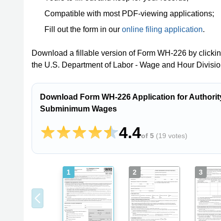
Compatible with most PDF-viewing applications;
Fill out the form in our
online filing application
.
Download a fillable version of Form WH-226 by clicki
the U.S. Department of Labor - Wage and Hour Divisio
Download Form WH-226 Application for Authority
Subminimum Wages
4.4
of 5
(
19 votes
)
1
2
3