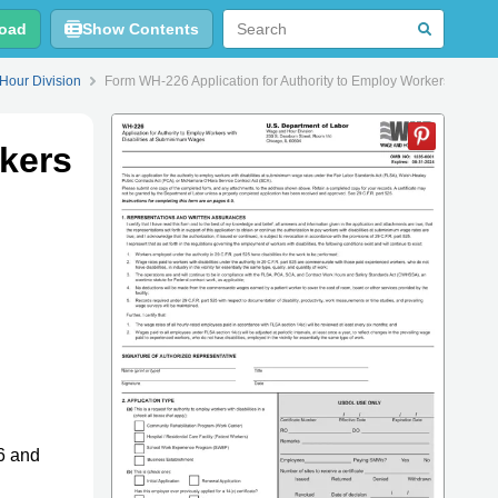
oad
Show Contents
Hour Division
Form WH-226 Application for Authority to Employ Workers With D
kers
6 and