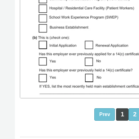
1
2
Prev