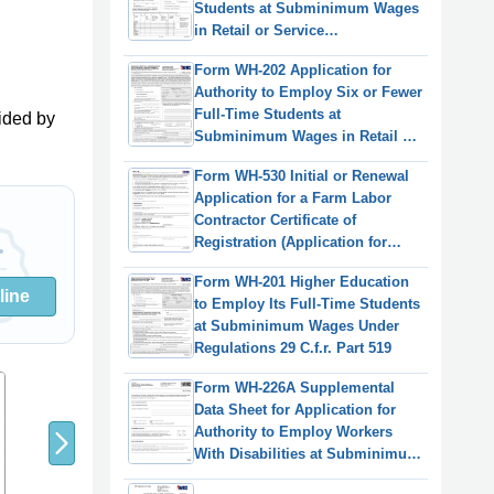
Students at Subminimum Wages
in Retail or Service
Establishments or Agriculture
Form WH-202 Application for
Under Regulations 29 C.f.r. Part
Authority to Employ Six or Fewer
519
Full-Time Students at
ided by
Subminimum Wages in Retail or
Service Establishments or
Form WH-530 Initial or Renewal
Agriculture Under Regulations 29
Application for a Farm Labor
C.f.r. Part 519
Contractor Certificate of
Registration (Application for
"orange Card")
Form WH-201 Higher Education
line
to Employ Its Full-Time Students
at Subminimum Wages Under
Regulations 29 C.f.r. Part 519
8
9
7
Form WH-226A Supplemental
Data Sheet for Application for
Authority to Employ Workers
With Disabilities at Subminimum
Wages