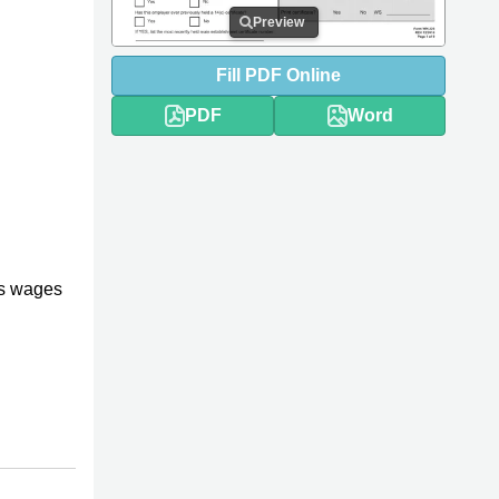
Preview
Fill
PDF
Online
PDF
Word
es wages