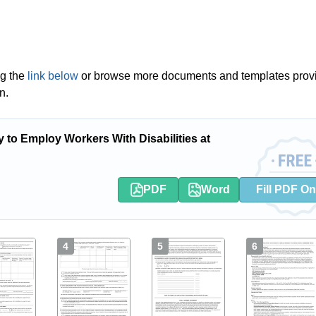
ng the
link below
or browse more documents and templates prov
n.
 to Employ Workers With Disabilities at
PDF
Word
Fill PDF On
4
5
6