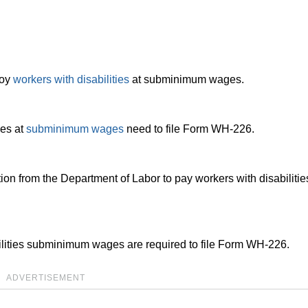
loy
workers with disabilities
at subminimum wages.
ies at
subminimum wages
need to file Form WH-226.
ion from the Department of Labor to pay workers with disabiliti
ilities subminimum wages are required to file Form WH-226.
ADVERTISEMENT