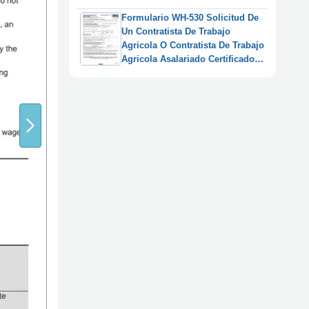
Anaranjada") (Spanish)
Formulario WH-530 Solicitud De
Un Contratista De Trabajo
Agricola O Contratista De Trabajo
Agricola Asalariado Certificado
De Registro (Spanish)