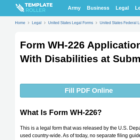
Army
Business
Legal
Le
Home
Legal
United States Legal Forms
United States Federal 
Form WH-226 Application
With Disabilities at Su
Fill PDF Online
What Is Form WH-226?
This is a legal form that was released by the U.S. D
used country-wide. As of today, no separate filing guid