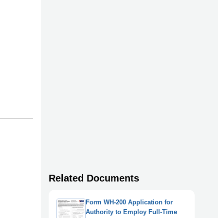
Related Documents
Form WH-200 Application for
Authority to Employ Full-Time