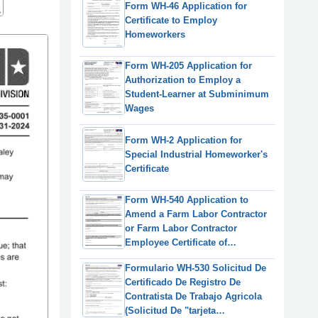
Form WH-46 Application for
Certificate to Employ
Homeworkers
Form WH-205 Application for
Authorization to Employ a
Student-Learner at Subminimum
Wages
Form WH-2 Application for
Special Industrial Homeworker's
Certificate
Form WH-540 Application to
Amend a Farm Labor Contractor
or Farm Labor Contractor
Employee Certificate of
Registration, or to Request a
Formulario WH-530 Solicitud De
Duplicate Certificate
Certificado De Registro De
Contratista De Trabajo Agricola
(Solicitud De "tarjeta