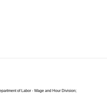
Department of Labor - Wage and Hour Division;