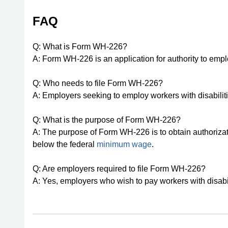
FAQ
Q: What is Form WH-226?
A: Form WH-226 is an application for authority to emp
Q: Who needs to file Form WH-226?
A: Employers seeking to employ workers with disabilit
Q: What is the purpose of Form WH-226?
A: The purpose of Form WH-226 is to obtain authorizat
below the federal
minimum wage
.
Q: Are employers required to file Form WH-226?
A: Yes, employers who wish to pay workers with disab