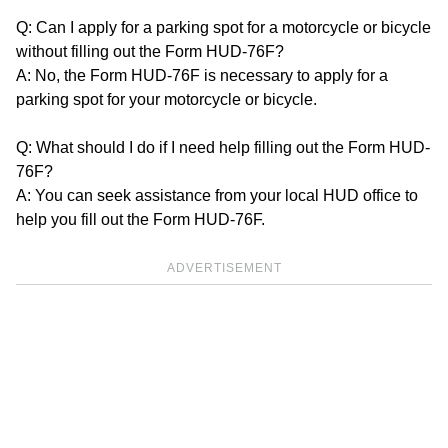
Q: Can I apply for a parking spot for a motorcycle or bicycle
without filling out the Form HUD-76F?
A: No, the Form HUD-76F is necessary to apply for a
parking spot for your motorcycle or bicycle.
Q: What should I do if I need help filling out the Form HUD-
76F?
A: You can seek assistance from your local HUD office to
help you fill out the Form HUD-76F.
ADVERTISEMENT