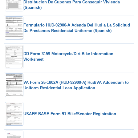
Distribucion De Cupones Para Conseguir Vivienda
(Spanish)
Formulario HUD-92900-A Adenda Del Hud a La Solicitud
De Prestamos Residencial Uniforme (Spanish)
DD Form 3159 Motorcycle/Dirt Bike Information
Worksheet
VA Form 26-1802A (HUD-92900-A) Hud/VA Addendum to
Uniform Residential Loan Application
USAFE BASE Form 91 Bike/Scooter Registration