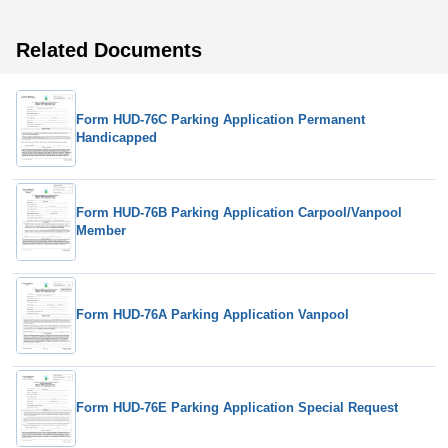
Related Documents
Form HUD-76C Parking Application Permanent
Handicapped
Form HUD-76B Parking Application Carpool/Vanpool
Member
Form HUD-76A Parking Application Vanpool
Form HUD-76E Parking Application Special Request