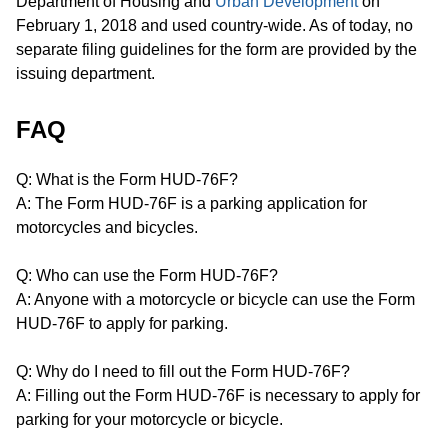
Department of Housing and
Urban Development
on
February 1, 2018 and used country-wide. As of today, no
separate filing guidelines for the form are provided by the
issuing department.
FAQ
Q: What is the Form HUD-76F?
A: The Form HUD-76F is a parking application for
motorcycles and bicycles.
Q: Who can use the Form HUD-76F?
A: Anyone with a motorcycle or bicycle can use the Form
HUD-76F to apply for parking.
Q: Why do I need to fill out the Form HUD-76F?
A: Filling out the Form HUD-76F is necessary to apply for
parking for your motorcycle or bicycle.