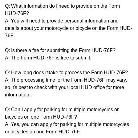
Q: What information do I need to provide on the Form
HUD-76F?
A: You will need to provide personal information and
details about your motorcycle or bicycle on the Form HUD-
76F.
Q: Is there a fee for submitting the Form HUD-76F?
A: The Form HUD-76F is free to submit.
Q: How long does it take to process the Form HUD-76F?
A: The processing time for the Form HUD-76F may vary,
so it's best to check with your local HUD office for more
information.
Q: Can I apply for parking for multiple motorcycles or
bicycles on one Form HUD-76F?
A: Yes, you can apply for parking for multiple motorcycles
or bicycles on one Form HUD-76F.