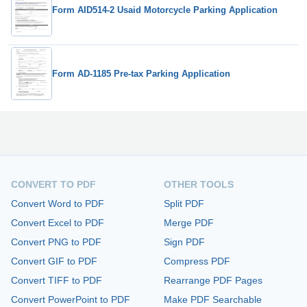
Form AID514-2 Usaid Motorcycle Parking Application
Form AD-1185 Pre-tax Parking Application
CONVERT TO PDF
OTHER TOOLS
Convert Word to PDF
Split PDF
Convert Excel to PDF
Merge PDF
Convert PNG to PDF
Sign PDF
Convert GIF to PDF
Compress PDF
Convert TIFF to PDF
Rearrange PDF Pages
Convert PowerPoint to PDF
Make PDF Searchable