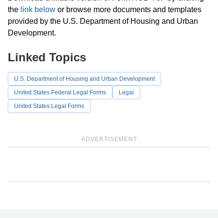
the
link below
or browse more documents and templates
provided by the U.S. Department of Housing and Urban
Development.
Linked Topics
U.S. Department of Housing and Urban Development
United States Federal Legal Forms
Legal
United States Legal Forms
ADVERTISEMENT