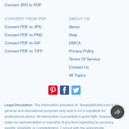
Convert JPG to PDF
CONVERT FROM PDF
ABOUT US
Convert PDF to JPG
About
Convert PDF to PNG
Help
Convert PDF to GIF
DMCA
Convert PDF to TIFF
Privacy Policy
Terms Of Service
Contact Us
All Topics
Legal Disclaimer:
The information provided on TemplateRoller.com is for
general and educational purposes only and is not a substitute for
professional advice. All information is provided in good faith, however, we
make no representation or warranty of any kind regarding its accuracy,
validity, reliability, or completeness. Consult with the appropriate