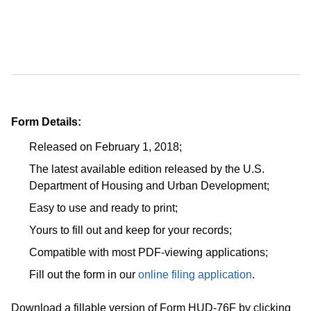
Form Details:
Released on February 1, 2018;
The latest available edition released by the U.S.
Department of Housing and Urban Development;
Easy to use and ready to print;
Yours to fill out and keep for your records;
Compatible with most PDF-viewing applications;
Fill out the form in our
online filing application
.
Download a fillable version of Form HUD-76F by clicking