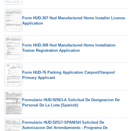
Form HUD-307 Hud Manufactured Home Installer License
Application
Form HUD-308 Hud Manufactured Home Installation
Trainer Registration Application
Form HUD-76 Parking Application Carpool/Vanpool
Primary Applicant
Formulario HUD-92563-A Solicitud De Designacion De
Personal De La Lista (Spanish)
Formulario HUD-52517-SPANISH Solicitud De
Autorizacion Del Arrendamiento - Programa De