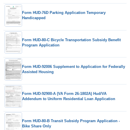
Form HUD-76D Parking Application Temporary
Handicapped
Form HUD-80-C Bicycle Transportation Subsidy Benefit
Program Application
Form HUD-92006 Supplement to Application for Federally
Assisted Housing
Form HUD-92900-A (VA Form 26-1802A) Hud/VA
Addendum to Uniform Residential Loan Application
Form HUD-80-B Transit Subsidy Program Application -
Bike Share Only