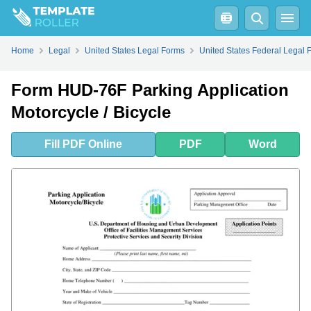
Fill
PDF
Online
PDF
Word
Home
Legal
United States Legal Forms
United States Federal Legal 
Form HUD-76F Parking Application
Motorcycle / Bicycle
Fill
PDF
Online
PDF
Word