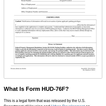
What Is Form HUD-76F?
This is a legal form that was released by the U.S.