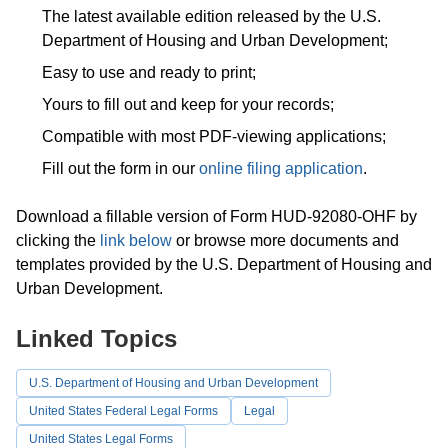
The latest available edition released by the U.S.
Department of Housing and Urban Development;
Easy to use and ready to print;
Yours to fill out and keep for your records;
Compatible with most PDF-viewing applications;
Fill out the form in our
online filing application
.
Download a fillable version of Form HUD-92080-OHF by
clicking the
link below
or browse more documents and
templates provided by the U.S. Department of Housing and
Urban Development.
Linked Topics
U.S. Department of Housing and Urban Development
United States Federal Legal Forms
Legal
United States Legal Forms