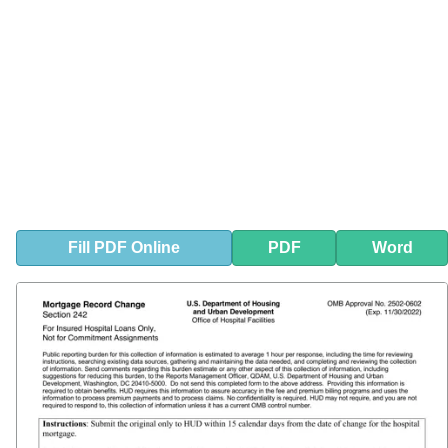
Fill
PDF
Online
PDF
Word