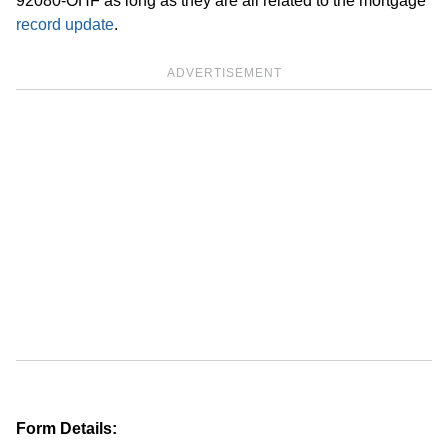
92080-OHF as long as they are all related to the mortgage
record update
.
ADVERTISEMENT
Form Details: