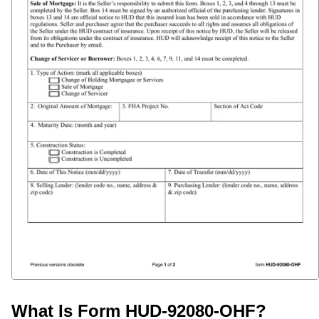
What Is Form HUD-92080-OHF?