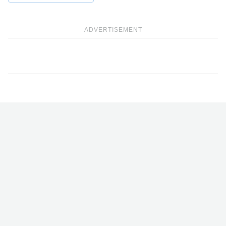
ADVERTISEMENT