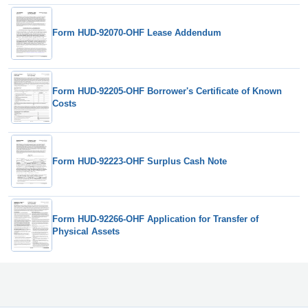
Form HUD-92070-OHF Lease Addendum
Form HUD-92205-OHF Borrower's Certificate of Known
Costs
Form HUD-92223-OHF Surplus Cash Note
Form HUD-92266-OHF Application for Transfer of
Physical Assets