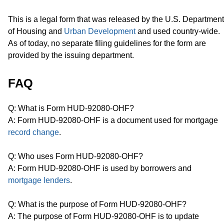
This is a legal form that was released by the U.S. Department
of Housing and
Urban Development
and used country-wide.
As of today, no separate filing guidelines for the form are
provided by the issuing department.
FAQ
Q: What is Form HUD-92080-OHF?
A: Form HUD-92080-OHF is a document used for mortgage
record change
.
Q: Who uses Form HUD-92080-OHF?
A: Form HUD-92080-OHF is used by borrowers and
mortgage lenders
.
Q: What is the purpose of Form HUD-92080-OHF?
A: The purpose of Form HUD-92080-OHF is to update