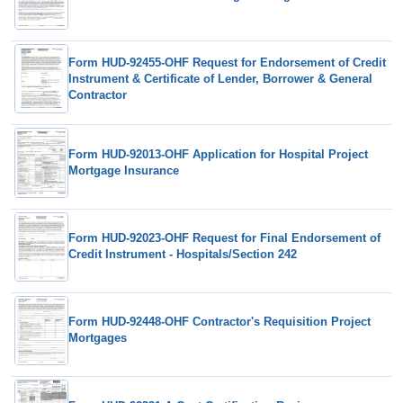
Form HUD-92455-OHF Request for Endorsement of Credit
Instrument & Certificate of Lender, Borrower & General
Contractor
Form HUD-92013-OHF Application for Hospital Project
Mortgage Insurance
Form HUD-92023-OHF Request for Final Endorsement of
Credit Instrument - Hospitals/Section 242
Form HUD-92448-OHF Contractor's Requisition Project
Mortgages