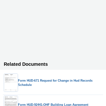
Related Documents
Form HUD-671 Request for Change in Hud Records
Schedule
Form HUD-92441-OHF Building Loan Agreement