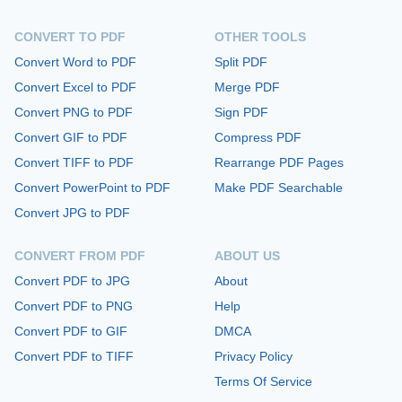
CONVERT TO PDF
OTHER TOOLS
Convert Word to PDF
Split PDF
Convert Excel to PDF
Merge PDF
Convert PNG to PDF
Sign PDF
Convert GIF to PDF
Compress PDF
Convert TIFF to PDF
Rearrange PDF Pages
Convert PowerPoint to PDF
Make PDF Searchable
Convert JPG to PDF
CONVERT FROM PDF
ABOUT US
Convert PDF to JPG
About
Convert PDF to PNG
Help
Convert PDF to GIF
DMCA
Convert PDF to TIFF
Privacy Policy
Terms Of Service