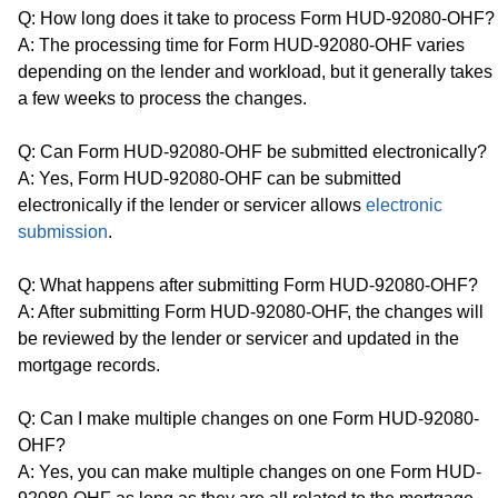
Q: How long does it take to process Form HUD-92080-OHF?
A: The processing time for Form HUD-92080-OHF varies
depending on the lender and workload, but it generally takes
a few weeks to process the changes.
Q: Can Form HUD-92080-OHF be submitted electronically?
A: Yes, Form HUD-92080-OHF can be submitted
electronically if the lender or servicer allows
electronic
submission
.
Q: What happens after submitting Form HUD-92080-OHF?
A: After submitting Form HUD-92080-OHF, the changes will
be reviewed by the lender or servicer and updated in the
mortgage records.
Q: Can I make multiple changes on one Form HUD-92080-
OHF?
A: Yes, you can make multiple changes on one Form HUD-