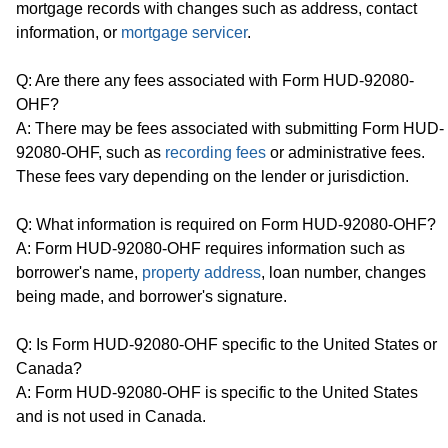
mortgage records with changes such as address, contact
information, or
mortgage servicer
.
Q: Are there any fees associated with Form HUD-92080-
OHF?
A: There may be fees associated with submitting Form HUD-
92080-OHF, such as
recording fees
or administrative fees.
These fees vary depending on the lender or jurisdiction.
Q: What information is required on Form HUD-92080-OHF?
A: Form HUD-92080-OHF requires information such as
borrower's name,
property address
, loan number, changes
being made, and borrower's signature.
Q: Is Form HUD-92080-OHF specific to the United States or
Canada?
A: Form HUD-92080-OHF is specific to the United States
and is not used in Canada.