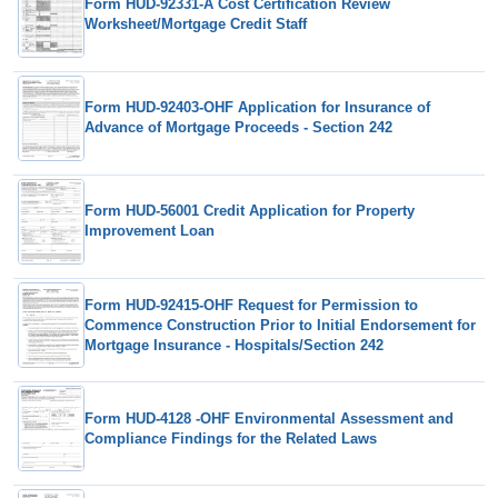
Form HUD-92331-A Cost Certification Review
Worksheet/Mortgage Credit Staff
Form HUD-92403-OHF Application for Insurance of
Advance of Mortgage Proceeds - Section 242
Form HUD-56001 Credit Application for Property
Improvement Loan
Form HUD-92415-OHF Request for Permission to
Commence Construction Prior to Initial Endorsement for
Mortgage Insurance - Hospitals/Section 242
Form HUD-4128 -OHF Environmental Assessment and
Compliance Findings for the Related Laws