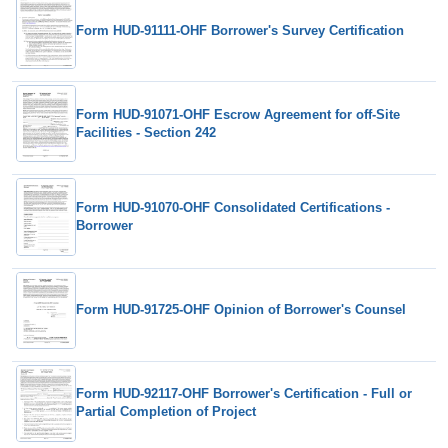
Form HUD-91111-OHF Borrower's Survey Certification
Form HUD-91071-OHF Escrow Agreement for off-Site
Facilities - Section 242
Form HUD-91070-OHF Consolidated Certifications -
Borrower
Form HUD-91725-OHF Opinion of Borrower's Counsel
Form HUD-92117-OHF Borrower's Certification - Full or
Partial Completion of Project