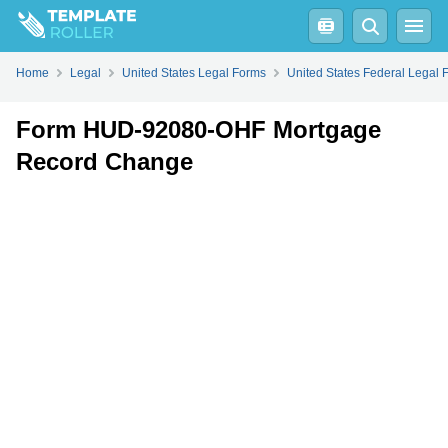
Fill
PDF
Online
PDF
Word
Home
Legal
United States Legal Forms
United States Federal Legal 
Form HUD-92080-OHF Mortgage
Record Change