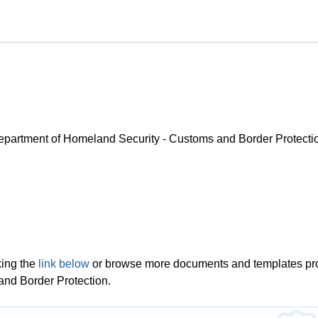
 Department of Homeland Security - Customs and Border Protecti
king the
link below
or browse more documents and templates pr
and Border Protection.