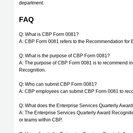
department.
FAQ
Q: What is CBP Form 0081?
A: CBP Form 0081 refers to the Recommendation for E
Q: What is the purpose of CBP Form 0081?
A: The purpose of CBP Form 0081 is to recommend indi
Recognition.
Q: Who can submit CBP Form 0081?
A: CBP employees can submit CBP Form 0081 to reco
Q: What does the Enterprise Services Quarterly Awar
A: The Enterprise Services Quarterly Award Recogniti
or teams within CBP.