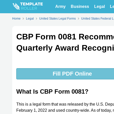
Army
Business
Legal
Le
Home
Legal
United States Legal Forms
United States Federal 
CBP Form 0081 Recommen
Quarterly Award Recogni
Fill PDF Online
What Is CBP Form 0081?
This is a legal form that was released by the U.S. Dep
February 1, 2022 and used country-wide. As of today, no