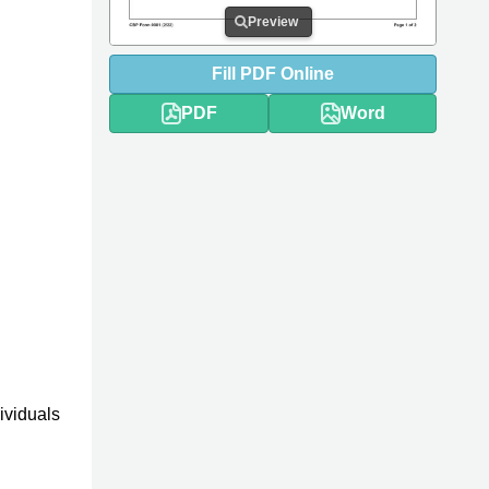
Preview
Fill
PDF
Online
PDF
Word
ividuals