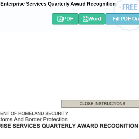
terprise Services Quarterly Award Recognition
PDF
Word
Fill PDF On