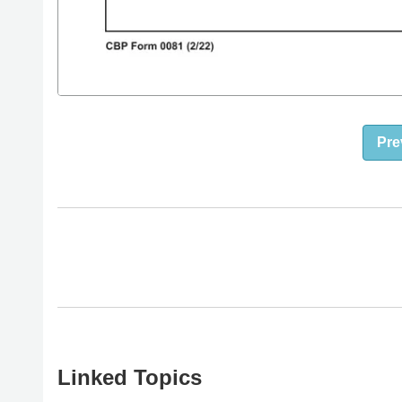
Pre
Linked Topics