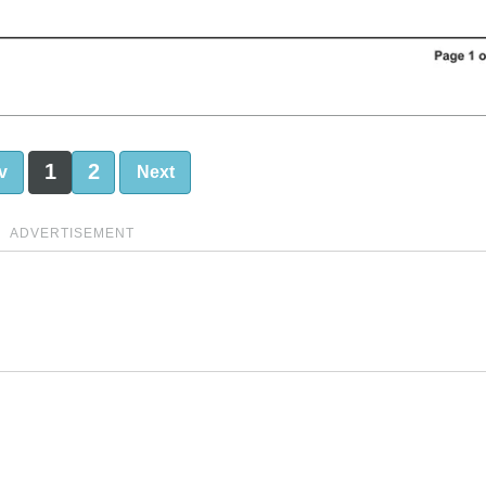
1
2
v
Next
ADVERTISEMENT