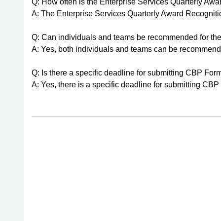
Q: How often is the Enterprise Services Quarterly Aw
A: The Enterprise Services Quarterly Award Recognition
Q: Can individuals and teams be recommended for the
A: Yes, both individuals and teams can be recommende
Q: Is there a specific deadline for submitting CBP Fo
A: Yes, there is a specific deadline for submitting C