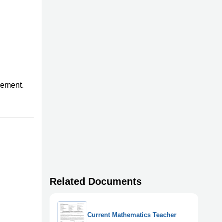
gement.
Related Documents
Current Mathematics Teacher