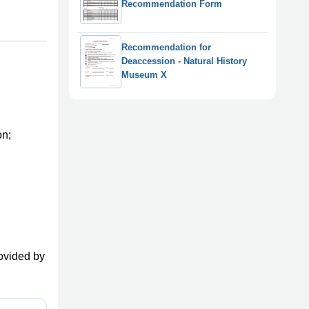
Recommendation Form
Recommendation for
Deaccession - Natural History
Museum X
on;
ovided by