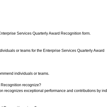
nterprise Services Quarterly Award Recognition form.
viduals or teams for the Enterprise Services Quarterly Award
mmend individuals or teams.
d Recognition recognize?
on recognizes exceptional performance and contributions by ind