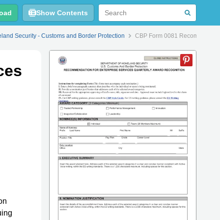
oad
Show Contents
land Security - Customs and Border Protection
CBP Form 0081 Recommendation 
ces
on
uing