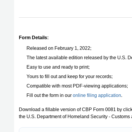
Form Details:
Released on February 1, 2022;
The latest available edition released by the U.S.
Easy to use and ready to print;
Yours to fill out and keep for your records;
Compatible with most PDF-viewing applications;
Fill out the form in our
online filing application
.
Download a fillable version of CBP Form 0081 by clic
the U.S. Department of Homeland Security - Customs 