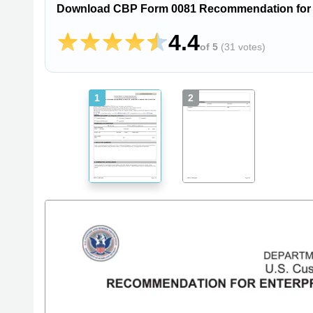
Download CBP Form 0081 Recommendation for En
4.4
of 5
(
31 votes
)
1
2