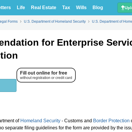
tters
Life
Real Estate
Tax
Wills
Blog
Upl
Legal Forms
U.S. Department of Homeland Security
U.S. Department of Home
dation for Enterprise Servi
tion
Fill out online for free
without registration or credit card
artment of
Homeland Security
- Customs and
Border Protection
 separate filing guidelines for the form are provided by the iss