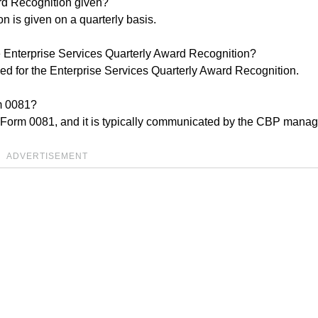
ard Recognition given?
 is given on a quarterly basis.
 Enterprise Services Quarterly Award Recognition?
d for the Enterprise Services Quarterly Award Recognition.
rm 0081?
BP Form 0081, and it is typically communicated by the CBP mana
ADVERTISEMENT