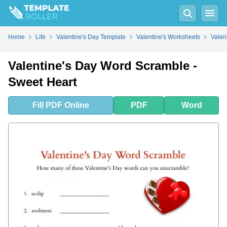
Fill
PDF
Online
PDF
Word
Home
Life
Valentine's Day Template
Valentine's Worksheets
Valen
Valentine's Day Word Scramble -
Sweet Heart
Fill
PDF
Online
PDF
Word