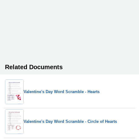
Related Documents
Valentine's Day Word Scramble - Hearts
Valentine's Day Word Scramble - Circle of Hearts