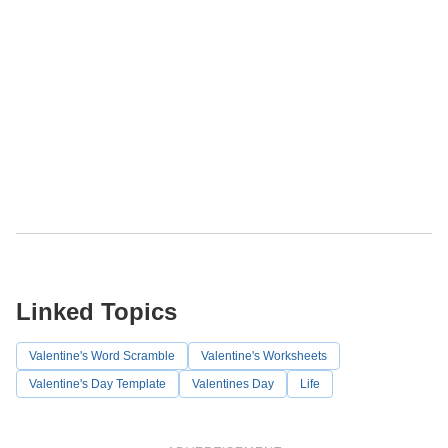
Linked Topics
Valentine's Word Scramble
Valentine's Worksheets
Valentine's Day Template
Valentines Day
Life