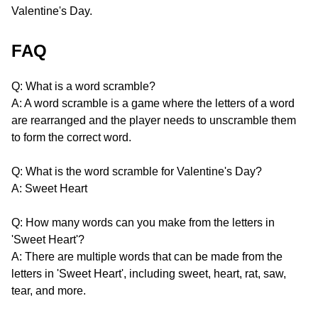
Valentine's Day.
FAQ
Q: What is a word scramble?
A: A word scramble is a game where the letters of a word
are rearranged and the player needs to unscramble them
to form the correct word.
Q: What is the word scramble for Valentine's Day?
A: Sweet Heart
Q: How many words can you make from the letters in
'Sweet Heart'?
A: There are multiple words that can be made from the
letters in 'Sweet Heart', including sweet, heart, rat, saw,
tear, and more.