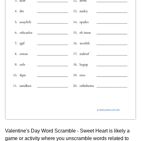
Valentine's Day Word Scramble - Sweet Heart is likely a
game or activity where you unscramble words related to