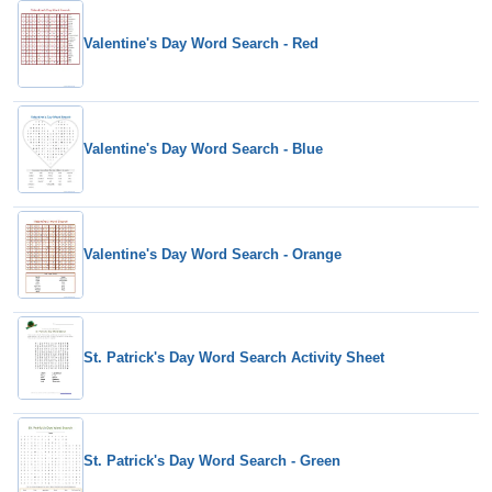
Valentine's Day Word Search - Red
Valentine's Day Word Search - Blue
Valentine's Day Word Search - Orange
St. Patrick's Day Word Search Activity Sheet
St. Patrick's Day Word Search - Green