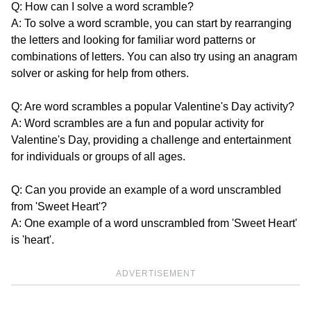
Q: How can I solve a word scramble?
A: To solve a word scramble, you can start by rearranging
the letters and looking for familiar word patterns or
combinations of letters. You can also try using an anagram
solver or asking for help from others.
Q: Are word scrambles a popular Valentine's Day activity?
A: Word scrambles are a fun and popular activity for
Valentine's Day, providing a challenge and entertainment
for individuals or groups of all ages.
Q: Can you provide an example of a word unscrambled
from 'Sweet Heart'?
A: One example of a word unscrambled from 'Sweet Heart'
is 'heart'.
ADVERTISEMENT