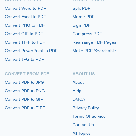
Convert Word to PDF
Split PDF
Convert Excel to PDF
Merge PDF
Convert PNG to PDF
Sign PDF
Convert GIF to PDF
Compress PDF
Convert TIFF to PDF
Rearrange PDF Pages
Convert PowerPoint to PDF
Make PDF Searchable
Convert JPG to PDF
CONVERT FROM PDF
ABOUT US
Convert PDF to JPG
About
Convert PDF to PNG
Help
Convert PDF to GIF
DMCA
Convert PDF to TIFF
Privacy Policy
Terms Of Service
Contact Us
All Topics