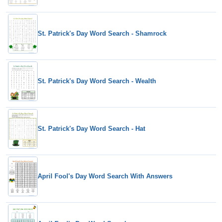
St. Patrick's Day Word Search - Shamrock
St. Patrick's Day Word Search - Wealth
St. Patrick's Day Word Search - Hat
April Fool's Day Word Search With Answers