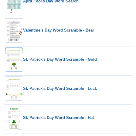
April Fool's Day Word Search
Valentine's Day Word Scramble - Bear
St. Patrick's Day Word Scramble - Gold
St. Patrick's Day Word Scramble - Luck
St. Patrick's Day Word Scramble - Hat