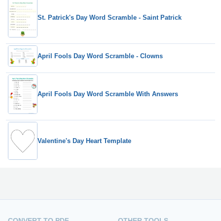
St. Patrick's Day Word Scramble - Saint Patrick
April Fools Day Word Scramble - Clowns
April Fools Day Word Scramble With Answers
Valentine's Day Heart Template
CONVERT TO PDF
OTHER TOOLS