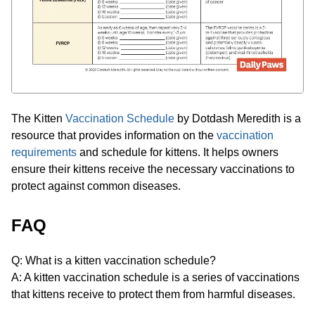
The Kitten
Vaccination Schedule
by Dotdash Meredith is a
resource that provides information on the
vaccination
requirements
and schedule for kittens. It helps owners
ensure their kittens receive the necessary vaccinations to
protect against common diseases.
FAQ
Q: What is a kitten vaccination schedule?
A: A kitten vaccination schedule is a series of vaccinations
that kittens receive to protect them from harmful diseases.