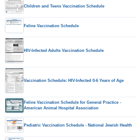
Children and Teens Vaccination Schedule
Feline Vaccination Schedule
HIV-Infected Adults Vaccination Schedule
Vaccination Schedule: HIV-Infected 0-6 Years of Age
Feline Vaccination Schedule for General Practice -
American Animal Hospital Association
Pediatric Vaccination Schedule - National Jewish Health