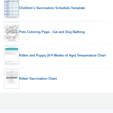
Children's Vaccination Schedule Template
Pets Coloring Page - Cat and Dog Bathing
Kitten and Puppy (0-4 Weeks of Age) Temperature Chart
Kitten Vaccination Chart