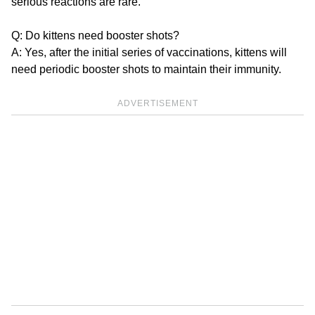
serious reactions are rare.
Q: Do kittens need booster shots?
A: Yes, after the initial series of vaccinations, kittens will
need periodic booster shots to maintain their immunity.
ADVERTISEMENT