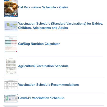
Cat Vaccination Schedule - Zoetis
Vaccination Schedule (Standard Vaccinations) for Babies,
Children, Adolescents and Adults
Cat/Dog Nutrition Calculator
Agricultural Vaccination Schedule
Vaccination Schedule Recommendations
Covid-19 Vaccination Schedule