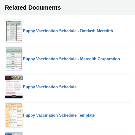
Related Documents
Puppy Vaccination Schedule - Dotdash Meredith
Puppy Vaccination Schedule - Meredith Corporation
Puppy Vaccination Schedule
Puppy Vaccination Schedule Template