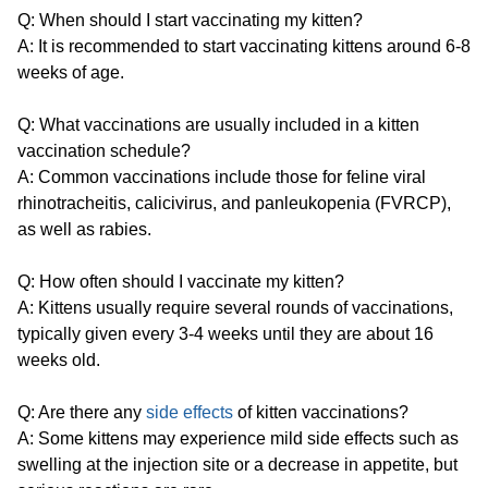
Q: When should I start vaccinating my kitten?
A: It is recommended to start vaccinating kittens around 6-8
weeks of age.
Q: What vaccinations are usually included in a kitten
vaccination schedule?
A: Common vaccinations include those for feline viral
rhinotracheitis, calicivirus, and panleukopenia (FVRCP),
as well as rabies.
Q: How often should I vaccinate my kitten?
A: Kittens usually require several rounds of vaccinations,
typically given every 3-4 weeks until they are about 16
weeks old.
Q: Are there any
side effects
of kitten vaccinations?
A: Some kittens may experience mild side effects such as
swelling at the injection site or a decrease in appetite, but