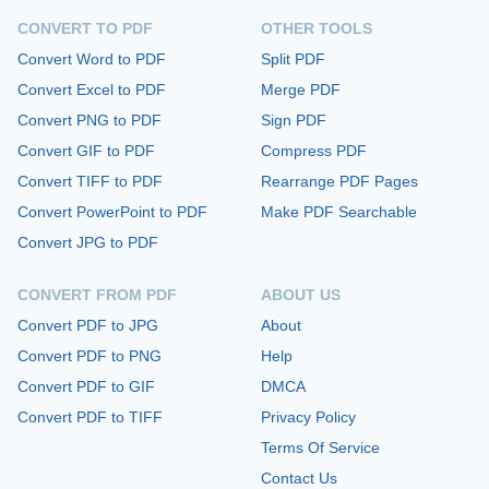
CONVERT TO PDF
OTHER TOOLS
Convert Word to PDF
Split PDF
Convert Excel to PDF
Merge PDF
Convert PNG to PDF
Sign PDF
Convert GIF to PDF
Compress PDF
Convert TIFF to PDF
Rearrange PDF Pages
Convert PowerPoint to PDF
Make PDF Searchable
Convert JPG to PDF
CONVERT FROM PDF
ABOUT US
Convert PDF to JPG
About
Convert PDF to PNG
Help
Convert PDF to GIF
DMCA
Convert PDF to TIFF
Privacy Policy
Terms Of Service
Contact Us