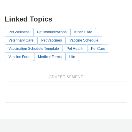
Linked Topics
Pet Wellness
Pet Immunizations
Kitten Care
Veterinary Care
Pet Vaccines
Vaccine Schedule
Vaccination Schedule Template
Pet Health
Pet Care
Vaccine Form
Medical Forms
Life
ADVERTISEMENT