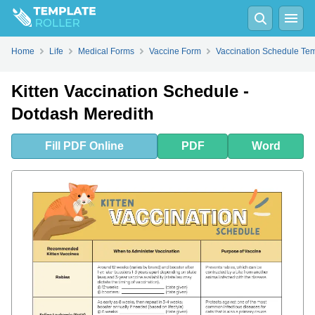
Fill
PDF
Online
PDF
Word
Home
Life
Medical Forms
Vaccine Form
Vaccination Schedule Te
Kitten Vaccination Schedule -
Dotdash Meredith
Fill
PDF
Online
PDF
Word