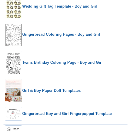
Wedding Gift Tag Template - Boy and Girl
Gingerbread Coloring Pages - Boy and Girl
Twins Birthday Coloring Page - Boy and Girl
Girl & Boy Paper Doll Templates
Gingerbread Boy and Girl Fingerpuppet Template