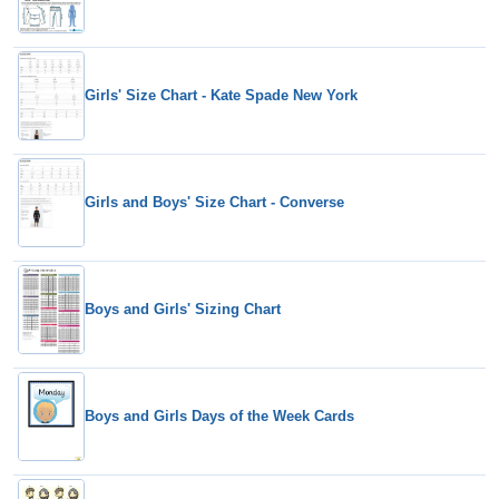
Girls' Size Chart - Kate Spade New York
Girls and Boys' Size Chart - Converse
Boys and Girls' Sizing Chart
Boys and Girls Days of the Week Cards