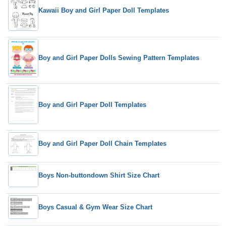
Kawaii Boy and Girl Paper Doll Templates
Boy and Girl Paper Dolls Sewing Pattern Templates
Boy and Girl Paper Doll Templates
Boy and Girl Paper Doll Chain Templates
Boys Non-buttondown Shirt Size Chart
Boys Casual & Gym Wear Size Chart