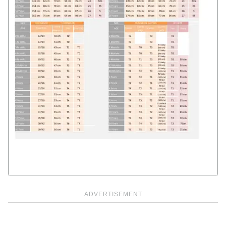
ADVERTISEMENT