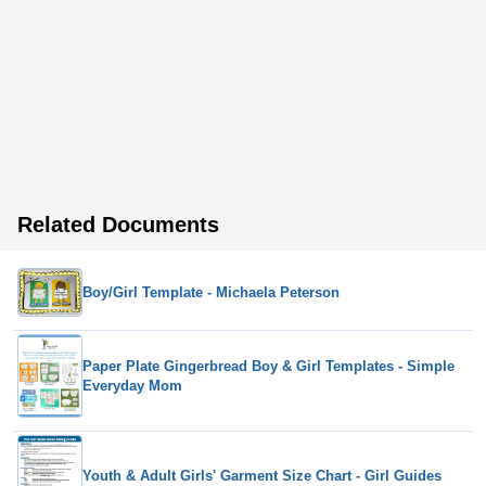
Related Documents
Boy/Girl Template - Michaela Peterson
Paper Plate Gingerbread Boy & Girl Templates - Simple
Everyday Mom
Youth & Adult Girls' Garment Size Chart - Girl Guides