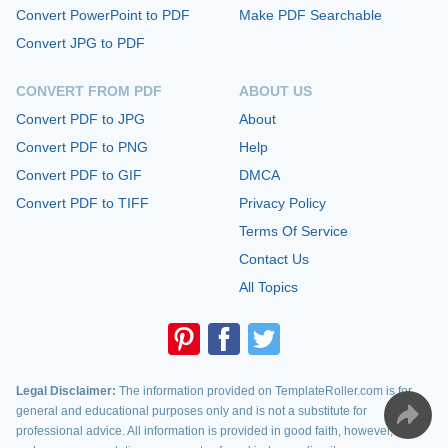
Convert PowerPoint to PDF
Make PDF Searchable
Convert JPG to PDF
CONVERT FROM PDF
ABOUT US
Convert PDF to JPG
About
Convert PDF to PNG
Help
Convert PDF to GIF
DMCA
Convert PDF to TIFF
Privacy Policy
Terms Of Service
Contact Us
All Topics
Legal Disclaimer:
The information provided on TemplateRoller.com is for
general and educational purposes only and is not a substitute for
professional advice. All information is provided in good faith, however, we