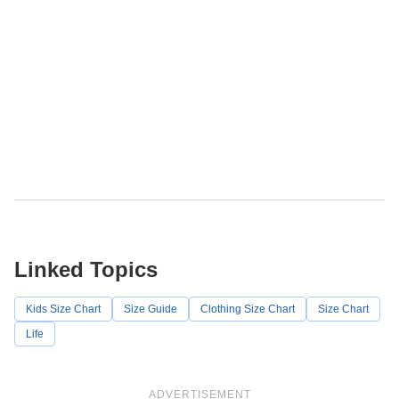
Linked Topics
Kids Size Chart
Size Guide
Clothing Size Chart
Size Chart
Life
ADVERTISEMENT