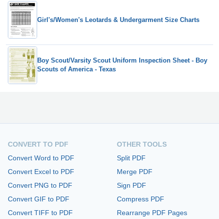
Girl's/Women's Leotards & Undergarment Size Charts
Boy Scout/Varsity Scout Uniform Inspection Sheet - Boy
Scouts of America - Texas
CONVERT TO PDF
OTHER TOOLS
Convert Word to PDF
Split PDF
Convert Excel to PDF
Merge PDF
Convert PNG to PDF
Sign PDF
Convert GIF to PDF
Compress PDF
Convert TIFF to PDF
Rearrange PDF Pages