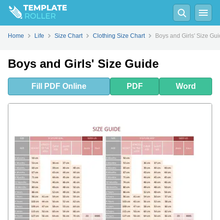
Fill
PDF
Online
PDF
Word
Home
Life
Size Chart
Clothing Size Chart
Boys and Girls' Size Gu
Boys and Girls' Size Guide
Fill
PDF
Online
PDF
Word