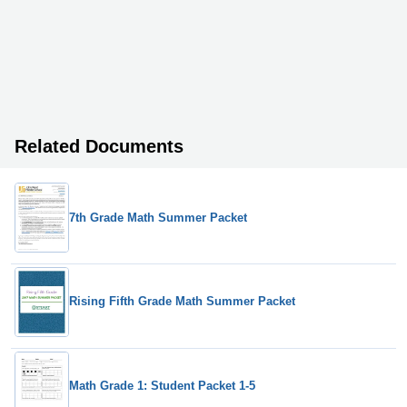
Related Documents
7th Grade Math Summer Packet
Rising Fifth Grade Math Summer Packet
Math Grade 1: Student Packet 1-5