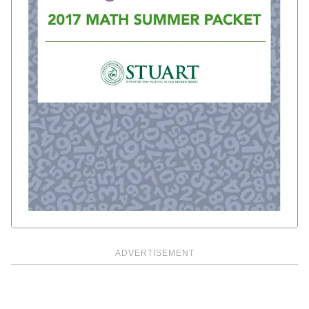
ADVERTISEMENT