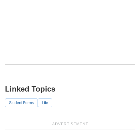
Linked Topics
Student Forms
Life
ADVERTISEMENT