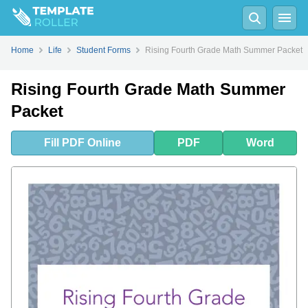
Fill
PDF
Online
PDF
Word
Home
Life
Student Forms
Rising Fourth Grade Math Summer Packet
Rising Fourth Grade Math Summer
Packet
Fill
PDF
Online
PDF
Word