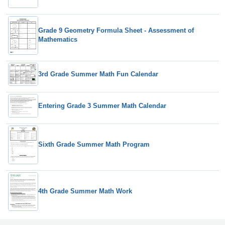
Grade 9 Geometry Formula Sheet - Assessment of
Mathematics
3rd Grade Summer Math Fun Calendar
Entering Grade 3 Summer Math Calendar
Sixth Grade Summer Math Program
4th Grade Summer Math Work