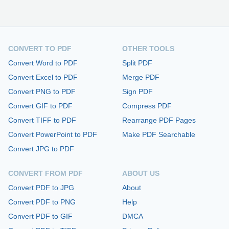
CONVERT TO PDF
OTHER TOOLS
Convert Word to PDF
Split PDF
Convert Excel to PDF
Merge PDF
Convert PNG to PDF
Sign PDF
Convert GIF to PDF
Compress PDF
Convert TIFF to PDF
Rearrange PDF Pages
Convert PowerPoint to PDF
Make PDF Searchable
Convert JPG to PDF
CONVERT FROM PDF
ABOUT US
Convert PDF to JPG
About
Convert PDF to PNG
Help
Convert PDF to GIF
DMCA