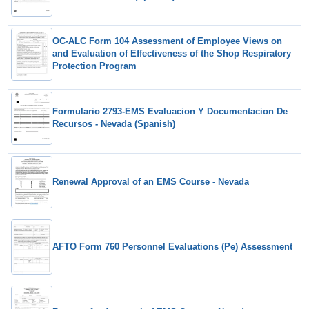
OC-ALC Form 104 Assessment of Employee Views on
and Evaluation of Effectiveness of the Shop Respiratory
Protection Program
Formulario 2793-EMS Evaluacion Y Documentacion De
Recursos - Nevada (Spanish)
Renewal Approval of an EMS Course - Nevada
AFTO Form 760 Personnel Evaluations (Pe) Assessment