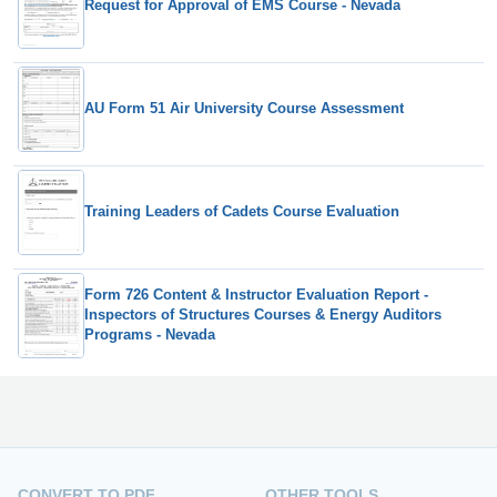
Request for Approval of EMS Course - Nevada
AU Form 51 Air University Course Assessment
Training Leaders of Cadets Course Evaluation
Form 726 Content & Instructor Evaluation Report -
Inspectors of Structures Courses & Energy Auditors
Programs - Nevada
CONVERT TO PDF
OTHER TOOLS