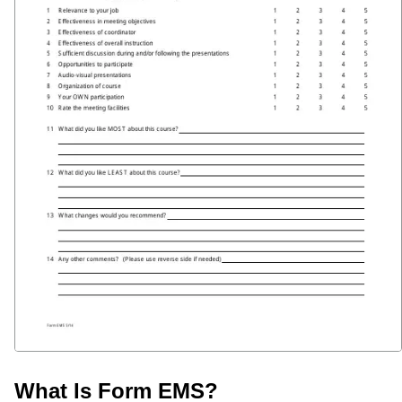
What Is Form EMS?