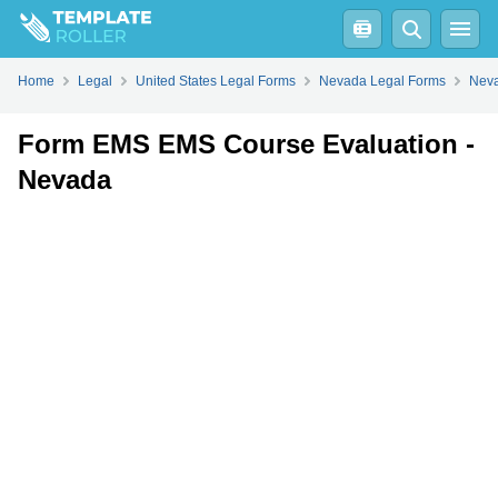
Fill
PDF
Online
PDF
Word
Home
Legal
United States Legal Forms
Nevada Legal Forms
Neva
Form EMS EMS Course Evaluation -
Nevada