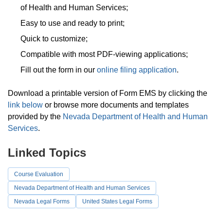
of Health and Human Services;
Easy to use and ready to print;
Quick to customize;
Compatible with most PDF-viewing applications;
Fill out the form in our
online filing application
.
Download a printable version of Form EMS by clicking the
link below
or browse more documents and templates
provided by the
Nevada Department of Health and Human
Services
.
Linked Topics
Course Evaluation
Nevada Department of Health and Human Services
Nevada Legal Forms
United States Legal Forms