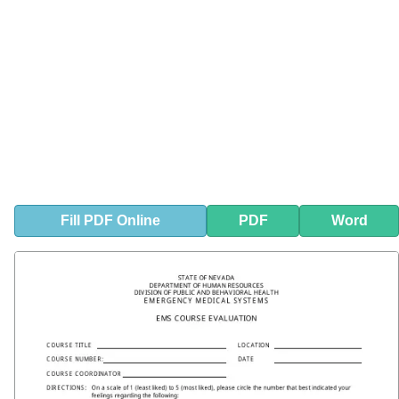
Fill
PDF
Online
PDF
Word