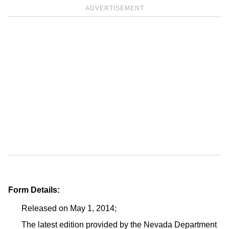
ADVERTISEMENT
Form Details:
Released on May 1, 2014;
The latest edition provided by the Nevada Department