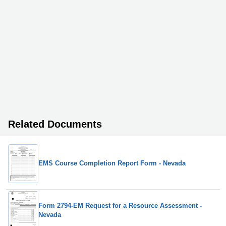
Related Documents
EMS Course Completion Report Form - Nevada
Form 2794-EM Request for a Resource Assessment -
Nevada