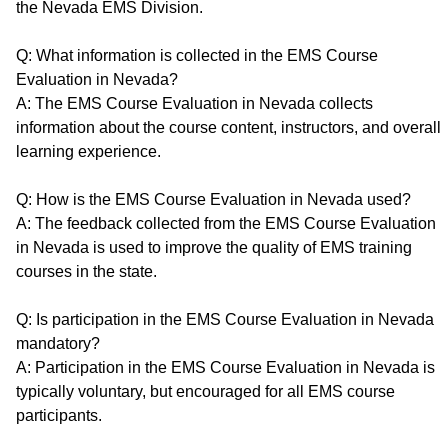
the Nevada EMS Division.
Q: What information is collected in the EMS Course
Evaluation in Nevada?
A: The EMS Course Evaluation in Nevada collects
information about the course content, instructors, and overall
learning experience.
Q: How is the EMS Course Evaluation in Nevada used?
A: The feedback collected from the EMS Course Evaluation
in Nevada is used to improve the quality of EMS training
courses in the state.
Q: Is participation in the EMS Course Evaluation in Nevada
mandatory?
A: Participation in the EMS Course Evaluation in Nevada is
typically voluntary, but encouraged for all EMS course
participants.