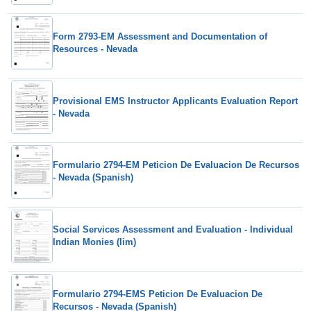
Form 2793-EM Assessment and Documentation of
Resources - Nevada
Provisional EMS Instructor Applicants Evaluation Report
- Nevada
Formulario 2794-EM Peticion De Evaluacion De Recursos
- Nevada (Spanish)
Social Services Assessment and Evaluation - Individual
Indian Monies (Iim)
Formulario 2794-EMS Peticion De Evaluacion De
Recursos - Nevada (Spanish)