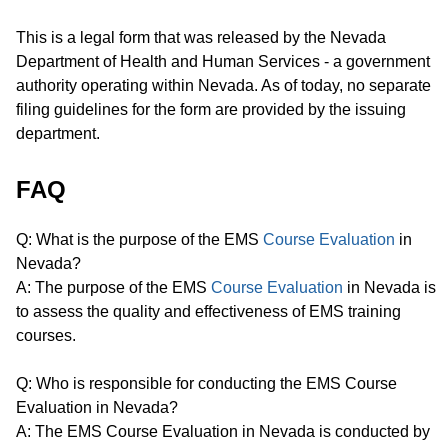
This is a legal form that was released by the Nevada
Department of Health and Human Services - a government
authority operating within Nevada. As of today, no separate
filing guidelines for the form are provided by the issuing
department.
FAQ
Q: What is the purpose of the EMS
Course Evaluation
in
Nevada?
A: The purpose of the EMS
Course Evaluation
in Nevada is
to assess the quality and effectiveness of EMS training
courses.
Q: Who is responsible for conducting the EMS Course
Evaluation in Nevada?
A: The EMS Course Evaluation in Nevada is conducted by