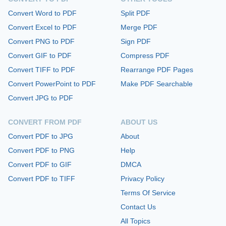
Convert Word to PDF
Split PDF
Convert Excel to PDF
Merge PDF
Convert PNG to PDF
Sign PDF
Convert GIF to PDF
Compress PDF
Convert TIFF to PDF
Rearrange PDF Pages
Convert PowerPoint to PDF
Make PDF Searchable
Convert JPG to PDF
CONVERT FROM PDF
ABOUT US
Convert PDF to JPG
About
Convert PDF to PNG
Help
Convert PDF to GIF
DMCA
Convert PDF to TIFF
Privacy Policy
Terms Of Service
Contact Us
All Topics