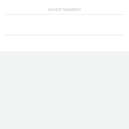
ADVERTISEMENT