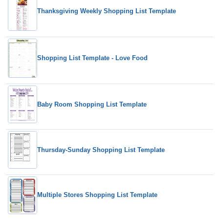
Thanksgiving Weekly Shopping List Template
Shopping List Template - Love Food
Baby Room Shopping List Template
Thursday-Sunday Shopping List Template
Multiple Stores Shopping List Template