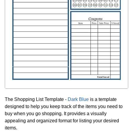
The Shopping List Template -
Dark Blue
is a template
designed to help you keep track of the items you need to
buy when you go shopping. It provides a visually
appealing and organized format for listing your desired
items.