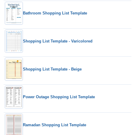
Bathroom Shopping List Template
Shopping List Template - Varicolored
Shopping List Template - Beige
Power Outage Shopping List Template
Ramadan Shopping List Template