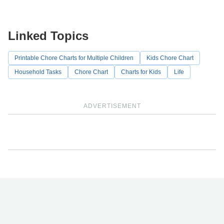
Linked Topics
Printable Chore Charts for Multiple Children
Kids Chore Chart
Household Tasks
Chore Chart
Charts for Kids
Life
ADVERTISEMENT