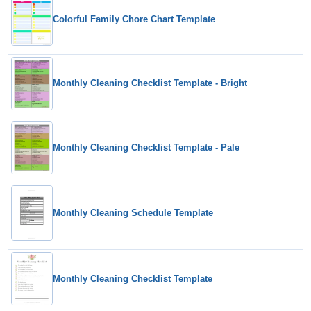
Colorful Family Chore Chart Template
Monthly Cleaning Checklist Template - Bright
Monthly Cleaning Checklist Template - Pale
Monthly Cleaning Schedule Template
Monthly Cleaning Checklist Template