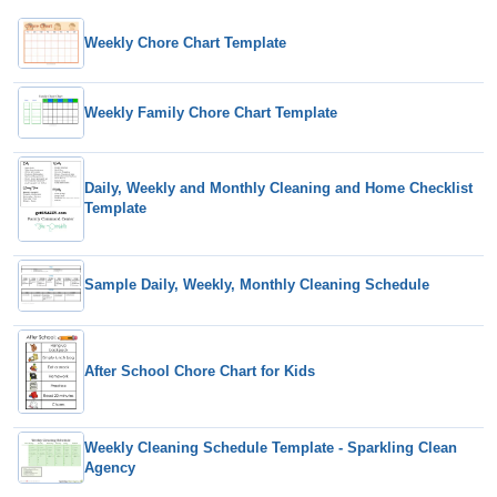
Weekly Chore Chart Template
Weekly Family Chore Chart Template
Daily, Weekly and Monthly Cleaning and Home Checklist
Template
Sample Daily, Weekly, Monthly Cleaning Schedule
After School Chore Chart for Kids
Weekly Cleaning Schedule Template - Sparkling Clean
Agency