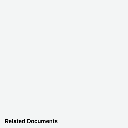
Related Documents