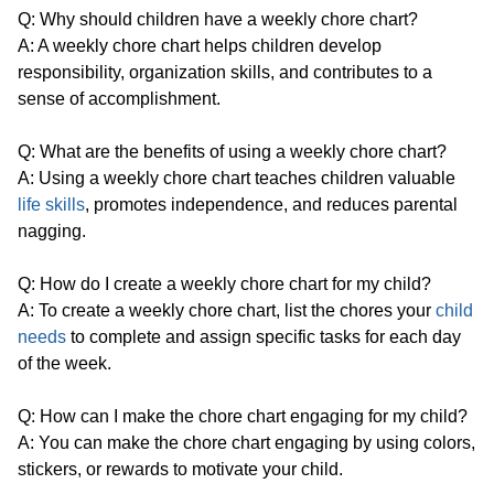
Q: Why should children have a weekly chore chart?
A: A weekly chore chart helps children develop
responsibility, organization skills, and contributes to a
sense of accomplishment.
Q: What are the benefits of using a weekly chore chart?
A: Using a weekly chore chart teaches children valuable
life skills
, promotes independence, and reduces parental
nagging.
Q: How do I create a weekly chore chart for my child?
A: To create a weekly chore chart, list the chores your
child
needs
to complete and assign specific tasks for each day
of the week.
Q: How can I make the chore chart engaging for my child?
A: You can make the chore chart engaging by using colors,
stickers, or rewards to motivate your child.