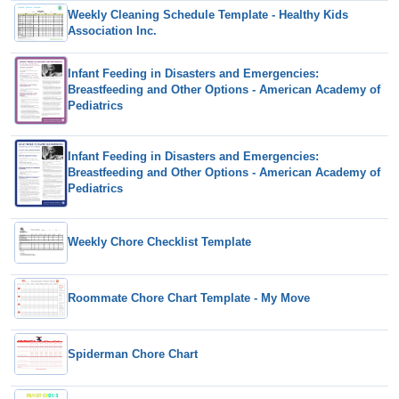
Weekly Cleaning Schedule Template - Healthy Kids
Association Inc.
Infant Feeding in Disasters and Emergencies:
Breastfeeding and Other Options - American Academy of
Pediatrics
Infant Feeding in Disasters and Emergencies:
Breastfeeding and Other Options - American Academy of
Pediatrics
Weekly Chore Checklist Template
Roommate Chore Chart Template - My Move
Spiderman Chore Chart