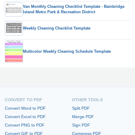
Van Monthly Cleaning Checklist Template - Bainbridge
Island Metro Park & Recreation District
Weekly Cleaning Checklist Template
Multicolor Weekly Cleaning Schedule Template
CONVERT TO PDF
OTHER TOOLS
Convert Word to PDF
Split PDF
Convert Excel to PDF
Merge PDF
Convert PNG to PDF
Sign PDF
Convert GIF to PDF
Compress PDF