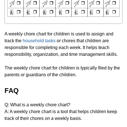
A weekly chore chart for children is used to assign and
track the
household tasks
or chores that children are
responsible for completing each week. It helps teach
responsibility, organization, and time management skills.
The weekly chore chart for children is typically filed by the
parents or guardians of the children.
FAQ
Q: What is a weekly chore chart?
A: A weekly chore chart is a tool that helps children keep
track of their chores on a weekly basis.