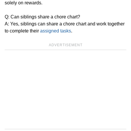
solely on rewards.
Q: Can siblings share a chore chart?
A: Yes, siblings can share a chore chart and work together
to complete their
assigned tasks
.
ADVERTISEMENT