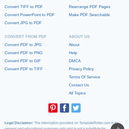
Convert TIFF to PDF
Rearrange PDF Pages
Convert PowerPoint to PDF
Make PDF Searchable
Convert JPG to PDF
CONVERT FROM PDF
ABOUT US
Convert PDF to JPG
About
Convert PDF to PNG
Help
Convert PDF to GIF
DMCA
Convert PDF to TIFF
Privacy Policy
Terms Of Service
Contact Us
All Topics
Legal Disclaimer:
The information provided on TemplateRoller.com is for
general and educational purposes only and is not a substitute for