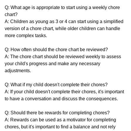
Q: What age is appropriate to start using a weekly chore
chart?
A: Children as young as 3 or 4 can start using a simplified
version of a chore chart, while older children can handle
more complex tasks.
Q: How often should the chore chart be reviewed?
A: The chore chart should be reviewed weekly to assess
your child's progress and make any necessary
adjustments.
Q: What if my child doesn't complete their chores?
A: If your child doesn't complete their chores, it's important
to have a conversation and discuss the consequences.
Q: Should there be rewards for completing chores?
A: Rewards can be used as a motivator for completing
chores, but it's important to find a balance and not rely