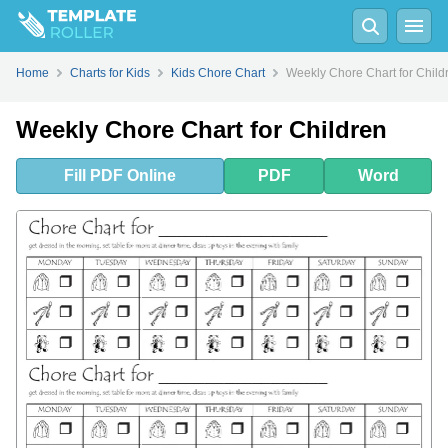
Fill
PDF
Online
PDF
Word
Home
Charts for Kids
Kids Chore Chart
Weekly Chore Chart for Child
Weekly Chore Chart for Children
Fill
PDF
Online
PDF
Word