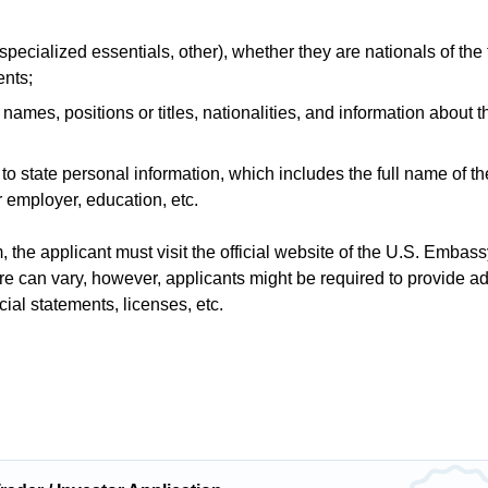
pecialized essentials, other), whether they are nationals of the 
ents;
ames, positions or titles, nationalities, and information about th
er to state personal information, which includes the full name of th
r employer, education, etc.
 the applicant must visit the official website of the U.S. Embass
e can vary, however, applicants might be required to provide ad
ial statements, licenses, etc.