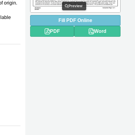
f origin.
Preview
llable
Fill
PDF
Online
PDF
Word