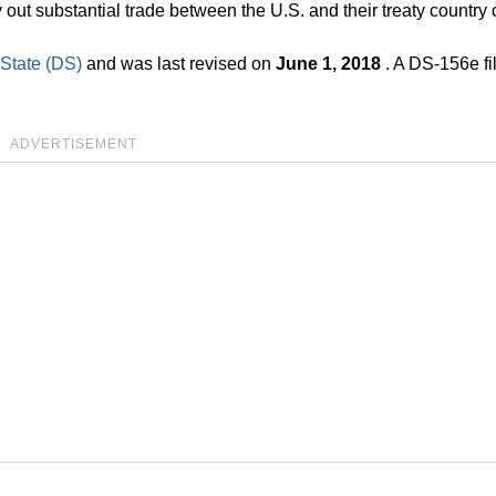
y out substantial trade between the U.S. and their treaty country o
 State (DS)
and was last revised on
June 1, 2018
. A DS-156e fi
ADVERTISEMENT