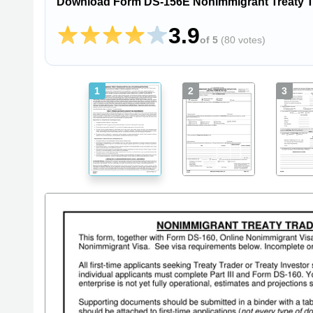
Download Form DS-156E Nonimmigrant Treaty Tra
3.9
of 5
(
80 votes
)
1
2
3