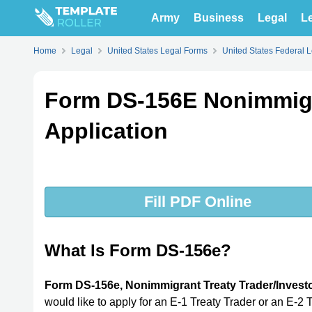
Army
Business
Legal
Le
Home
Legal
United States Legal Forms
United States Federal 
Form DS-156E Nonimmigra
Application
Fill PDF Online
What Is Form DS-156e?
Form DS-156e, Nonimmigrant Treaty Trader/Investo
would like to apply for an E-1 Treaty Trader or an E-2 