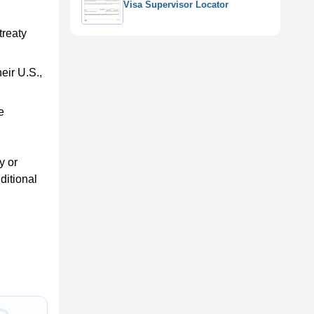
Visa Supervisor Locator
treaty
eir U.S.,
e
y or
ditional