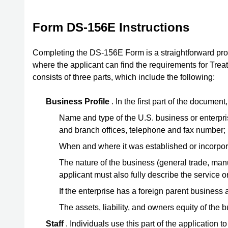
Form DS-156E Instructions
Completing the DS-156E Form is a straightforward pro
where the applicant can find the requirements for Treat
consists of three parts, which include the following:
Business Profile
. In the first part of the document,
Name and type of the U.S. business or enterpri
and branch offices, telephone and fax number;
When and where it was established or incorpor
The nature of the business (general trade, manuf
applicant must also fully describe the service o
If the enterprise has a foreign parent business a 
The assets, liability, and owners equity of the b
Staff
. Individuals use this part of the application 