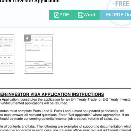
der / Investor Application
PDF
Word
Fill PDF On
4