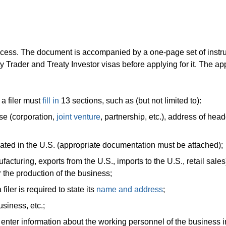
cess. The document is accompanied by a one-page set of instru
y Trader and Treaty Investor visas before applying for it. The ap
 a filer must
fill in
13 sections, such as (but not limited to):
se (corporation,
joint venture
, partnership, etc.), address of hea
ated in the U.S. (appropriate documentation must be attached);
acturing, exports from the U.S., imports to the U.S., retail sales
r the production of the business;
filer is required to state its
name and address
;
usiness, etc.;
to enter information about the working personnel of the business i