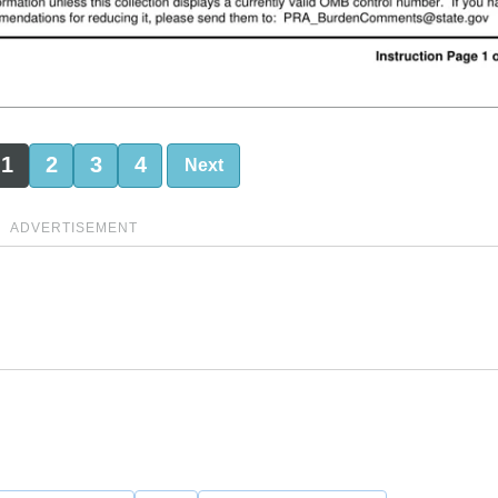
1
2
3
4
Next
ADVERTISEMENT