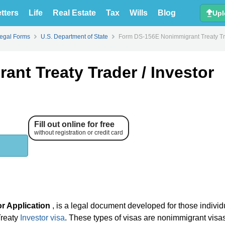
tters
Life
Real Estate
Tax
Wills
Blog
Upl
Legal Forms
U.S. Department of State
Form DS-156E Nonimmigrant Treaty Tra
nt Treaty Trader / Investor
Fill out online for free
without registration or credit card
r Application
, is a legal document developed for those indivi
Treaty
Investor visa
. These types of visas are nonimmigrant visa