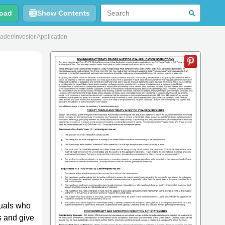
oad
Show Contents
der/Investor Application
duals who
s and give