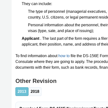
They can include:
The type of personnel (managerial executives, s
country, U.S. citizens, or legal permanent resid
Personal information about the personnel, their n
visas (type, sate, and place of issuing);
Applicant
. The last part of the form requires a fil
applicant, their position, name, and address of thei
To find information about
how to
file the DS-156E Form,
Consulate where they are going to apply. The procedur
documents with their form, such as bank records, financ
Other Revision
2013
2018