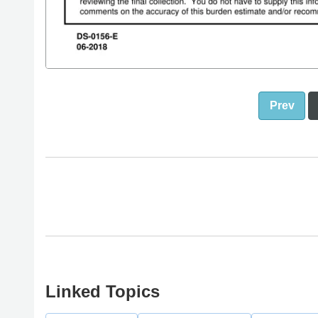
Prev
Linked Topics