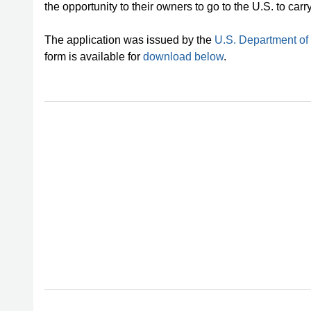
the opportunity to their owners to go to the U.S. to carr
The application was issued by the
U.S. Department of
form is available for
download below
.