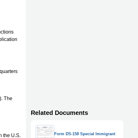
ctions
plication
dquarters
). The
Related Documents
Form DS-158 Special Immigrant
n the U.S.