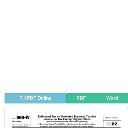
Fill
PDF
Online
PDF
Word