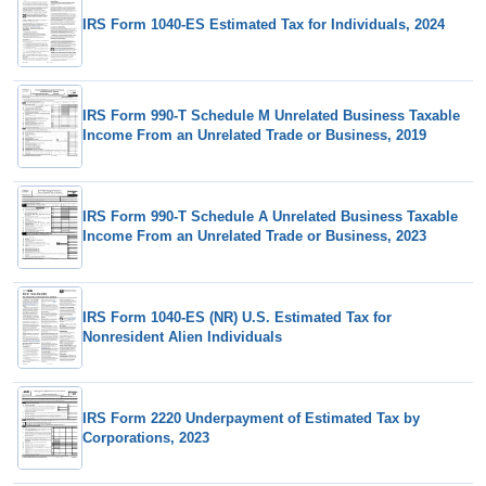
IRS Form 1040-ES Estimated Tax for Individuals, 2024
IRS Form 990-T Schedule M Unrelated Business Taxable
Income From an Unrelated Trade or Business, 2019
IRS Form 990-T Schedule A Unrelated Business Taxable
Income From an Unrelated Trade or Business, 2023
IRS Form 1040-ES (NR) U.S. Estimated Tax for
Nonresident Alien Individuals
IRS Form 2220 Underpayment of Estimated Tax by
Corporations, 2023