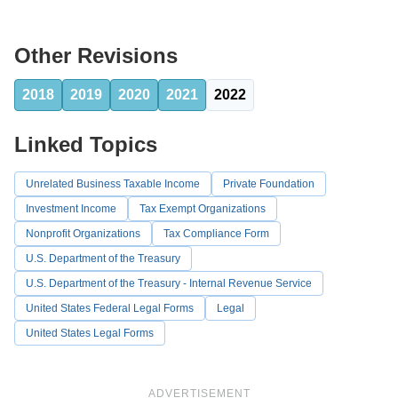
Other Revisions
2018
2019
2020
2021
2022
Linked Topics
Unrelated Business Taxable Income
Private Foundation
Investment Income
Tax Exempt Organizations
Nonprofit Organizations
Tax Compliance Form
U.S. Department of the Treasury
U.S. Department of the Treasury - Internal Revenue Service
United States Federal Legal Forms
Legal
United States Legal Forms
ADVERTISEMENT