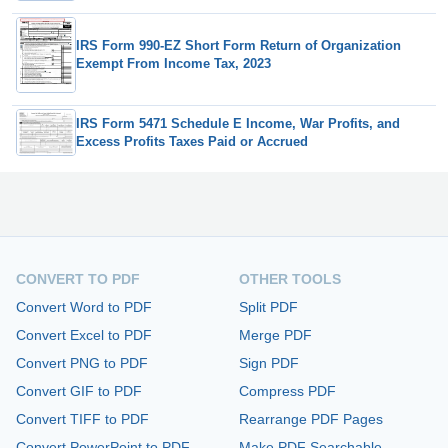
IRS Form 990-EZ Short Form Return of Organization
Exempt From Income Tax, 2023
IRS Form 5471 Schedule E Income, War Profits, and
Excess Profits Taxes Paid or Accrued
CONVERT TO PDF
OTHER TOOLS
Convert Word to PDF
Split PDF
Convert Excel to PDF
Merge PDF
Convert PNG to PDF
Sign PDF
Convert GIF to PDF
Compress PDF
Convert TIFF to PDF
Rearrange PDF Pages
Convert PowerPoint to PDF
Make PDF Searchable