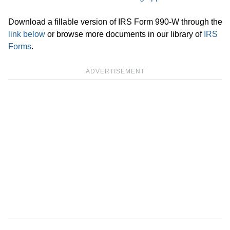
Download a fillable version of IRS Form 990-W through the
link below
or browse more documents in our library of
IRS
Forms
.
ADVERTISEMENT