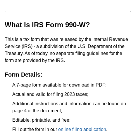
What Is IRS Form 990-W?
This is a tax form that was released by the Internal Revenue
Service (IRS) - a subdivision of the U.S. Department of the
Treasury. As of today, no separate filing guidelines for the
form are provided by the IRS.
Form Details:
A 7-page form available for download in PDF;
Actual and valid for filing 2023 taxes;
Additional instructions and information can be found on
page 4
of the document;
Editable, printable, and free;
Fill out the form in our
online filing application
.