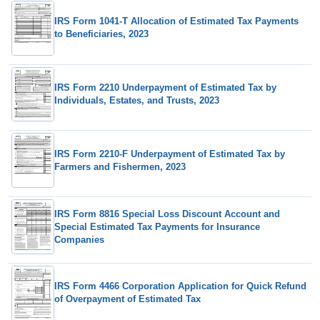
IRS Form 1041-T Allocation of Estimated Tax Payments
to Beneficiaries, 2023
IRS Form 2210 Underpayment of Estimated Tax by
Individuals, Estates, and Trusts, 2023
IRS Form 2210-F Underpayment of Estimated Tax by
Farmers and Fishermen, 2023
IRS Form 8816 Special Loss Discount Account and
Special Estimated Tax Payments for Insurance
Companies
IRS Form 4466 Corporation Application for Quick Refund
of Overpayment of Estimated Tax