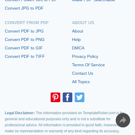
Convert JPG to PDF
CONVERT FROM PDF
ABOUT US
Convert PDF to JPG
About
Convert PDF to PNG
Help
Convert PDF to GIF
DMCA
Convert PDF to TIFF
Privacy Policy
Terms Of Service
Contact Us
All Topics
Legal Disclaimer:
The information provided on TemplateRoller.com is for
general and educational purposes only and is not a substitute for
professional advice. All information is provided in good faith, however, we
make no representation or warranty of any kind regarding its accuracy,