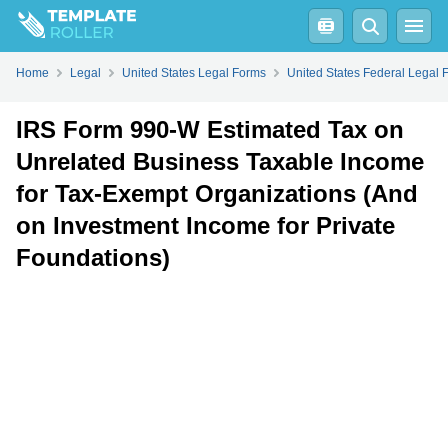
Fill
PDF
Online
PDF
Word
Home
Legal
United States Legal Forms
United States Federal Legal 
IRS Form 990-W Estimated Tax on
Unrelated Business Taxable Income
for Tax-Exempt Organizations (And
on Investment Income for Private
Foundations)