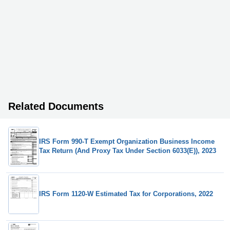
Related Documents
IRS Form 990-T Exempt Organization Business Income
Tax Return (And Proxy Tax Under Section 6033(E)), 2023
IRS Form 1120-W Estimated Tax for Corporations, 2022