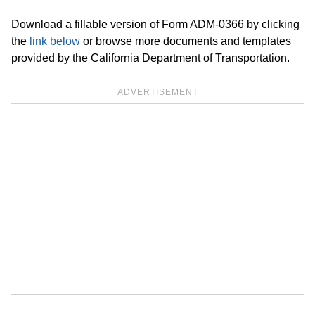
Download a fillable version of Form ADM-0366 by clicking
the
link below
or browse more documents and templates
provided by the California Department of Transportation.
ADVERTISEMENT