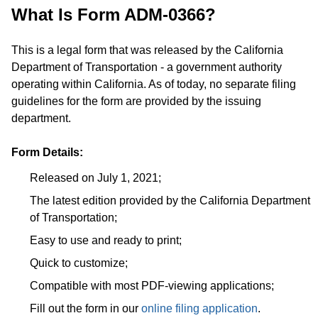
What Is Form ADM-0366?
This is a legal form that was released by the California
Department of Transportation - a government authority
operating within California. As of today, no separate filing
guidelines for the form are provided by the issuing
department.
Form Details:
Released on July 1, 2021;
The latest edition provided by the California Department
of Transportation;
Easy to use and ready to print;
Quick to customize;
Compatible with most PDF-viewing applications;
Fill out the form in our
online filing application
.