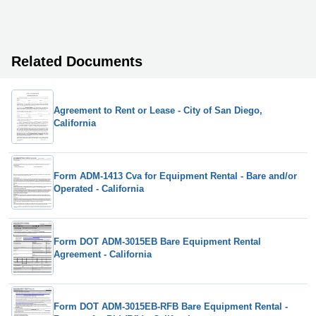
Related Documents
Agreement to Rent or Lease - City of San Diego,
California
Form ADM-1413 Cva for Equipment Rental - Bare and/or
Operated - California
Form DOT ADM-3015EB Bare Equipment Rental
Agreement - California
Form DOT ADM-3015EB-RFB Bare Equipment Rental -