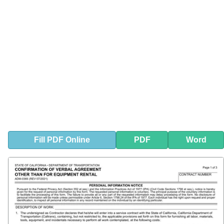
Fill
PDF
Online
PDF
Word