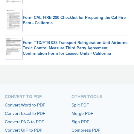
Form CAL FIRE-290 Checklist for Preparing the Cal Fire
Eera - California
Form TTD/FTB-028 Transport Refrigeration Unit Airborne
Toxic Control Measure Third Party Agreement
Confirmation Form for Leased Units - California
CONVERT TO PDF
OTHER TOOLS
Convert Word to PDF
Split PDF
Convert Excel to PDF
Merge PDF
Convert PNG to PDF
Sign PDF
Convert GIF to PDF
Compress PDF