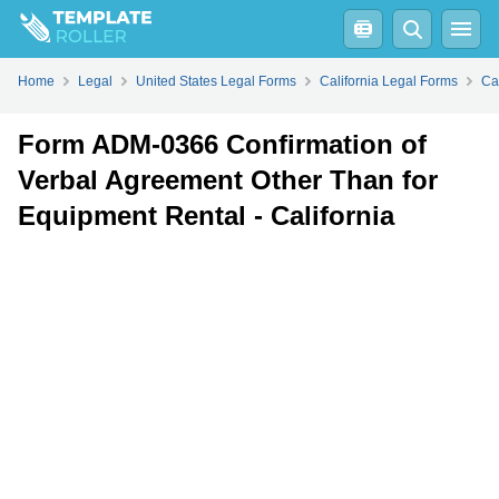
Fill
PDF
Online
PDF
Word
Home
Legal
United States Legal Forms
California Legal Forms
Ca
Form ADM-0366 Confirmation of
Verbal Agreement Other Than for
Equipment Rental - California