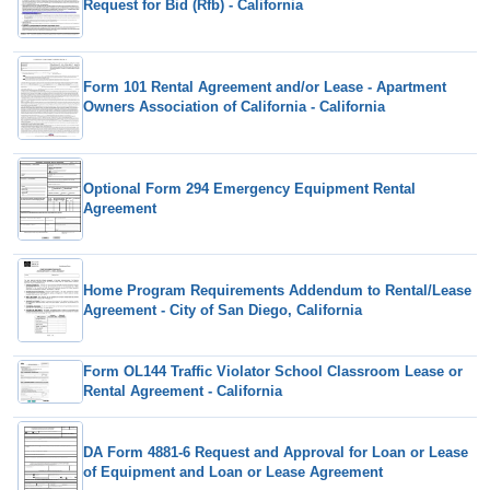
Request for Bid (Rfb) - California
Form 101 Rental Agreement and/or Lease - Apartment
Owners Association of California - California
Optional Form 294 Emergency Equipment Rental
Agreement
Home Program Requirements Addendum to Rental/Lease
Agreement - City of San Diego, California
Form OL144 Traffic Violator School Classroom Lease or
Rental Agreement - California
DA Form 4881-6 Request and Approval for Loan or Lease
of Equipment and Loan or Lease Agreement