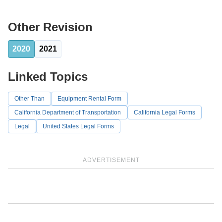
Other Revision
2020
2021
Linked Topics
Other Than
Equipment Rental Form
California Department of Transportation
California Legal Forms
Legal
United States Legal Forms
ADVERTISEMENT