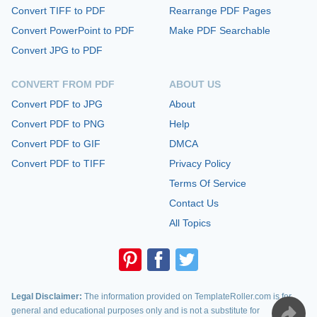
Convert TIFF to PDF
Rearrange PDF Pages
Convert PowerPoint to PDF
Make PDF Searchable
Convert JPG to PDF
CONVERT FROM PDF
ABOUT US
Convert PDF to JPG
About
Convert PDF to PNG
Help
Convert PDF to GIF
DMCA
Convert PDF to TIFF
Privacy Policy
Terms Of Service
Contact Us
All Topics
Legal Disclaimer:
The information provided on TemplateRoller.com is for
general and educational purposes only and is not a substitute for