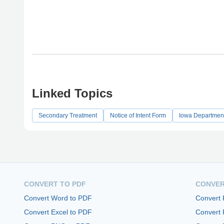
Linked Topics
Secondary Treatment
Notice of Intent Form
Iowa Department
CONVERT TO PDF
CONVER
Convert Word to PDF
Convert
Convert Excel to PDF
Convert