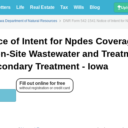
tters
Life
Real Estate
Tax
Wills
Blog
Upl
owa Department of Natural Resources
DNR Form 542-1541 Notice of Intent for 
e of Intent for Npdes Cover
on-Site Wastewater and Treat
ondary Treatment - Iowa
Fill out online for free
without registration or credit card