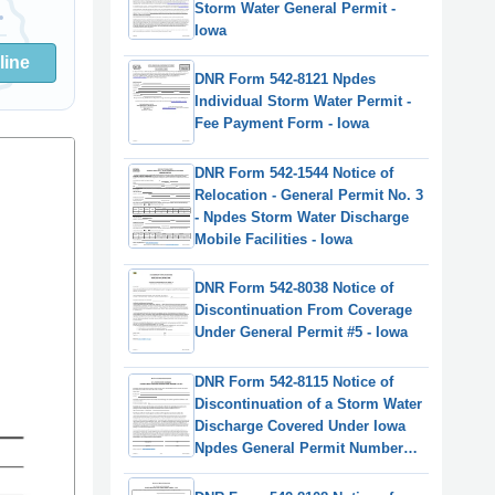
Storm Water General Permit -
Iowa
line
DNR Form 542-8121 Npdes
Individual Storm Water Permit -
Fee Payment Form - Iowa
DNR Form 542-1544 Notice of
Relocation - General Permit No. 3
- Npdes Storm Water Discharge
Mobile Facilities - Iowa
DNR Form 542-8038 Notice of
Discontinuation From Coverage
Under General Permit #5 - Iowa
DNR Form 542-8115 Notice of
Discontinuation of a Storm Water
Discharge Covered Under Iowa
Npdes General Permit Numbers
1, 2, or 3 - Iowa