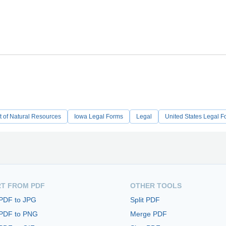
 of Natural Resources
Iowa Legal Forms
Legal
United States Legal F
T FROM PDF
OTHER TOOLS
 PDF to JPG
Split PDF
 PDF to PNG
Merge PDF