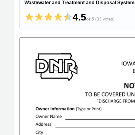
Wastewater and Treatment and Disposal System
4.5
of 5
(
33 votes
)