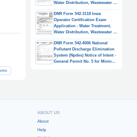
Water Distribution, Wastewater -
Iowa
DNR Form 542-3118 Iowa
Operator Certification Exam
Application - Water Treatment,
Water Distribution, Wastewater -
Iowa
DNR Form 542-4006 National
Pollutant Discharge Elimination
System (Npdes) Notice of Intent -
General Permit No. 5 for Mining
and Processing Facilities - Iowa
orms
ABOUT US
About
Help