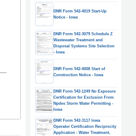
DNR Form 542-4019 Start-Up
Notice - Iowa
DNR Form 542-3079 Schedule Z
Wastewater Treatment and
Disposal Systems Site Selection
- Iowa
DNR Form 542-4008 Start of
Construction Notice - Iowa
DNR Form 542-1249 No Exposure
Certification for Exclusion From
Npdes Storm Water Permitting -
Iowa
DNR Form 542-3117 Iowa
Operator Certification Reciprocity
Application - Water Treatment,