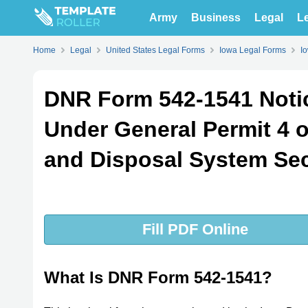
Army
Business
Legal
Le
Home
Legal
United States Legal Forms
Iowa Legal Forms
I
DNR Form 542-1541 Notic
Under General Permit 4 
and Disposal System Sec
Fill PDF Online
What Is DNR Form 542-1541?