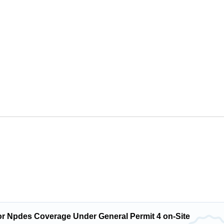
or Npdes Coverage Under General Permit 4 on-Site