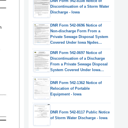
DNR Form 542-8108 Notice of
Discontinuation of a Storm Water
Discharge - Iowa
DNR Form 542-0696 Notice of
Non-discharge Form From a
Private Sewage Disposal System
Covered Under Iowa Npdes
General Permit #4 - Iowa
DNR Form 542-0697 Notice of
Discontinuation of a Discharge
From a Private Sewage Disposal
System Covered Under Iowa
Npdes General Permit #4 - Iowa
DNR Form 542-1362 Notice of
Relocation of Portable
Equipment - Iowa
DNR Form 542-8117 Public Notice
of Storm Water Discharge - Iowa