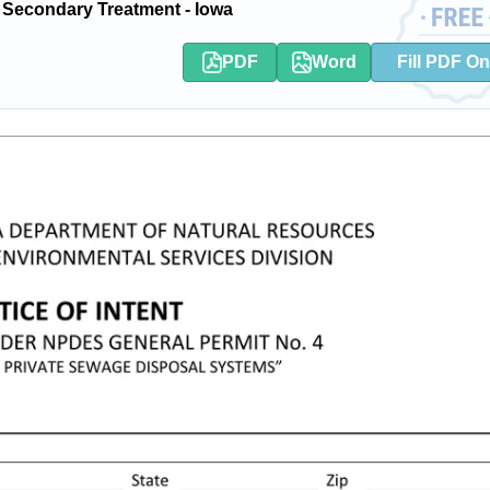
 Secondary Treatment - Iowa
PDF
Word
Fill PDF On