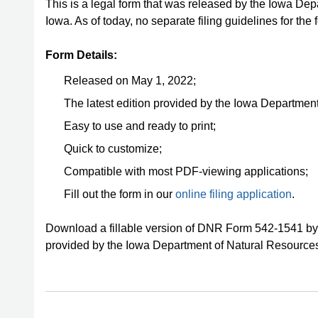
This is a legal form that was released by the Iowa De
Iowa. As of today, no separate filing guidelines for th
Form Details:
Released on May 1, 2022;
The latest edition provided by the Iowa Departmen
Easy to use and ready to print;
Quick to customize;
Compatible with most PDF-viewing applications;
Fill out the form in our
online filing application
.
Download a fillable version of DNR Form 542-1541 by 
provided by the Iowa Department of Natural Resource