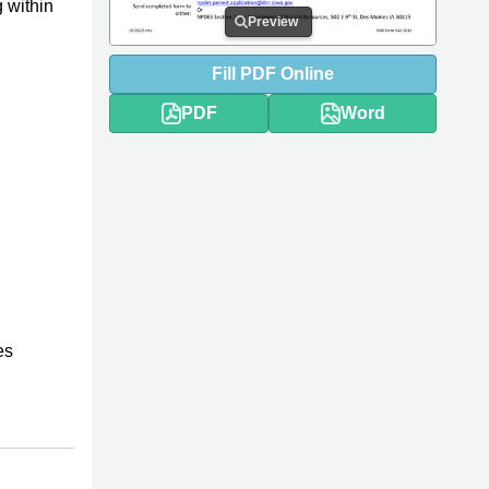
 within
Preview
Fill
PDF
Online
PDF
Word
es