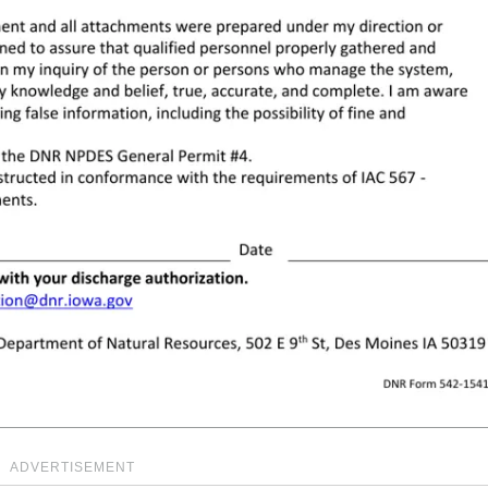
ADVERTISEMENT