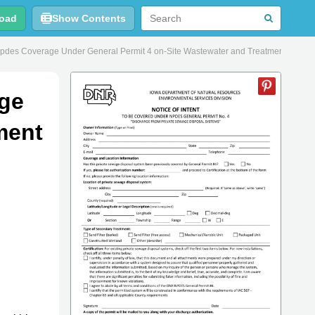
oad
Show Contents
Npdes Coverage Under General Permit 4 on-Site Wastewater and Treatment and D
age
ment