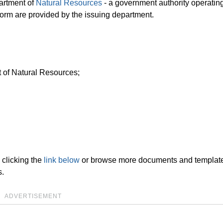
partment of
Natural Resources
- a government authority operating
e form are provided by the issuing department.
t of Natural Resources;
clicking the
link below
or browse more documents and templat
s.
ADVERTISEMENT