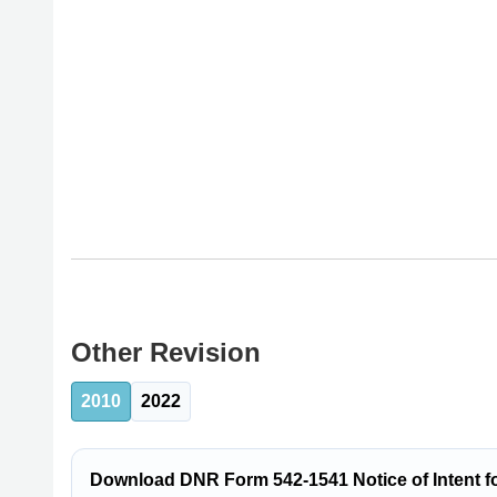
Other Revision
2010
2022
Download DNR Form 542-1541 Notice of Intent f