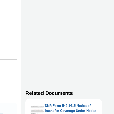
Related Documents
DNR Form 542-1415 Notice of
Intent for Coverage Under Npdes