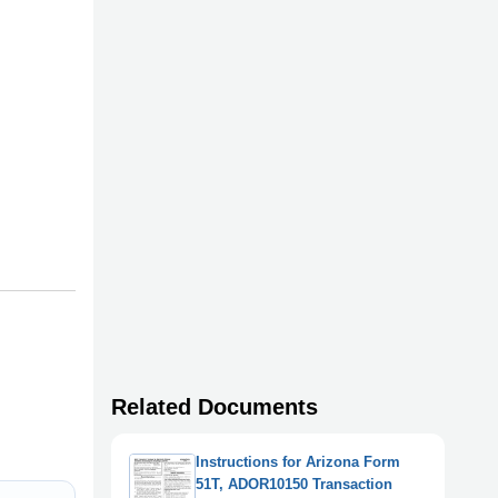
Related Documents
Instructions for Arizona Form
51T, ADOR10150 Transaction