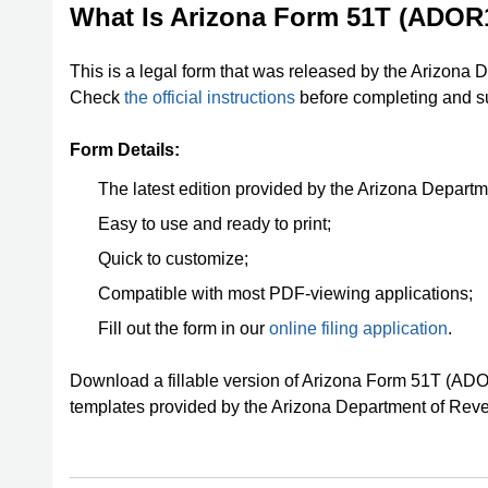
What Is Arizona Form 51T (ADOR
This is a legal form that was released by the Arizona 
Check
the official instructions
before completing and su
Form Details:
The latest edition provided by the Arizona Depart
Easy to use and ready to print;
Quick to customize;
Compatible with most PDF-viewing applications;
Fill out the form in our
online filing application
.
Download a fillable version of Arizona Form 51T (AD
templates provided by the Arizona Department of Rev