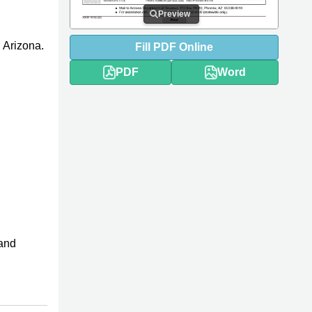
Preview
 Arizona.
Fill
PDF
Online
PDF
Word
and