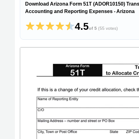
Download Arizona Form 51T (ADOR10150) Transact
Accounting and Reporting Expenses - Arizona
4.5
of 5
(
55 votes
)