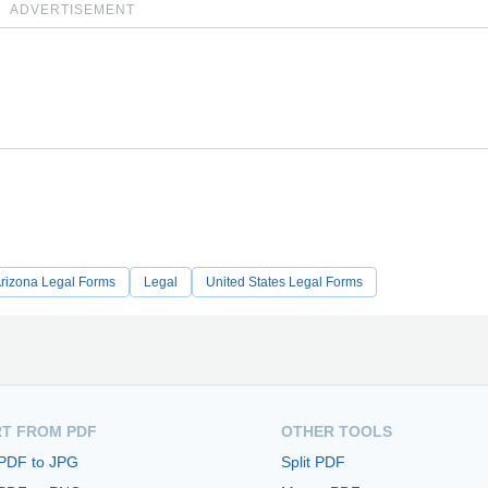
ADVERTISEMENT
rizona Legal Forms
Legal
United States Legal Forms
T FROM PDF
OTHER TOOLS
 PDF to JPG
Split PDF