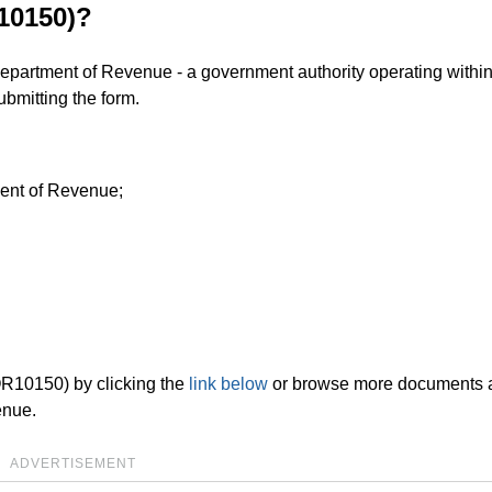
10150)?
Department of Revenue - a government authority operating within
bmitting the form.
ment of Revenue;
OR10150) by clicking the
link below
or browse more documents 
enue.
ADVERTISEMENT