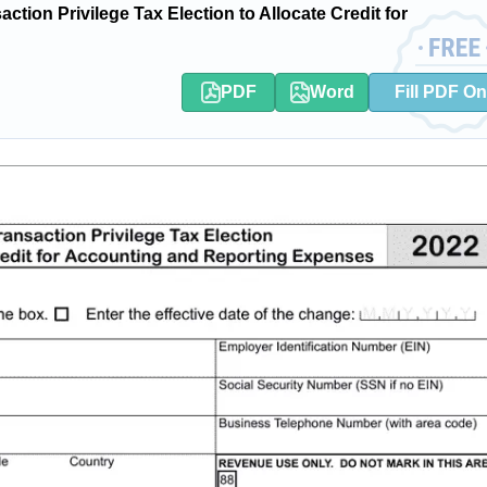
ion Privilege Tax Election to Allocate Credit for
PDF
Word
Fill PDF On