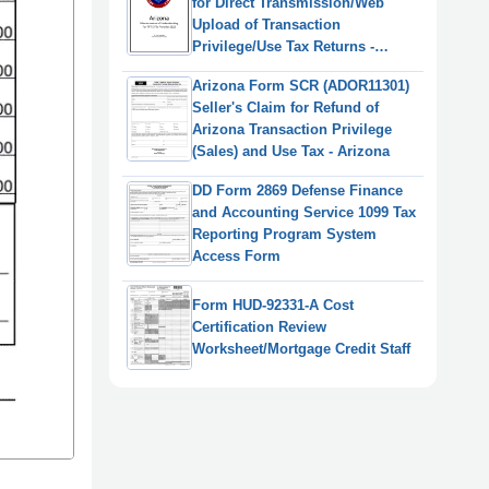
for Direct Transmission/Web
Upload of Transaction
Privilege/Use Tax Returns -
Arizona, 2022
Arizona Form SCR (ADOR11301)
Seller's Claim for Refund of
Arizona Transaction Privilege
(Sales) and Use Tax - Arizona
DD Form 2869 Defense Finance
and Accounting Service 1099 Tax
Reporting Program System
Access Form
Form HUD-92331-A Cost
Certification Review
Worksheet/Mortgage Credit Staff