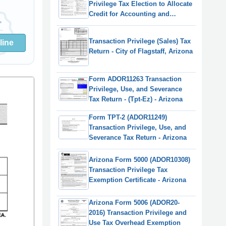
Privilege Tax Election to Allocate
Credit for Accounting and
Reporting Expenses - Arizona,
2022
Transaction Privilege (Sales) Tax
line
Return - City of Flagstaff, Arizona
Form ADOR11263 Transaction
Privilege, Use, and Severance
Tax Return - (Tpt-Ez) - Arizona
Form TPT-2 (ADOR11249)
Transaction Privilege, Use, and
Severance Tax Return - Arizona
Arizona Form 5000 (ADOR10308)
Transaction Privilege Tax
Exemption Certificate - Arizona
Arizona Form 5006 (ADOR20-
2016) Transaction Privilege and
Use Tax Overhead Exemption