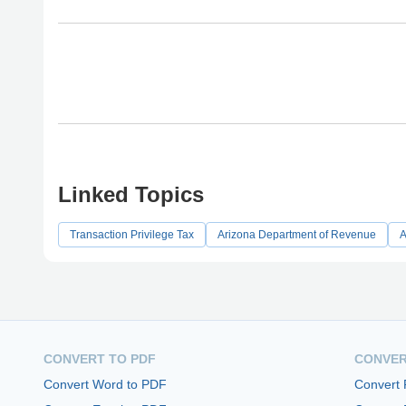
Linked Topics
Transaction Privilege Tax
Arizona Department of Revenue
A
CONVERT TO PDF
CONVER
Convert Word to PDF
Convert