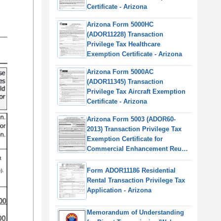
Certificate - Arizona
Arizona Form 5000HC
(ADOR11228) Transaction
Privilege Tax Healthcare
Exemption Certificate - Arizona
Arizona Form 5000AC
(ADOR11345) Transaction
Privilege Tax Aircraft Exemption
Certificate - Arizona
Arizona Form 5003 (ADOR60-
2013) Transaction Privilege Tax
Exemption Certificate for
Commercial Enhancement Reuse
District Projects - Arizona
Form ADOR11186 Residential
Rental Transaction Privilege Tax
Application - Arizona
Memorandum of Understanding