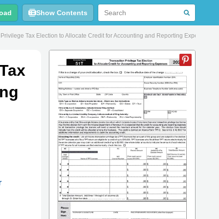
oad
Show Contents
vilege Tax Election to Allocate Credit for Accounting and Reporting Expenses - 
 Tax
ing
r