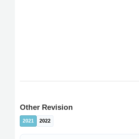
Other Revision
2021
2022