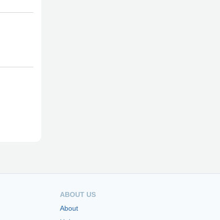
ABOUT US
About