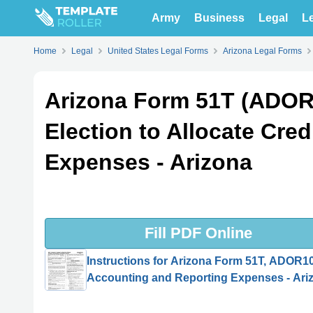
Army
Business
Legal
Le
Home
Legal
United States Legal Forms
Arizona Legal Forms
Arizona Form 51T (ADOR1
Election to Allocate Cre
Expenses - Arizona
Fill PDF Online
Instructions for Arizona Form 51T, ADOR101
Accounting and Reporting Expenses - Ari