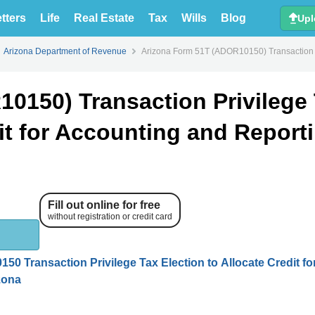
tters
Life
Real Estate
Tax
Wills
Blog
Upl
Arizona Department of Revenue
Arizona Form 51T (ADOR10150) Transaction Pri
0150) Transaction Privilege
dit for Accounting and Report
Fill out online for free
without registration or credit card
50 Transaction Privilege Tax Election to Allocate Credit fo
zona