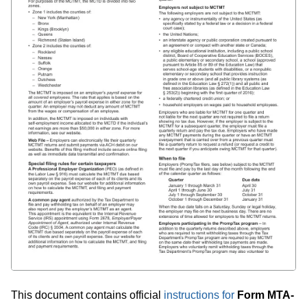
This document contains official
instructions for
Form MTA-