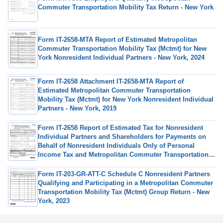
Commuter Transportation Mobility Tax Return - New York
Form IT-2658-MTA Report of Estimated Metropolitan
Commuter Transportation Mobility Tax (Mctmt) for New
York Nonresident Individual Partners - New York, 2024
Form IT-2658 Attachment IT-2658-MTA Report of
Estimated Metropolitan Commuter Transportation
Mobility Tax (Mctmt) for New York Nonresident Individual
Partners - New York, 2019
Form IT-2658 Report of Estimated Tax for Nonresident
Individual Partners and Shareholders for Payments on
Behalf of Nonresident Individuals Only of Personal
Income Tax and Metropolitan Commuter Transportation
Mobility Tax (Mctmt) - New York, 2024
Form IT-203-GR-ATT-C Schedule C Nonresident Partners
Qualifying and Participating in a Metropolitan Commuter
Transportation Mobility Tax (Mctmt) Group Return - New
York, 2023