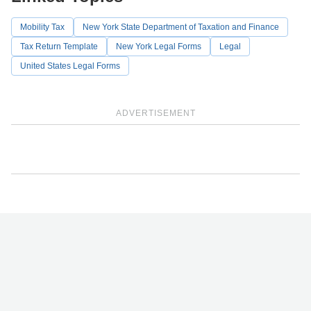
Mobility Tax
New York State Department of Taxation and Finance
Tax Return Template
New York Legal Forms
Legal
United States Legal Forms
ADVERTISEMENT