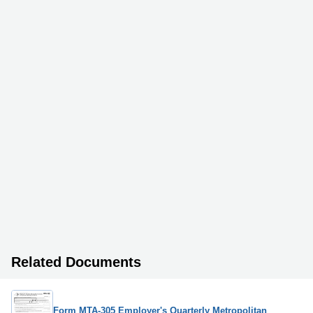
Related Documents
Form MTA-305 Employer's Quarterly Metropolitan