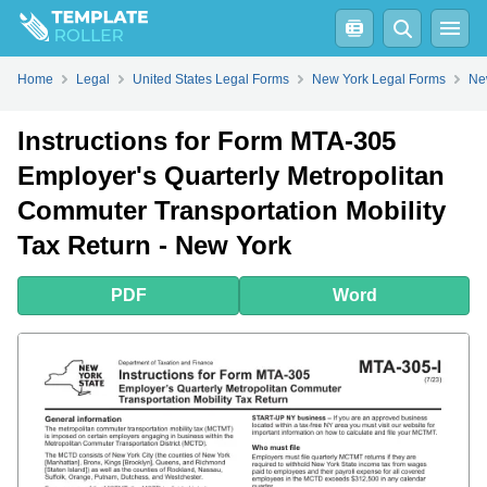
PDF
Word
Home
Legal
United States Legal Forms
New York Legal Forms
Ne
Instructions for Form MTA-305
Employer's Quarterly Metropolitan
Commuter Transportation Mobility
Tax Return - New York
PDF
Word