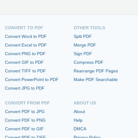
CONVERT TO PDF
OTHER TOOLS
Convert Word to PDF
Split PDF
Convert Excel to PDF
Merge PDF
Convert PNG to PDF
Sign PDF
Convert GIF to PDF
Compress PDF
Convert TIFF to PDF
Rearrange PDF Pages
Convert PowerPoint to PDF
Make PDF Searchable
Convert JPG to PDF
CONVERT FROM PDF
ABOUT US
Convert PDF to JPG
About
Convert PDF to PNG
Help
Convert PDF to GIF
DMCA
Convert PDF to TIFF
Privacy Policy