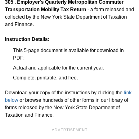
305
,
Employer's Quarterly Metropolitan Commuter
Transportation Mobility Tax Return
- a form released and
collected by the New York State Department of Taxation
and Finance.
Instruction Details:
This 5-page document is available for download in
PDF;
Actual and applicable for the current year;
Complete, printable, and free.
Download your copy of the instructions by clicking the
link
below
or browse hundreds of other forms in our library of
forms released by the New York State Department of
Taxation and Finance.
ADVERTISEMENT