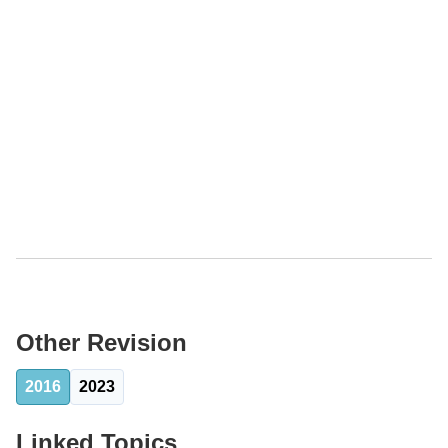
Other Revision
2016
2023
Linked Topics