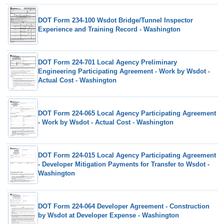
DOT Form 234-100 Wsdot Bridge/Tunnel Inspector
Experience and Training Record - Washington
DOT Form 224-701 Local Agency Preliminary
Engineering Participating Agreement - Work by Wsdot -
Actual Cost - Washington
DOT Form 224-065 Local Agency Participating Agreement
- Work by Wsdot - Actual Cost - Washington
DOT Form 224-015 Local Agency Participating Agreement
- Developer Mitigation Payments for Transfer to Wsdot -
Washington
DOT Form 224-064 Developer Agreement - Construction
by Wsdot at Developer Expense - Washington