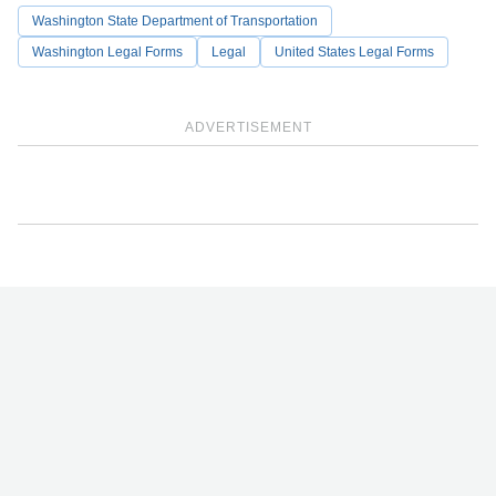
Washington State Department of Transportation
Washington Legal Forms
Legal
United States Legal Forms
ADVERTISEMENT