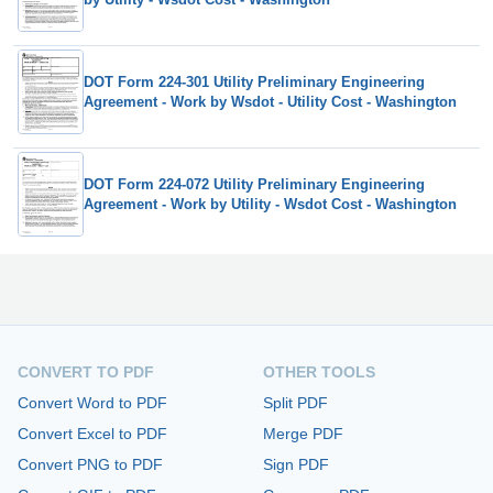
DOT Form 224-301 Utility Preliminary Engineering
Agreement - Work by Wsdot - Utility Cost - Washington
DOT Form 224-072 Utility Preliminary Engineering
Agreement - Work by Utility - Wsdot Cost - Washington
CONVERT TO PDF
OTHER TOOLS
Convert Word to PDF
Split PDF
Convert Excel to PDF
Merge PDF
Convert PNG to PDF
Sign PDF