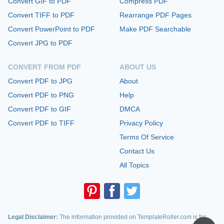
Convert GIF to PDF
Compress PDF
Convert TIFF to PDF
Rearrange PDF Pages
Convert PowerPoint to PDF
Make PDF Searchable
Convert JPG to PDF
CONVERT FROM PDF
ABOUT US
Convert PDF to JPG
About
Convert PDF to PNG
Help
Convert PDF to GIF
DMCA
Convert PDF to TIFF
Privacy Policy
Terms Of Service
Contact Us
All Topics
Legal Disclaimer:
The information provided on TemplateRoller.com is for