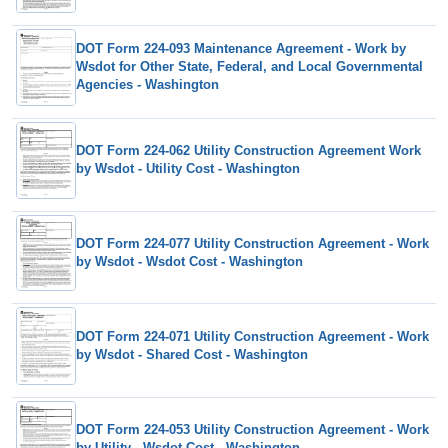
DOT Form 224-093 Maintenance Agreement - Work by
Wsdot for Other State, Federal, and Local Governmental
Agencies - Washington
DOT Form 224-062 Utility Construction Agreement Work
by Wsdot - Utility Cost - Washington
DOT Form 224-077 Utility Construction Agreement - Work
by Wsdot - Wsdot Cost - Washington
DOT Form 224-071 Utility Construction Agreement - Work
by Wsdot - Shared Cost - Washington
DOT Form 224-053 Utility Construction Agreement - Work
by Utility - Wsdot Cost - Washington