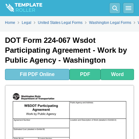
Fill
PDF
Online
PDF
Word
Home
Legal
United States Legal Forms
Washington Legal Forms
DOT Form 224-067 Wsdot
Participating Agreement - Work by
Public Agency - Washington
Fill
PDF
Online
PDF
Word