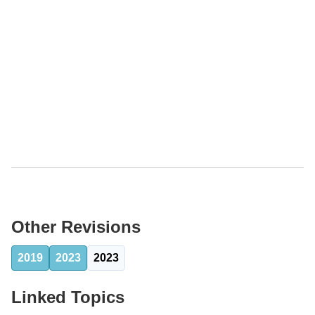
Other Revisions
2019
2023
2023
Linked Topics