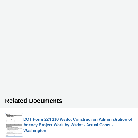
Related Documents
DOT Form 224-110 Wsdot Construction Administration of
Agency Project Work by Wsdot - Actual Costs -
Washington