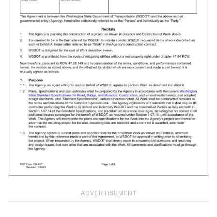
ADVERTISEMENT