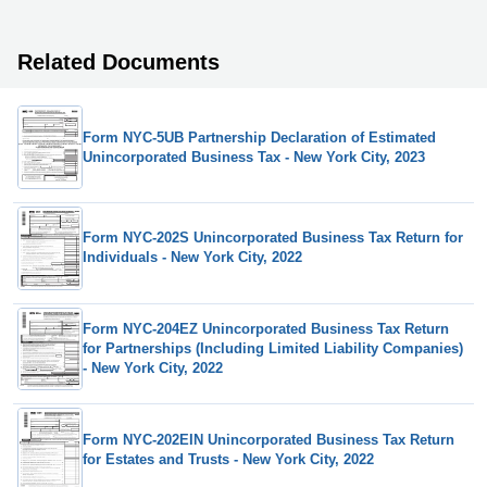
Related Documents
Form NYC-5UB Partnership Declaration of Estimated
Unincorporated Business Tax - New York City, 2023
Form NYC-202S Unincorporated Business Tax Return for
Individuals - New York City, 2022
Form NYC-204EZ Unincorporated Business Tax Return
for Partnerships (Including Limited Liability Companies)
- New York City, 2022
Form NYC-202EIN Unincorporated Business Tax Return
for Estates and Trusts - New York City, 2022