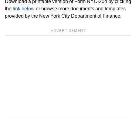
Download a printable version of Form NYC-204 by clicking
the
link below
or browse more documents and templates
provided by the New York City Department of Finance.
ADVERTISEMENT