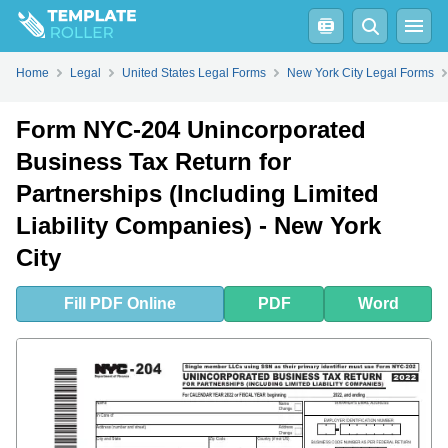
Fill
PDF
Online
PDF
Word
Home
Legal
United States Legal Forms
New York City Legal Forms
Form NYC-204 Unincorporated
Business Tax Return for
Partnerships (Including Limited
Liability Companies) - New York
City
Fill
PDF
Online
PDF
Word