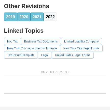
Other Revisions
2019
2020
2021
2022
Linked Topics
Nyc Tax
Business Tax Documents
Limited Liability Company
New York City Department of Finance
New York City Legal Forms
Tax Return Template
Legal
United States Legal Forms
ADVERTISEMENT