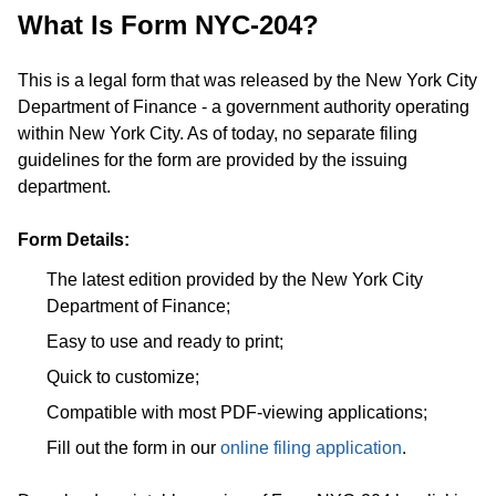
What Is Form NYC-204?
This is a legal form that was released by the New York City
Department of Finance - a government authority operating
within New York City. As of today, no separate filing
guidelines for the form are provided by the issuing
department.
Form Details:
The latest edition provided by the New York City
Department of Finance;
Easy to use and ready to print;
Quick to customize;
Compatible with most PDF-viewing applications;
Fill out the form in our
online filing application
.