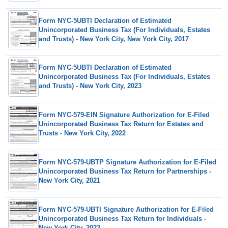
Form NYC-5UBTI Declaration of Estimated
Unincorporated Business Tax (For Individuals, Estates
and Trusts) - New York City, New York City, 2017
Form NYC-5UBTI Declaration of Estimated
Unincorporated Business Tax (For Individuals, Estates
and Trusts) - New York City, 2023
Form NYC-579-EIN Signature Authorization for E-Filed
Unincorporated Business Tax Return for Estates and
Trusts - New York City, 2022
Form NYC-579-UBTP Signature Authorization for E-Filed
Unincorporated Business Tax Return for Partnerships -
New York City, 2021
Form NYC-579-UBTI Signature Authorization for E-Filed
Unincorporated Business Tax Return for Individuals -
New York City, 2022