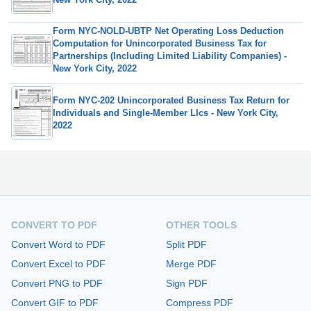
Form NYC-NOLD-UBTP Net Operating Loss Deduction
Computation for Unincorporated Business Tax for
Partnerships (Including Limited Liability Companies) -
New York City, 2022
Form NYC-202 Unincorporated Business Tax Return for
Individuals and Single-Member Llcs - New York City,
2022
CONVERT TO PDF
OTHER TOOLS
Convert Word to PDF
Split PDF
Convert Excel to PDF
Merge PDF
Convert PNG to PDF
Sign PDF
Convert GIF to PDF
Compress PDF