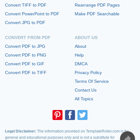
Convert TIFF to PDF
Rearrange PDF Pages
Convert PowerPoint to PDF
Make PDF Searchable
Convert JPG to PDF
CONVERT FROM PDF
ABOUT US
Convert PDF to JPG
About
Convert PDF to PNG
Help
Convert PDF to GIF
DMCA
Convert PDF to TIFF
Privacy Policy
Terms Of Service
Contact Us
All Topics
Legal Disclaimer:
The information provided on TemplateRoller.com is for
general and educational purposes only and is not a substitute for