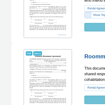
who intend t
Rental Agree
Show Top
PDF
DOCX
Roomma
This docume
shared respon
cohabitation
Rental Agree