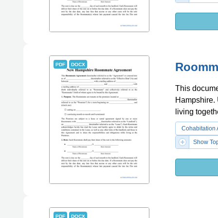
Roomma
PDF
DOCX
This docume
Hampshire. 
living togeth
Cohabitation
Show Top
PDF
DOCX