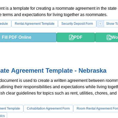
t is a template for creating a roommate agreement in the state 
the terms and expectations for living together as roommates.
edule
Rental Agreement Template
Security Deposit Form
Show To
Fill PDF Online
PDF
Wo
te Agreement Template - Nebraska
 document is used to create a written agreement between roomm
lining their responsibilities and expectations while living togeth
sh clear guidelines for topics such as rent, utilities, chores, and
ment Template
Cohabitation Agreement Form
Room Rental Agreement Fo
ics