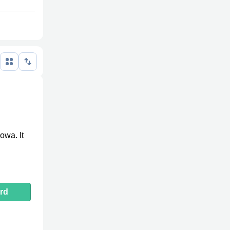
owa. It
rd