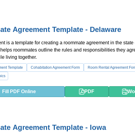
te Agreement Template - Delaware
t is a template for creating a roommate agreement in the state 
 helps roommates outline the rules and responsibilities they agr
le living together.
ment Template
Cohabitation Agreement Form
Room Rental Agreement Fo
ics
Fill PDF Online
PDF
Wo
te Agreement Template - Iowa