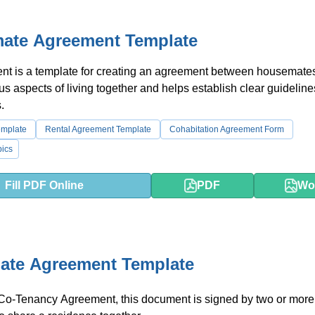
ate Agreement Template
t is a template for creating an agreement between housemates.
us aspects of living together and helps establish clear guidelin
.
emplate
Rental Agreement Template
Cohabitation Agreement Form
ics
Fill PDF Online
PDF
Wo
te Agreement Template
a Co-Tenancy Agreement, this document is signed by two or mor