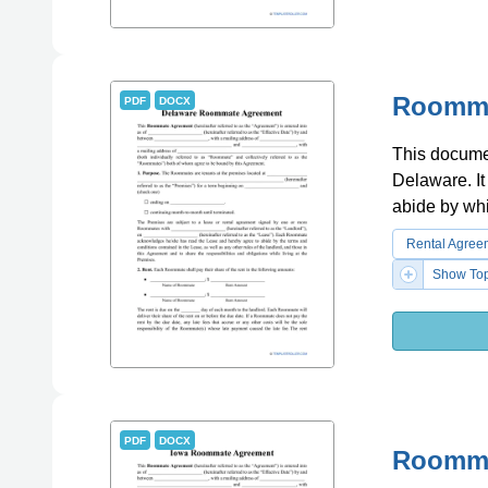
Roomma
PDF
DOCX
This documen
Delaware. It
abide by whi
Rental Agree
Show Top
PDF
DOCX
Roomma