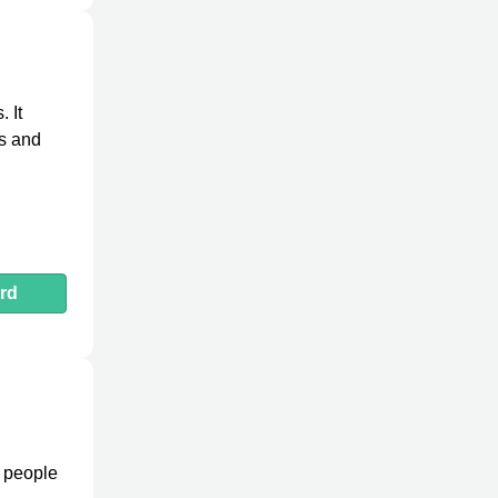
 It
es and
rd
e people