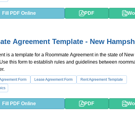
Fill PDF Online
PDF
Wo
te Agreement Template - New Hampsh
nt is a template for a Roommate Agreement in the state of New
Use this form to establish rules and guidelines between roomm
er.
 Agreement Form
Lease Agreement Form
Rent Agreement Template
ics
Fill PDF Online
PDF
Wo