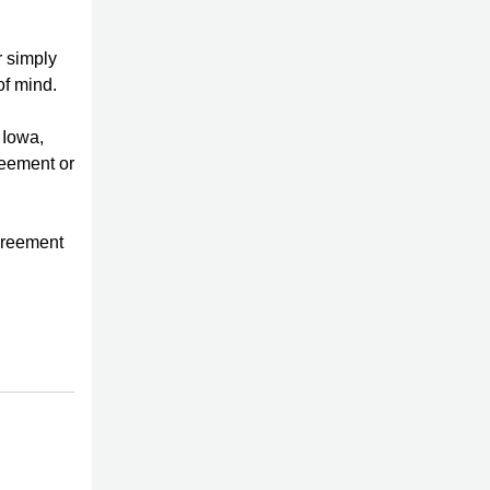
r simply
of mind.
 Iowa,
reement or
agreement