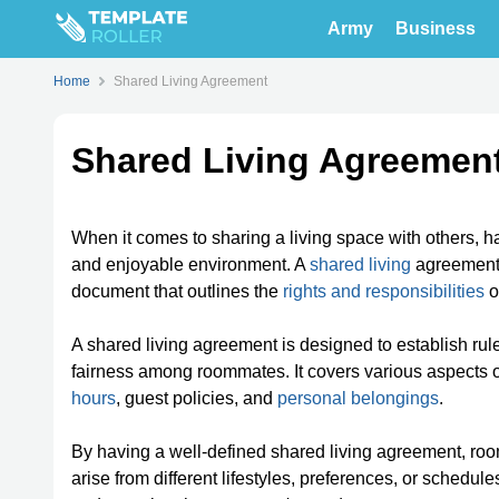
Army
Business
Home
Shared Living Agreement
Shared Living Agreemen
When it comes to sharing a living space with others, 
and enjoyable environment. A
shared living
agreement,
document that outlines the
rights and responsibilities
o
A shared living agreement is designed to establish ru
fairness among roommates. It covers various aspects o
hours
, guest policies, and
personal belongings
.
By having a well-defined shared living agreement, ro
arise from different lifestyles, preferences, or schedul