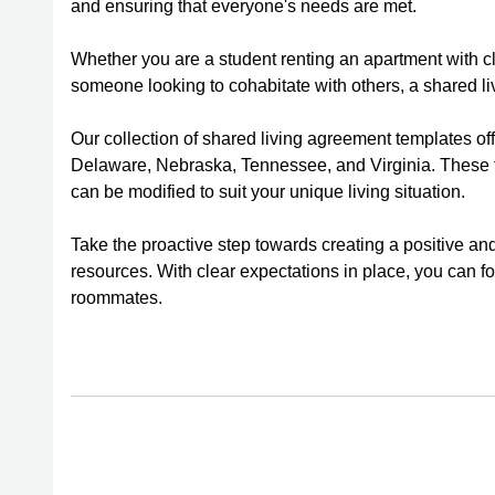
and ensuring that everyone's needs are met.
Whether you are a student renting an apartment with c
someone looking to cohabitate with others, a shared l
Our collection of shared living agreement templates off
Delaware, Nebraska, Tennessee, and Virginia. These te
can be modified to suit your unique living situation.
Take the proactive step towards creating a positive an
resources. With clear expectations in place, you can 
roommates.