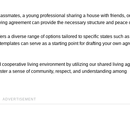
lassmates, a young professional sharing a house with friends, o
iving agreement can provide the necessary structure and peace 
ers a diverse range of options tailored to specific states such as
mplates can serve as a starting point for drafting your own ag
d cooperative living environment by utilizing our shared living 
foster a sense of community, respect, and understanding among
ADVERTISEMENT