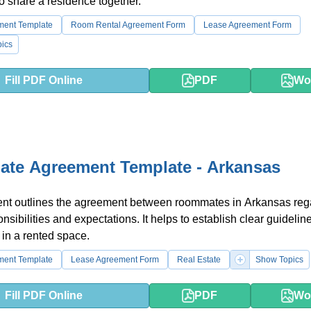
o share a residence together.
ment Template
Room Rental Agreement Form
Lease Agreement Form
ics
Fill PDF Online
PDF
Wo
te Agreement Template - Arkansas
nt outlines the agreement between roommates in Arkansas reg
sibilities and expectations. It helps to establish clear guideline
 in a rented space.
ment Template
Lease Agreement Form
Real Estate
Show Topics
Fill PDF Online
PDF
Wo