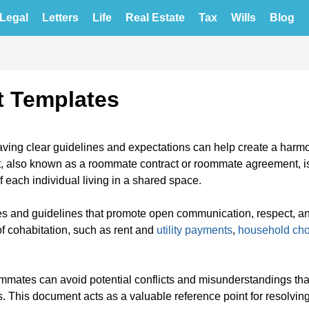
Legal
Letters
Life
Real Estate
Tax
Wills
Blog
t Templates
having clear guidelines and expectations can help create a harm
 also known as a roommate contract or roommate agreement, i
f each individual living in a shared space.
les and guidelines that promote open communication, respect, a
f cohabitation, such as rent and
utility payments
,
household ch
ommates can avoid potential conflicts and misunderstandings th
es. This document acts as a valuable reference point for resolvin