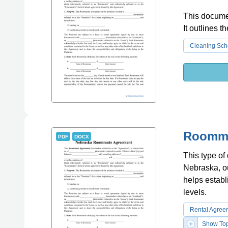
This documen
It outlines 
Cleaning Sch
Roomma
PDF
DOCX
This type of
Nebraska, out
helps establi
levels.
Rental Agree
Show Top