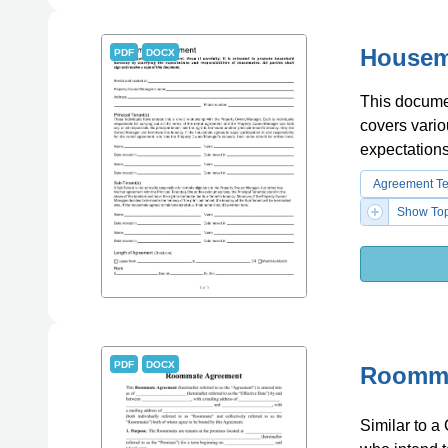
Housem
PDF
DOCX
This documen
covers vario
expectations
Agreement T
Show Top
PDF
DOCX
Roomma
Similar to 