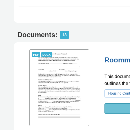
Documents:
13
PDF
DOCX
Roommat
This documen
outlines the
Housing Cont