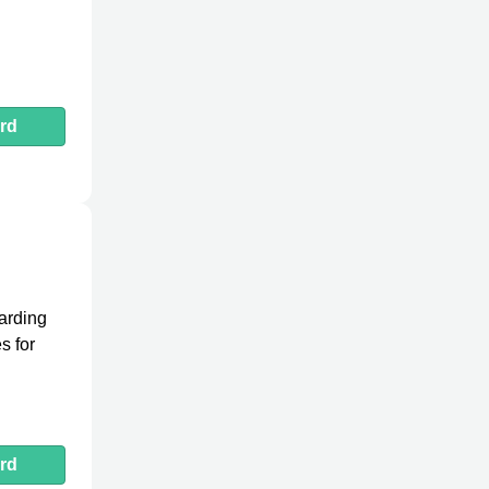
rd
arding
s for
rd