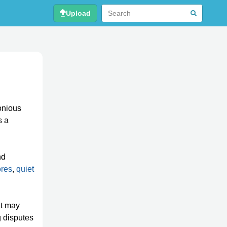
Upload
onious
s a
nd
ores
,
quiet
at may
g disputes