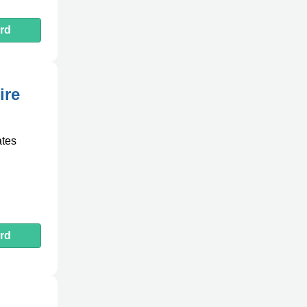
rd
ire
ates
rd