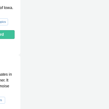
of Iowa.
pics
rd
ates in
er. It
 noise
rm