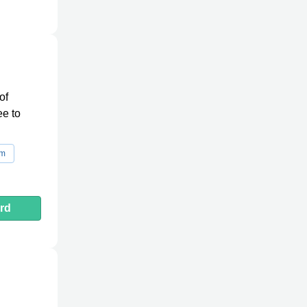
of
ee to
rm
rd