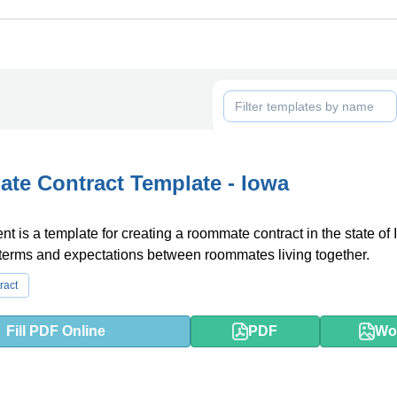
e Contract Template - Iowa
t is a template for creating a roommate contract in the state of I
 terms and expectations between roommates living together.
ract
Fill PDF Online
PDF
Wo