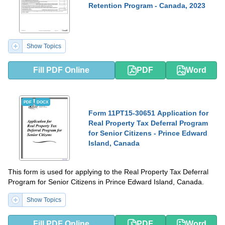
Retention Program - Canada, 2023
Show Topics
Fill PDF Online
PDF
Word
PDF
DOCX
Form 11PT15-30651 Application for
Real Property Tax Deferral Program
for Senior Citizens - Prince Edward
Island, Canada
This form is used for applying to the Real Property Tax Deferral
Program for Senior Citizens in Prince Edward Island, Canada.
Show Topics
Fill PDF Online
PDF
Word