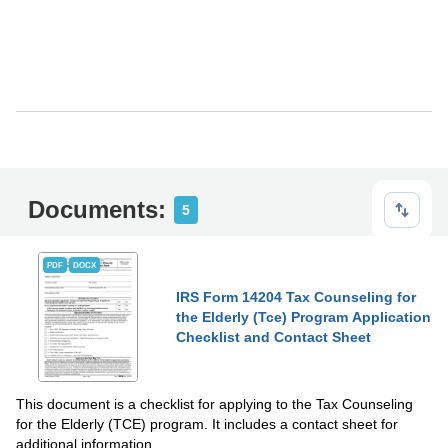
Documents:
5
PDF
DOCX
IRS Form 14204 Tax Counseling for
the Elderly (Tce) Program Application
Checklist and Contact Sheet
This document is a checklist for applying to the Tax Counseling
for the Elderly (TCE) program. It includes a contact sheet for
additional information.