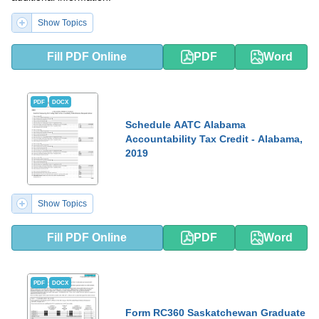
Show Topics
Fill PDF Online
PDF
Word
PDF
DOCX
Schedule AATC Alabama
Accountability Tax Credit - Alabama,
2019
Show Topics
Fill PDF Online
PDF
Word
PDF
DOCX
Form RC360 Saskatchewan Graduate