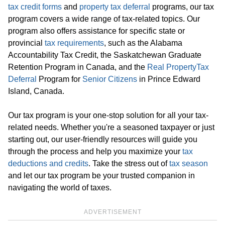
tax credit forms
and
property tax deferral
programs, our tax
program covers a wide range of tax-related topics. Our
program also offers assistance for specific state or
provincial
tax requirements
, such as the Alabama
Accountability Tax Credit, the Saskatchewan Graduate
Retention Program in Canada, and the
Real Property
Tax
Deferral
Program for
Senior Citizens
in Prince Edward
Island, Canada.
Our tax program is your one-stop solution for all your tax-
related needs. Whether you're a seasoned taxpayer or just
starting out, our user-friendly resources will guide you
through the process and help you maximize your
tax
deductions and credits
. Take the stress out of
tax season
and let our tax program be your trusted companion in
navigating the world of taxes.
ADVERTISEMENT