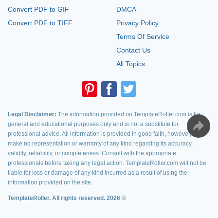
Convert PDF to GIF
DMCA
Convert PDF to TIFF
Privacy Policy
Terms Of Service
Contact Us
All Topics
Legal Disclaimer:
The information provided on TemplateRoller.com is for
general and educational purposes only and is not a substitute for
professional advice. All information is provided in good faith, however, we
make no representation or warranty of any kind regarding its accuracy,
validity, reliability, or completeness. Consult with the appropriate
professionals before taking any legal action. TemplateRoller.com will not be
liable for loss or damage of any kind incurred as a result of using the
information provided on the site.
TemplateRoller. All rights reserved. 2026 ©