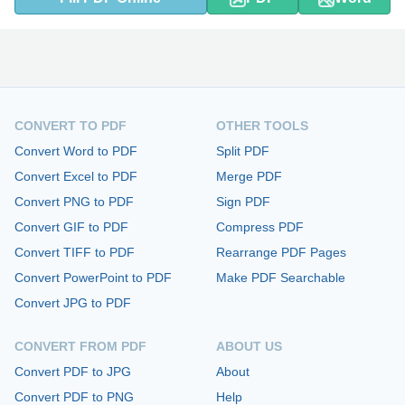
CONVERT TO PDF
OTHER TOOLS
Convert Word to PDF
Split PDF
Convert Excel to PDF
Merge PDF
Convert PNG to PDF
Sign PDF
Convert GIF to PDF
Compress PDF
Convert TIFF to PDF
Rearrange PDF Pages
Convert PowerPoint to PDF
Make PDF Searchable
Convert JPG to PDF
CONVERT FROM PDF
ABOUT US
Convert PDF to JPG
About
Convert PDF to PNG
Help