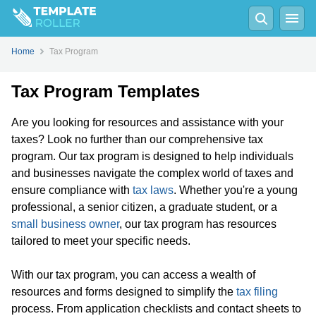
Home
Tax Program
Tax Program Templates
Are you looking for resources and assistance with your
taxes? Look no further than our comprehensive tax
program. Our tax program is designed to help individuals
and businesses navigate the complex world of taxes and
ensure compliance with
tax laws
. Whether you're a young
professional, a senior citizen, a graduate student, or a
small business owner
, our tax program has resources
tailored to meet your specific needs.
With our tax program, you can access a wealth of
resources and forms designed to simplify the
tax filing
process. From application checklists and contact sheets to