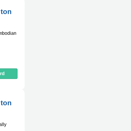
gton
ambodian
rd
gton
ally