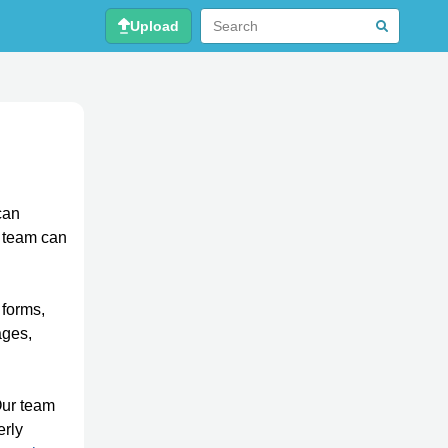
Upload
can
r team can
 forms,
ages,
Our team
erly