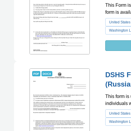
This Form is
form is avai
United States
Washington L
DSHS Fo
PDF
DOCX
(Russia
This form is 
individuals
United States
Washington L