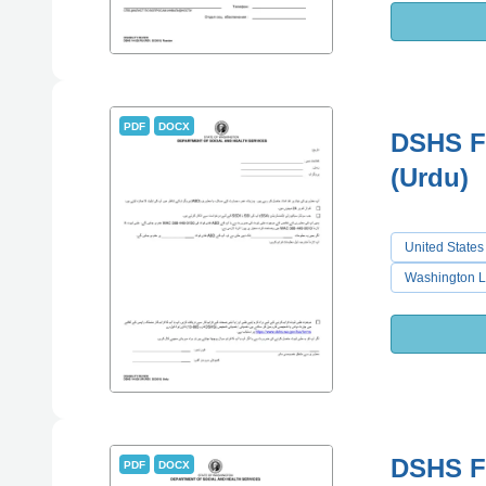
PDF
DOCX
DSHS Fo
(Urdu)
United States
Washington L
DSHS Fo
PDF
DOCX