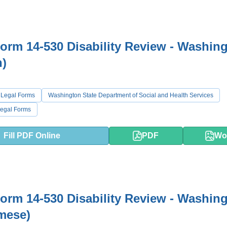
rm 14-530 Disability Review - Washin
h)
 Legal Forms
Washington State Department of Social and Health Services
egal Forms
Fill PDF Online
PDF
Wo
rm 14-530 Disability Review - Washin
mese)