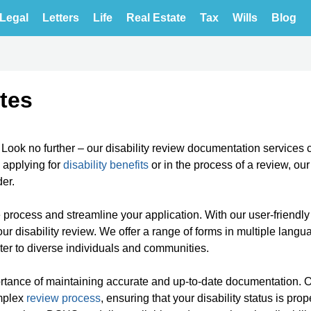
Legal
Letters
Life
Real Estate
Tax
Wills
Blog
tes
? Look no further – our disability review documentation services 
 applying for
disability benefits
or in the process of a review, ou
er.
e process and streamline your application. With our user-friendly
ur disability review. We offer a range of forms in multiple langu
ater to diverse individuals and communities.
portance of maintaining accurate and up-to-date documentation. 
omplex
review process
, ensuring that your disability status is prop