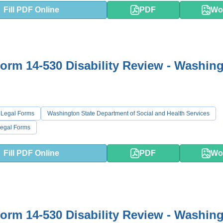
Fill PDF Online
PDF
Wo
rm 14-530 Disability Review - Washin
 Legal Forms
Washington State Department of Social and Health Services
egal Forms
Fill PDF Online
PDF
Wo
rm 14-530 Disability Review - Washin