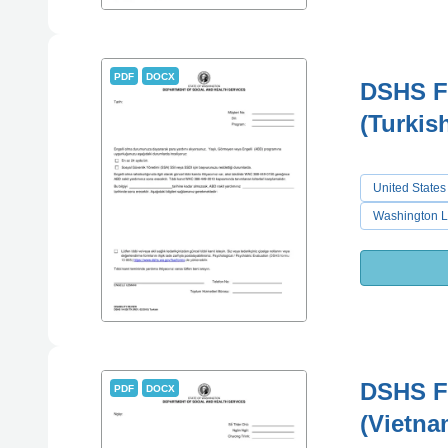
PDF
DOCX
DSHS Fo
(Turkis
United States
Washington L
DSHS Fo
PDF
DOCX
(Vietna