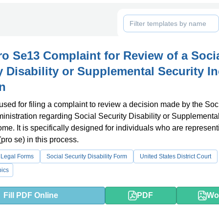
o Se13 Complaint for Review of a Soci
y Disability or Supplemental Security 
n
 used for filing a complaint to review a decision made by the Soc
inistration regarding Social Security Disability or Supplementa
ome. It is specifically designed for individuals who are represent
pro se) in this process.
 Legal Forms
Social Security Disability Form
United States District Court
ics
Fill PDF Online
PDF
Wo