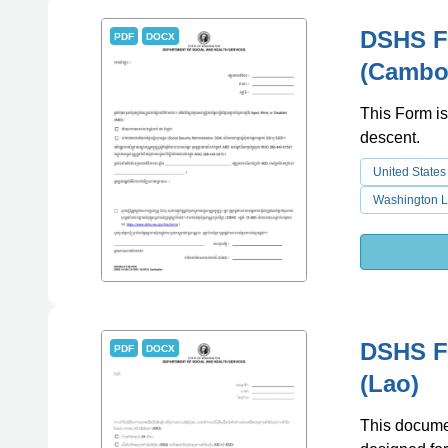
DSHS Fo
PDF
DOCX
(Cambo
This Form is
descent.
United States
Washington L
DSHS Fo
PDF
DOCX
(Lao)
This document