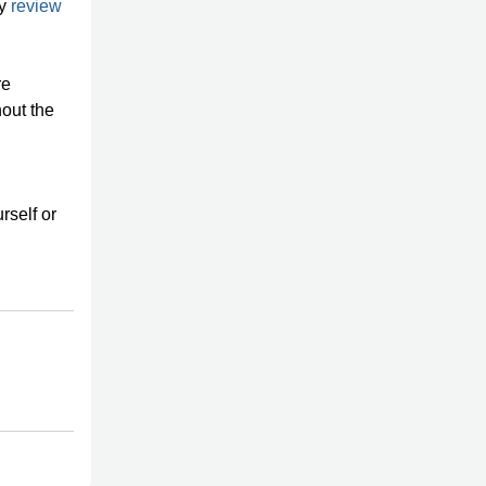
ty
review
re
out the
l
rself or