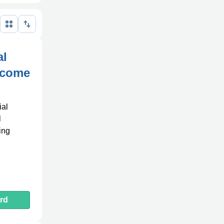
al
Income
ial
l
ing
rd