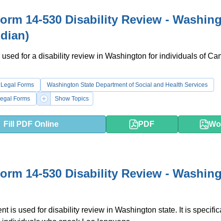
rm 14-530 Disability Review - Washin
dian)
 used for a disability review in Washington for individuals of C
 Legal Forms
Washington State Department of Social and Health Services
egal Forms
Show Topics
Fill PDF Online
PDF
Wo
rm 14-530 Disability Review - Washin
 is used for disability review in Washington state. It is specific