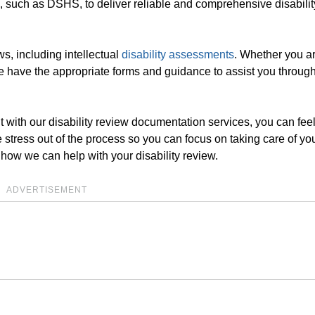
, such as DSHS, to deliver reliable and comprehensive disabili
ws, including intellectual
disability assessments
. Whether you a
 have the appropriate forms and guidance to assist you through
 with our disability review documentation services, you can fee
e stress out of the process so you can focus on taking care of you
 how we can help with your disability review.
ADVERTISEMENT