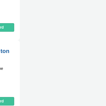
rd
gton
he
rd