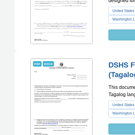
designed fo
United States
Washington L
DSHS Fo
PDF
DOCX
(Tagalo
This documen
Tagalog lan
United States
Washington L