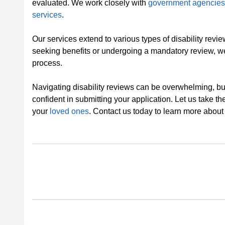
evaluated. We work closely with
government agencies
services
.
Our services extend to various types of disability revie
seeking benefits or undergoing a mandatory review, we
process.
Navigating disability reviews can be overwhelming, but
confident in submitting your application. Let us take th
your
loved ones
. Contact us today to learn more about