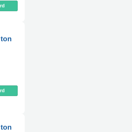
rd
gton
rd
gton