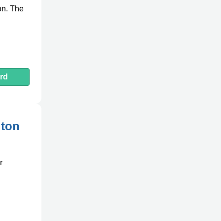
on. The
rd
gton
r