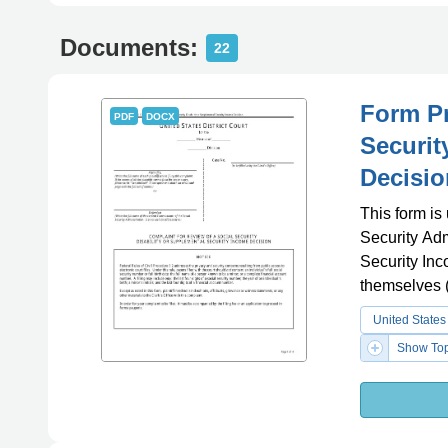
Documents:
22
Form Pr
PDF
DOCX
Securit
Decisio
This form is
Security Adm
Security Inc
themselves (
United States
Show Top