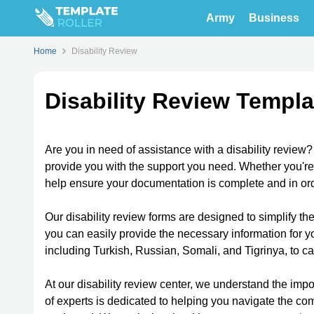
Army
Business
Home
Disability Review
Disability Review Templa
Are you in need of assistance with a disability review
provide you with the support you need. Whether you're
help ensure your documentation is complete and in ord
Our disability review forms are designed to simplify th
you can easily provide the necessary information for yo
including Turkish, Russian, Somali, and Tigrinya, to c
At our disability review center, we understand the im
of experts is dedicated to helping you navigate the c