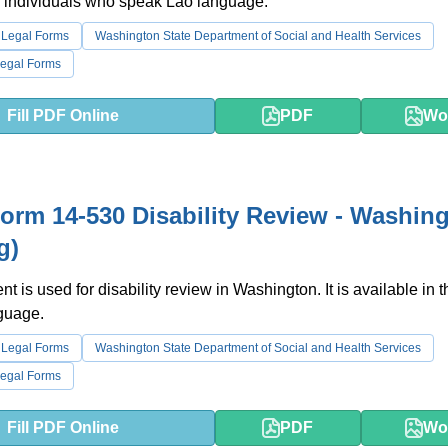
r individuals who speak Lao language.
 Legal Forms
Washington State Department of Social and Health Services
egal Forms
Fill PDF Online
PDF
Wo
rm 14-530 Disability Review - Washin
g)
t is used for disability review in Washington. It is available in t
guage.
 Legal Forms
Washington State Department of Social and Health Services
egal Forms
Fill PDF Online
PDF
Wo