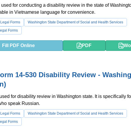
 used for conducting a disability review in the state of Washingt
lable in Vietnamese language for convenience.
 Legal Forms
Washington State Department of Social and Health Services
egal Forms
Fill PDF Online
PDF
Wo
rm 14-530 Disability Review - Washin
n)
used for disability review in Washington state. It is specifically fo
 who speak Russian.
 Legal Forms
Washington State Department of Social and Health Services
egal Forms