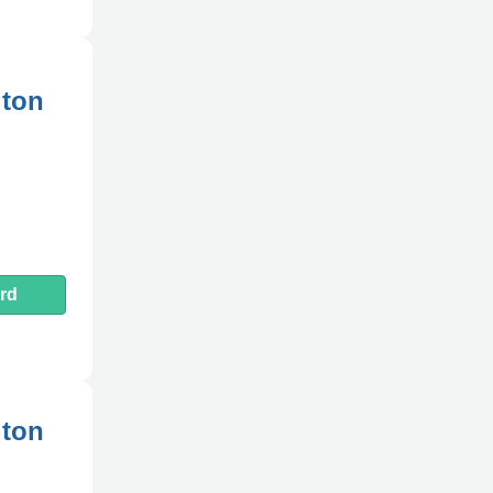
gton
rd
gton