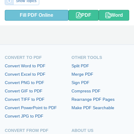
Show Topics
Fill PDF Online
PDF
Word
CONVERT TO PDF
OTHER TOOLS
Convert Word to PDF
Split PDF
Convert Excel to PDF
Merge PDF
Convert PNG to PDF
Sign PDF
Convert GIF to PDF
Compress PDF
Convert TIFF to PDF
Rearrange PDF Pages
Convert PowerPoint to PDF
Make PDF Searchable
Convert JPG to PDF
CONVERT FROM PDF
ABOUT US