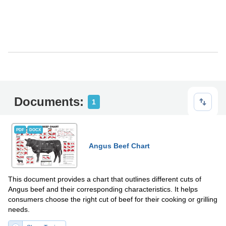
Documents:
1
PDF
DOCX
Angus Beef Chart
This document provides a chart that outlines different cuts of
Angus beef and their corresponding characteristics. It helps
consumers choose the right cut of beef for their cooking or grilling
needs.