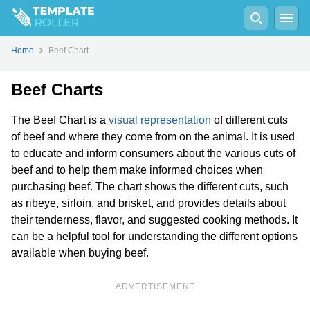
Home
Beef Chart
Beef Charts
The Beef Chart is a
visual representation
of different cuts
of beef and where they come from on the animal. It is used
to educate and inform consumers about the various cuts of
beef and to help them make informed choices when
purchasing beef. The chart shows the different cuts, such
as ribeye, sirloin, and brisket, and provides details about
their tenderness, flavor, and suggested cooking methods. It
can be a helpful tool for understanding the different options
available when buying beef.
ADVERTISEMENT