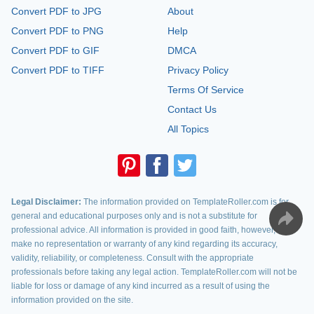
Convert PDF to JPG
About
Convert PDF to PNG
Help
Convert PDF to GIF
DMCA
Convert PDF to TIFF
Privacy Policy
Terms Of Service
Contact Us
All Topics
Legal Disclaimer:
The information provided on TemplateRoller.com is for
general and educational purposes only and is not a substitute for
professional advice. All information is provided in good faith, however, we
make no representation or warranty of any kind regarding its accuracy,
validity, reliability, or completeness. Consult with the appropriate
professionals before taking any legal action. TemplateRoller.com will not be
liable for loss or damage of any kind incurred as a result of using the
information provided on the site.