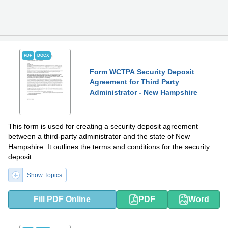
PDF
DOCX
Form WCTPA Security Deposit
Agreement for Third Party
Administrator - New Hampshire
This form is used for creating a security deposit agreement
between a third-party administrator and the state of New
Hampshire. It outlines the terms and conditions for the security
deposit.
Show Topics
Fill PDF Online
PDF
Word