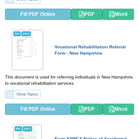
Fill PDF Online
PDF
Word
PDF
DOCX
Vocational Rehabilitation Referral
Form - New Hampshire
This document is used for referring individuals in New Hampshire
to vocational rehabilitation services.
Show Topics
Fill PDF Online
PDF
Word
PDF
DOCX
Form 8AWCA Notice of Accidental