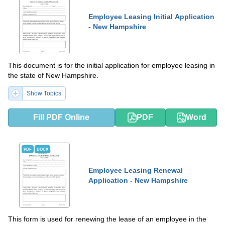
Employee Leasing Initial Application
- New Hampshire
This document is for the initial application for employee leasing in
the state of New Hampshire.
Show Topics
Fill PDF Online
PDF
Word
PDF
DOCX
Employee Leasing Renewal
Application - New Hampshire
This form is used for renewing the lease of an employee in the