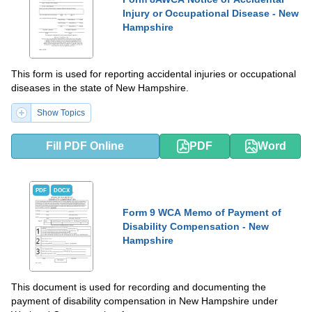
Injury or Occupational Disease - New
Hampshire
This form is used for reporting accidental injuries or occupational
diseases in the state of New Hampshire.
Show Topics
Fill PDF Online
PDF
Word
PDF
DOCX
Form 9 WCA Memo of Payment of
Disability Compensation - New
Hampshire
This document is used for recording and documenting the
payment of disability compensation in New Hampshire under