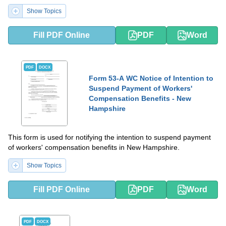
Show Topics
Fill PDF Online
PDF
Word
PDF
DOCX
Form 53-A WC Notice of Intention to
Suspend Payment of Workers'
Compensation Benefits - New
Hampshire
This form is used for notifying the intention to suspend payment
of workers' compensation benefits in New Hampshire.
Show Topics
Fill PDF Online
PDF
Word
PDF
DOCX