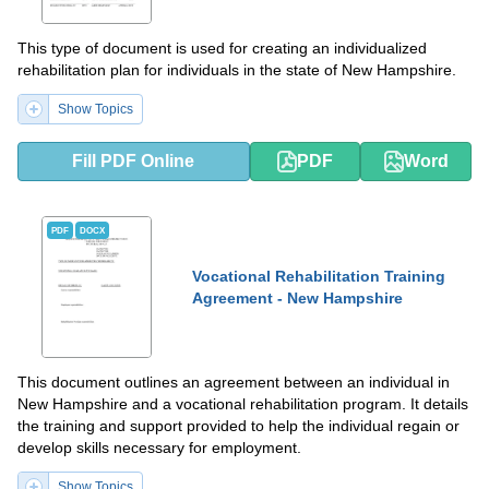
This type of document is used for creating an individualized
rehabilitation plan for individuals in the state of New Hampshire.
Show Topics
Fill PDF Online
PDF
Word
PDF
DOCX
Vocational Rehabilitation Training
Agreement - New Hampshire
This document outlines an agreement between an individual in
New Hampshire and a vocational rehabilitation program. It details
the training and support provided to help the individual regain or
develop skills necessary for employment.
Show Topics