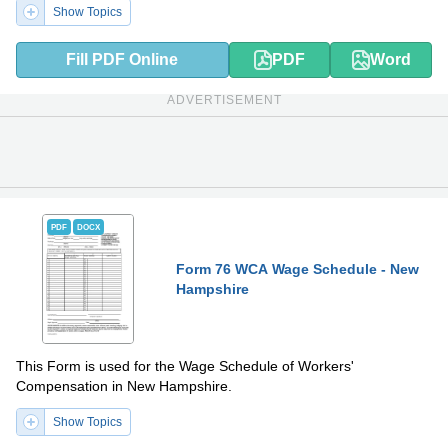
Show Topics
Fill PDF Online
PDF
Word
ADVERTISEMENT
PDF
DOCX
Form 76 WCA Wage Schedule - New
Hampshire
This Form is used for the Wage Schedule of Workers'
Compensation in New Hampshire.
Show Topics