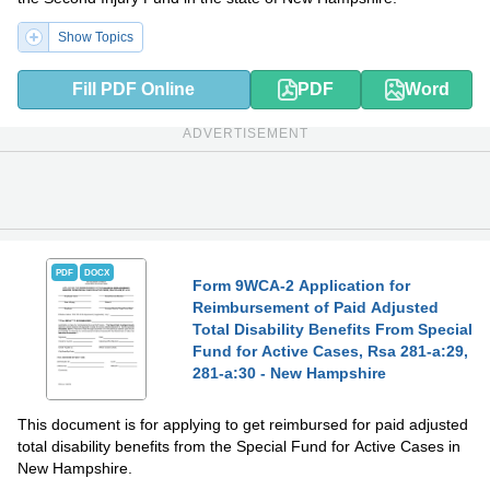
Show Topics
Fill PDF Online
PDF
Word
ADVERTISEMENT
PDF
DOCX
Form 9WCA-2 Application for
Reimbursement of Paid Adjusted
Total Disability Benefits From Special
Fund for Active Cases, Rsa 281-a:29,
281-a:30 - New Hampshire
This document is for applying to get reimbursed for paid adjusted
total disability benefits from the Special Fund for Active Cases in
New Hampshire.