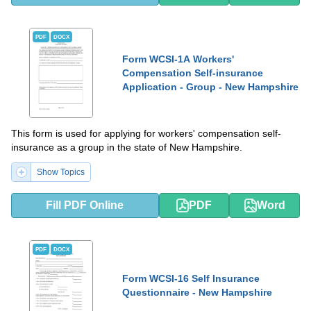
PDF
DOCX
Form WCSI-1A Workers'
Compensation Self-insurance
Application - Group - New Hampshire
This form is used for applying for workers' compensation self-
insurance as a group in the state of New Hampshire.
Show Topics
Fill PDF Online
PDF
Word
PDF
DOCX
Form WCSI-16 Self Insurance
Questionnaire - New Hampshire