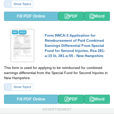
Show Topics
Fill PDF Online
PDF
Word
PDF
DOCX
Form 9WCA-3 Application for
Reimbursement of Paid Combined
Earnings Differential From Special
Fund for Second Injuries, Rsa 281-
a:15 Iii, 281-a:55 - New Hampshire
This form is used for applying to be reimbursed for combined
earnings differential from the Special Fund for Second Injuries in
New Hampshire.
Show Topics
Fill PDF Online
PDF
Word
ADVERTISEMENT