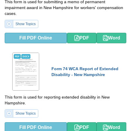
This form is used for submitting a memo of permanent
impairment award in New Hampshire for workers' compensation
cases.
Show Topics
Fill PDF Online
PDF
Word
PDF
DOCX
Form 74 WCA Report of Extended
Disability - New Hampshire
This form is used for reporting extended disability in New
Hampshire.
Show Topics
Fill PDF Online
PDF
Word