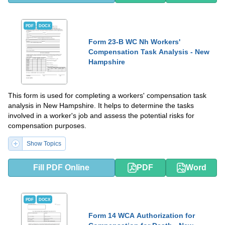
PDF
DOCX
Form 23-B WC Nh Workers'
Compensation Task Analysis - New
Hampshire
This form is used for completing a workers' compensation task
analysis in New Hampshire. It helps to determine the tasks
involved in a worker's job and assess the potential risks for
compensation purposes.
Show Topics
Fill PDF Online
PDF
Word
PDF
DOCX
Form 14 WCA Authorization for