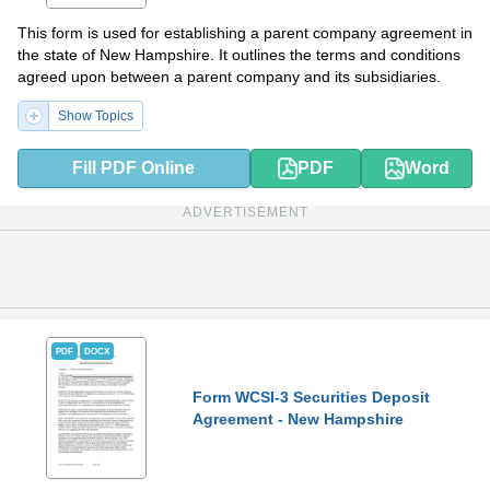
This form is used for establishing a parent company agreement in
the state of New Hampshire. It outlines the terms and conditions
agreed upon between a parent company and its subsidiaries.
Show Topics
Fill PDF Online
PDF
Word
ADVERTISEMENT
PDF
DOCX
Form WCSI-3 Securities Deposit
Agreement - New Hampshire