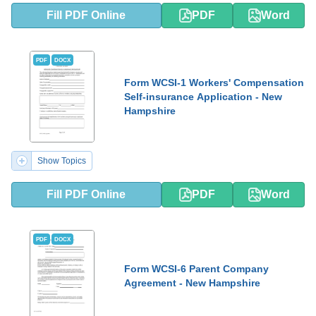
Fill PDF Online
PDF
Word
PDF
DOCX
Form WCSI-1 Workers' Compensation
Self-insurance Application - New
Hampshire
Show Topics
Fill PDF Online
PDF
Word
PDF
DOCX
Form WCSI-6 Parent Company
Agreement - New Hampshire