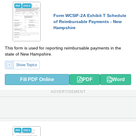
PDF
DOCX
Form WCSIF-2A Exhibit T Schedule
of Reimbursable Payments - New
Hampshire
This form is used for reporting reimbursable payments in the
state of New Hampshire.
Show Topics
Fill PDF Online
PDF
Word
ADVERTISEMENT
PDF
DOCX