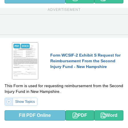
ADVERTISEMENT
PDF
DOCX
Form WCSIF-2 Exhibit S Request for
Reimbursement From the Second
Injury Fund - New Hampshire
This Form is used for requesting reimbursement from the Second
Injury Fund in New Hampshire.
Show Topics
Fill PDF Online
PDF
Word