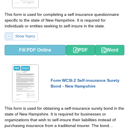
This form is used for completing a self insurance questionnaire
specific to the state of New Hampshire. It is required for
individuals or entities seeking to self-insure in the state.
Show Topics
Fill PDF Online
PDF
Word
PDF
DOCX
Form WCSI-2 Self-insurance Surety
Bond - New Hampshire
This form is used for obtaining a self-insurance surety bond in the
state of New Hampshire. It is required for businesses or
organizations that wish to self-insure their liabilities instead of
purchasing insurance from a traditional insurer. The bond