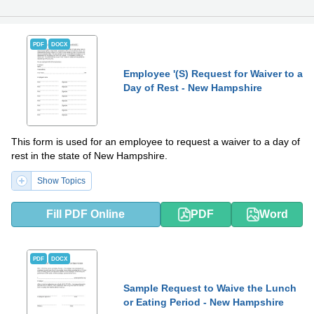
PDF
DOCX
Employee '(S) Request for Waiver to a
Day of Rest - New Hampshire
This form is used for an employee to request a waiver to a day of
rest in the state of New Hampshire.
Show Topics
Fill PDF Online
PDF
Word
PDF
DOCX
Sample Request to Waive the Lunch
or Eating Period - New Hampshire