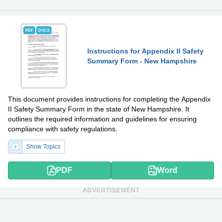
PDF
DOCX
Instructions for Appendix II Safety
Summary Form - New Hampshire
This document provides instructions for completing the Appendix
II Safety Summary Form in the state of New Hampshire. It
outlines the required information and guidelines for ensuring
compliance with safety regulations.
Show Topics
PDF
Word
ADVERTISEMENT