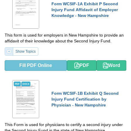
Form WCSIF-1A Exhibit P Second
Injury Fund Affidavit of Employer
Knowledge - New Hampshire
This form is used for employers in New Hampshire to provide an
affidavit of their knowledge about the Second Injury Fund.
Show Topics
Fill PDF Online
PDF
Word
PDF
DOCX
Form WCSIF-1B Exhibit Q Second
Injury Fund Certification by
Physician - New Hampshire
This Form is used for physicians to certify a second injury under
the Second Injury Fund in the state of New Hampshire.