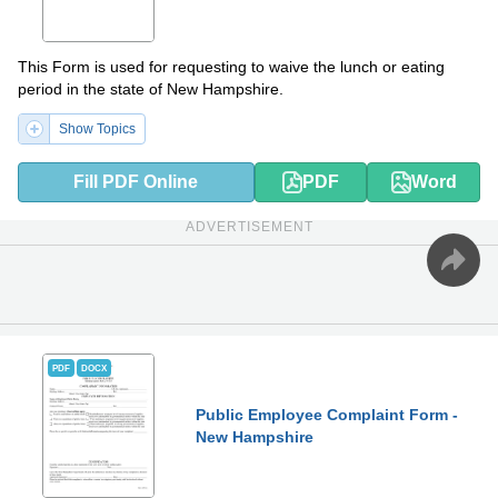
This Form is used for requesting to waive the lunch or eating
period in the state of New Hampshire.
Show Topics
Fill PDF Online
PDF
Word
ADVERTISEMENT
PDF
DOCX
Public Employee Complaint Form -
New Hampshire