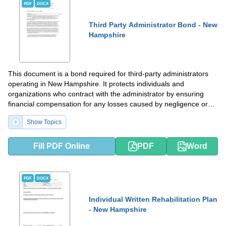
PDF
DOCX
Third Party Administrator Bond - New
Hampshire
This document is a bond required for third-party administrators
operating in New Hampshire. It protects individuals and
organizations who contract with the administrator by ensuring
financial compensation for any losses caused by negligence or
misconduct.
Show Topics
Fill PDF Online
PDF
Word
PDF
DOCX
Individual Written Rehabilitation Plan
- New Hampshire