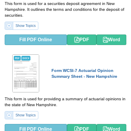
This form is used for a securities deposit agreement in New
Hampshire. It outlines the terms and conditions for the deposit of
securities.
Show Topics
Fill PDF Online
PDF
Word
PDF
DOCX
Form WCSI-7 Actuarial Opinion
Summary Sheet - New Hampshire
This form is used for providing a summary of actuarial opinions in
the state of New Hampshire.
Show Topics
Fill PDF Online
PDF
Word