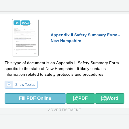
PDF
DOCX
Appendix II Safety Summary Form -
New Hampshire
This type of document is an Appendix II Safety Summary Form
specific to the state of New Hampshire. It likely contains
information related to safety protocols and procedures.
Show Topics
Fill PDF Online
PDF
Word
ADVERTISEMENT