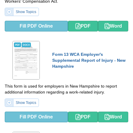
Workers' Compensation Act.
Show Topics
Fill PDF Online
PDF
Word
PDF
DOCX
Form 13 WCA Employer's
Supplemental Report of Injury - New
Hampshire
This form is used for employers in New Hampshire to report
additional information regarding a work-related injury.
Show Topics
Fill PDF Online
PDF
Word