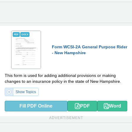
PDF
DOCX
Form WCSI-2A General Purpose Rider
- New Hampshire
This form is used for adding additional provisions or making
changes to an insurance policy in the state of New Hampshire.
Show Topics
Fill PDF Online
PDF
Word
ADVERTISEMENT