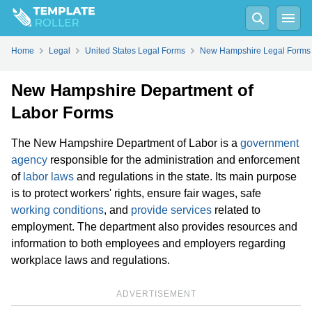
Home
Legal
United States Legal Forms
New Hampshire Legal Forms
New Hampshire Department of
Labor Forms
The New Hampshire Department of Labor is a
government
agency
responsible for the administration and enforcement
of
labor laws
and regulations in the state. Its main purpose
is to protect workers' rights, ensure fair wages, safe
working conditions
, and
provide services
related to
employment. The department also provides resources and
information to both employees and employers regarding
workplace laws and regulations.
ADVERTISEMENT