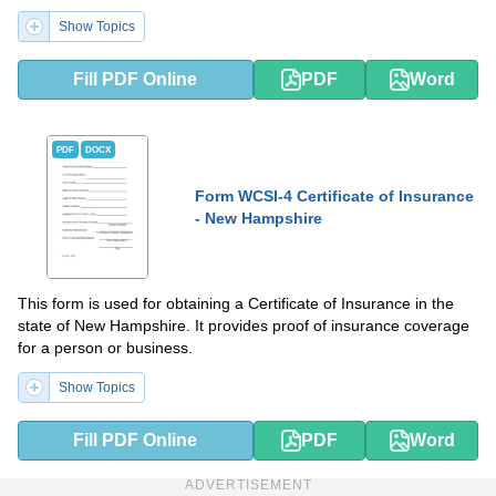
provides financial protection in the event that the self-insuring
Show Topics
entity fails to meet its obligations.
Fill PDF Online
PDF
Word
PDF
DOCX
Form WCSI-4 Certificate of Insurance
- New Hampshire
This form is used for obtaining a Certificate of Insurance in the
state of New Hampshire. It provides proof of insurance coverage
for a person or business.
Show Topics
Fill PDF Online
PDF
Word
ADVERTISEMENT