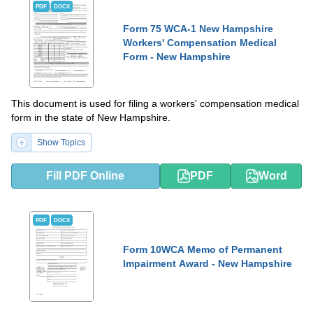
PDF
DOCX
Form 75 WCA-1 New Hampshire
Workers' Compensation Medical
Form - New Hampshire
This document is used for filing a workers' compensation medical
form in the state of New Hampshire.
Show Topics
Fill PDF Online
PDF
Word
PDF
DOCX
Form 10WCA Memo of Permanent
Impairment Award - New Hampshire