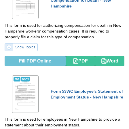
Compensation for Death - New
Hampshire
This form is used for authorizing compensation for death in New
Hampshire workers' compensation cases. It is required to
properly file a claim for this type of compensation.
Show Topics
Fill PDF Online
PDF
Word
PDF
DOCX
Form 53WC Employee's Statement of
Employment Status - New Hampshire
This form is used for employees in New Hampshire to provide a
statement about their employment status.