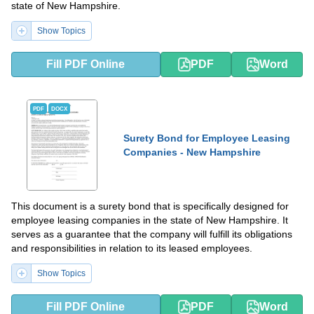
state of New Hampshire.
Show Topics
Fill PDF Online
PDF
Word
PDF
DOCX
Surety Bond for Employee Leasing
Companies - New Hampshire
This document is a surety bond that is specifically designed for
employee leasing companies in the state of New Hampshire. It
serves as a guarantee that the company will fulfill its obligations
and responsibilities in relation to its leased employees.
Show Topics
Fill PDF Online
PDF
Word