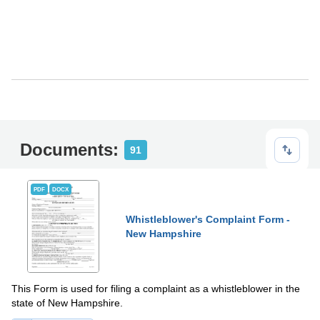
Documents:
91
PDF
DOCX
Whistleblower's Complaint Form -
New Hampshire
This Form is used for filing a complaint as a whistleblower in the
state of New Hampshire.