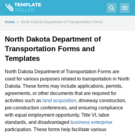
Home
North Dakota Department of Transportation Forms
North Dakota Department of
Transportation Forms and
Templates
North Dakota Department of Transportation Forms are
used for various purposes related to transportation in North
Dakota. These forms may include applications, permits,
agreements, or other documents that are required for
activities such as
land acquisition
, driveway construction,
pre-construction conferences, and ensuring compliance
with equal employment opportunity, Title VI, labor
standards, and disadvantaged
business enterprise
participation. These forms help facilitate various