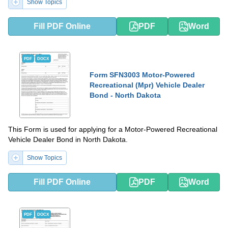
Show Topics
Fill PDF Online
PDF
Word
PDF
DOCX
Form SFN3003 Motor-Powered
Recreational (Mpr) Vehicle Dealer
Bond - North Dakota
This Form is used for applying for a Motor-Powered Recreational
Vehicle Dealer Bond in North Dakota.
Show Topics
Fill PDF Online
PDF
Word
PDF
DOCX