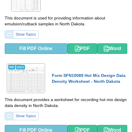
This document is used for providing information about
emulsion/cutback samples in North Dakota.
Show Topics
Fill PDF Online
PDF
Word
PDF
DOCX
Form SFN10089 Hot Mix Design Data
Density Worksheet - North Dakota
This document provides a worksheet for recording hot mix design
data density in North Dakota.
Show Topics
Fill PDF Online
PDF
Word