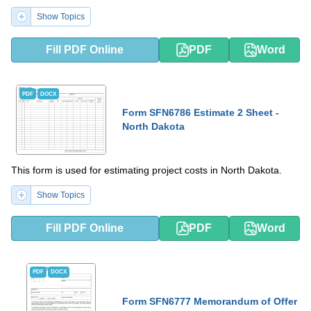
Show Topics
Fill PDF Online
PDF
Word
PDF
DOCX
Form SFN6786 Estimate 2 Sheet -
North Dakota
This form is used for estimating project costs in North Dakota.
Show Topics
Fill PDF Online
PDF
Word
PDF
DOCX
Form SFN6777 Memorandum of Offer