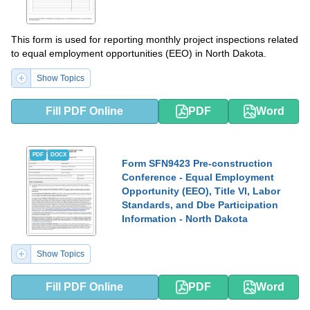
This form is used for reporting monthly project inspections related
to equal employment opportunities (EEO) in North Dakota.
Show Topics
Fill PDF Online
PDF
Word
PDF
DOCX
Form SFN9423 Pre-construction
Conference - Equal Employment
Opportunity (EEO), Title VI, Labor
Standards, and Dbe Participation
Information - North Dakota
Show Topics
Fill PDF Online
PDF
Word