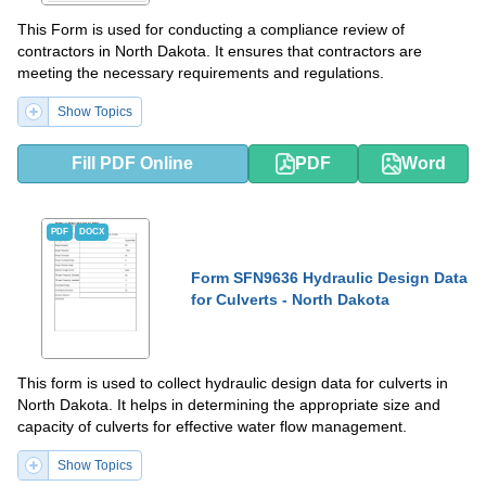
This Form is used for conducting a compliance review of
contractors in North Dakota. It ensures that contractors are
meeting the necessary requirements and regulations.
Show Topics
Fill PDF Online
PDF
Word
PDF
DOCX
Form SFN9636 Hydraulic Design Data
for Culverts - North Dakota
This form is used to collect hydraulic design data for culverts in
North Dakota. It helps in determining the appropriate size and
capacity of culverts for effective water flow management.
Show Topics