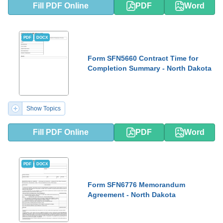
Fill PDF Online
PDF
Word
PDF
DOCX
Form SFN5660 Contract Time for
Completion Summary - North Dakota
Show Topics
Fill PDF Online
PDF
Word
PDF
DOCX
Form SFN6776 Memorandum
Agreement - North Dakota