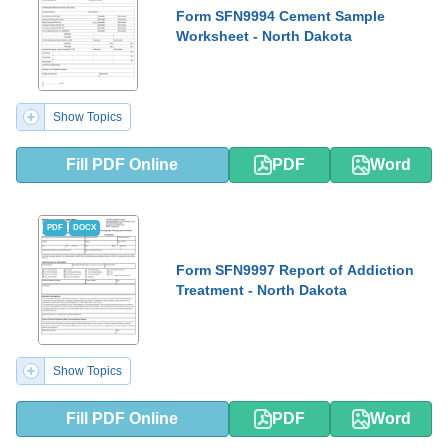
Form SFN9994 Cement Sample
Worksheet - North Dakota
Show Topics
Fill PDF Online
PDF
Word
PDF
DOCX
Form SFN9997 Report of Addiction
Treatment - North Dakota
Show Topics
Fill PDF Online
PDF
Word