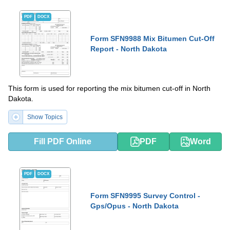
PDF
DOCX
Form SFN9988 Mix Bitumen Cut-Off
Report - North Dakota
This form is used for reporting the mix bitumen cut-off in North
Dakota.
Show Topics
Fill PDF Online
PDF
Word
PDF
DOCX
Form SFN9995 Survey Control -
Gps/Opus - North Dakota