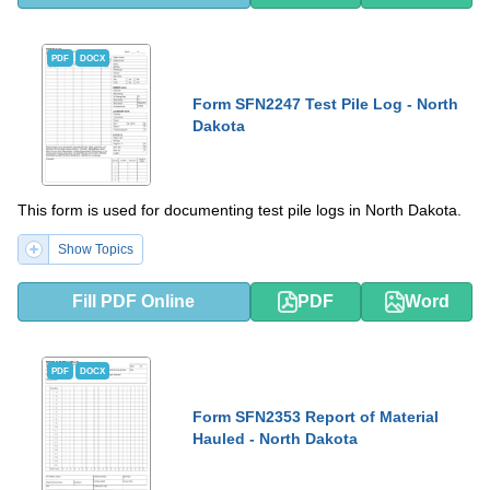
PDF
DOCX
Form SFN2247 Test Pile Log - North
Dakota
This form is used for documenting test pile logs in North Dakota.
Show Topics
Fill PDF Online
PDF
Word
PDF
DOCX
Form SFN2353 Report of Material
Hauled - North Dakota