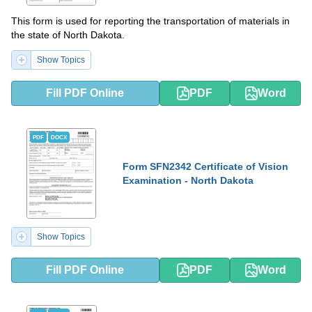
This form is used for reporting the transportation of materials in
the state of North Dakota.
Show Topics
Fill PDF Online
PDF
Word
PDF
DOCX
Form SFN2342 Certificate of Vision
Examination - North Dakota
Show Topics
Fill PDF Online
PDF
Word