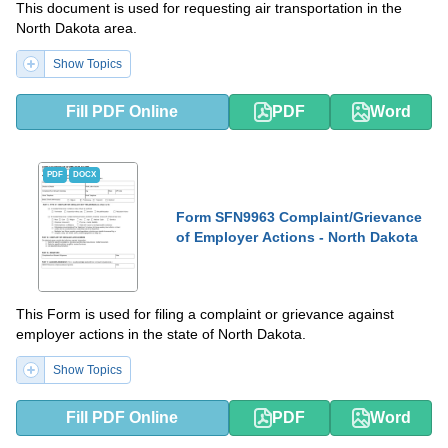
This document is used for requesting air transportation in the
North Dakota area.
Show Topics
Fill PDF Online
PDF
Word
PDF
DOCX
Form SFN9963 Complaint/Grievance
of Employer Actions - North Dakota
This Form is used for filing a complaint or grievance against
employer actions in the state of North Dakota.
Show Topics
Fill PDF Online
PDF
Word