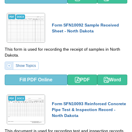
PDF
DOCX
Form SFN10092 Sample Received
Sheet - North Dakota
This form is used for recording the receipt of samples in North
Dakota.
Show Topics
Fill PDF Online
PDF
Word
PDF
DOCX
Form SFN10093 Reinforced Concrete
Pipe Test & Inspection Record -
North Dakota
This document is used for recording test and inspection records