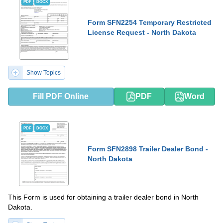
PDF
DOCX
Form SFN2254 Temporary Restricted
License Request - North Dakota
Show Topics
Fill PDF Online
PDF
Word
PDF
DOCX
Form SFN2898 Trailer Dealer Bond -
North Dakota
This Form is used for obtaining a trailer dealer bond in North
Dakota.