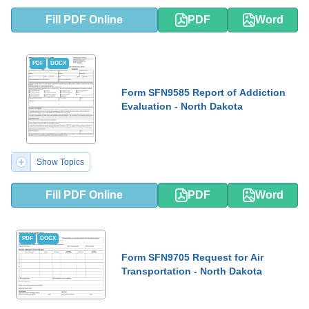
Fill PDF Online
PDF
Word
PDF
DOCX
Form SFN9585 Report of Addiction
Evaluation - North Dakota
Show Topics
Fill PDF Online
PDF
Word
PDF
DOCX
Form SFN9705 Request for Air
Transportation - North Dakota