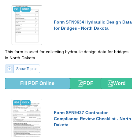
PDF
DOCX
Form SFN9634 Hydraulic Design Data
for Bridges - North Dakota
This form is used for collecting hydraulic design data for bridges
in North Dakota.
Show Topics
Fill PDF Online
PDF
Word
PDF
DOCX
Form SFN9427 Contractor
Compliance Review Checklist - North
Dakota