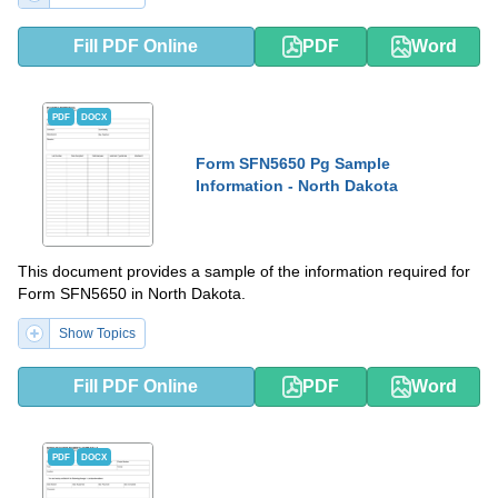
Fill PDF Online
PDF
Word
PDF
DOCX
Form SFN5650 Pg Sample
Information - North Dakota
This document provides a sample of the information required for
Form SFN5650 in North Dakota.
Show Topics
Fill PDF Online
PDF
Word
PDF
DOCX