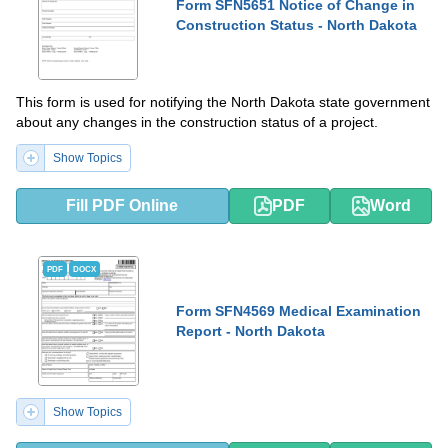
Form SFN5651 Notice of Change in
Construction Status - North Dakota
This form is used for notifying the North Dakota state government
about any changes in the construction status of a project.
Show Topics
Fill PDF Online
PDF
Word
PDF
DOCX
Form SFN4569 Medical Examination
Report - North Dakota
Show Topics