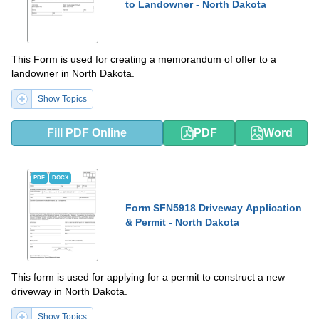
to Landowner - North Dakota
This Form is used for creating a memorandum of offer to a
landowner in North Dakota.
Show Topics
Fill PDF Online
PDF
Word
PDF
DOCX
Form SFN5918 Driveway Application
& Permit - North Dakota
This form is used for applying for a permit to construct a new
driveway in North Dakota.
Show Topics