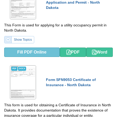
Application and Permit - North
Dakota
This Form is used for applying for a utility occupancy permit in
North Dakota.
Show Topics
Fill PDF Online
PDF
Word
PDF
DOCX
Form SFN9053 Certificate of
Insurance - North Dakota
This form is used for obtaining a Certificate of Insurance in North
Dakota. It provides documentation that proves the existence of
insurance coverage for a particular individual or entity.