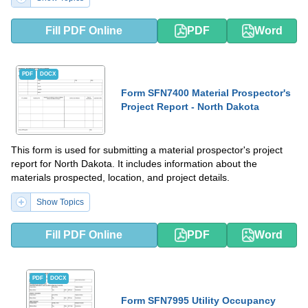
Fill PDF Online
PDF
Word
PDF
DOCX
Form SFN7400 Material Prospector's
Project Report - North Dakota
This form is used for submitting a material prospector's project
report for North Dakota. It includes information about the
materials prospected, location, and project details.
Show Topics
Fill PDF Online
PDF
Word
PDF
DOCX
Form SFN7995 Utility Occupancy