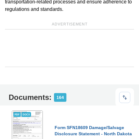
transportation-related processes and ensure adherence to
regulations and standards.
ADVERTISEMENT
Documents:
164
PDF
DOCX
Form SFN18609 Damage/Salvage
Disclosure Statement - North Dakota