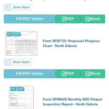
Show Topics
Fill PDF Online
PDF
Word
PDF
DOCX
Form SFN7721 Proposed Progress
Chart - North Dakota
Show Topics
Fill PDF Online
PDF
Word
PDF
DOCX
Form SFN9425 Monthly EEO Project
Inspection Report - North Dakota