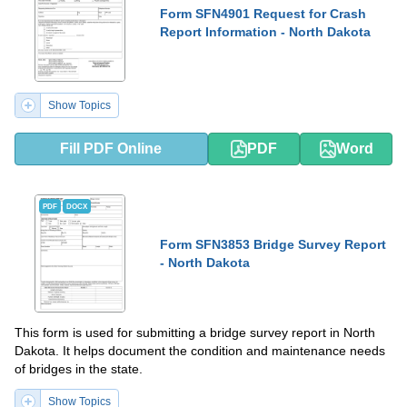
Form SFN4901 Request for Crash
Report Information - North Dakota
Show Topics
Fill PDF Online
PDF
Word
PDF
DOCX
Form SFN3853 Bridge Survey Report
- North Dakota
This form is used for submitting a bridge survey report in North
Dakota. It helps document the condition and maintenance needs
of bridges in the state.
Show Topics