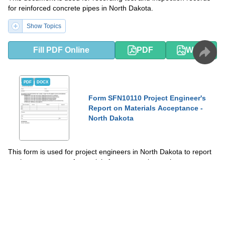
for reinforced concrete pipes in North Dakota.
Show Topics
Fill PDF Online
PDF
Word
PDF
DOCX
Form SFN10110 Project Engineer's
Report on Materials Acceptance -
North Dakota
This form is used for project engineers in North Dakota to report
on the acceptance of materials for construction projects.
Show Topics
Fill PDF Online
PDF
Word