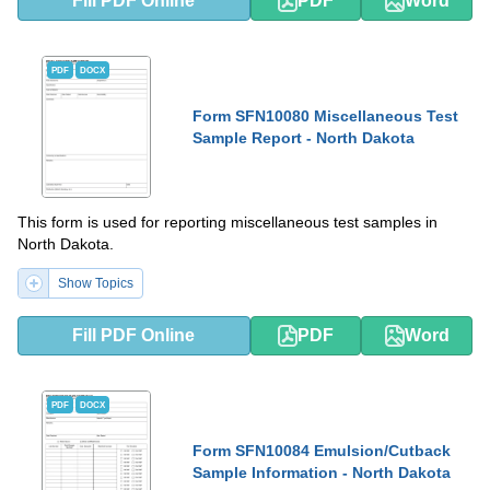
Fill PDF Online
PDF
Word
PDF
DOCX
Form SFN10080 Miscellaneous Test
Sample Report - North Dakota
This form is used for reporting miscellaneous test samples in
North Dakota.
Show Topics
Fill PDF Online
PDF
Word
PDF
DOCX
Form SFN10084 Emulsion/Cutback
Sample Information - North Dakota