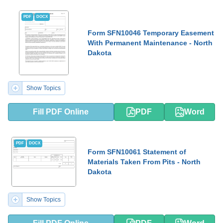
PDF
DOCX
Form SFN10046 Temporary Easement
With Permanent Maintenance - North
Dakota
Show Topics
Fill PDF Online
PDF
Word
PDF
DOCX
Form SFN10061 Statement of
Materials Taken From Pits - North
Dakota
Show Topics