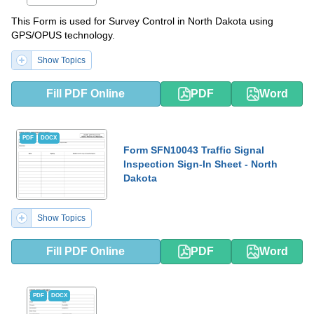
This Form is used for Survey Control in North Dakota using
GPS/OPUS technology.
Show Topics
Fill PDF Online
PDF
Word
PDF
DOCX
Form SFN10043 Traffic Signal
Inspection Sign-In Sheet - North
Dakota
Show Topics
Fill PDF Online
PDF
Word
PDF
DOCX