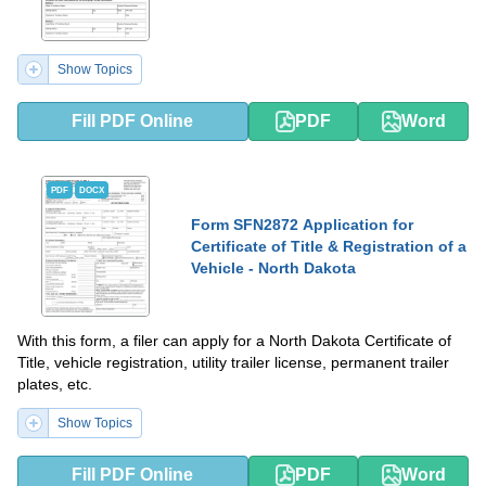
Show Topics
Fill PDF Online
PDF
Word
PDF
DOCX
Form SFN2872 Application for
Certificate of Title & Registration of a
Vehicle - North Dakota
With this form, a filer can apply for a North Dakota Certificate of
Title, vehicle registration, utility trailer license, permanent trailer
plates, etc.
Show Topics
Fill PDF Online
PDF
Word