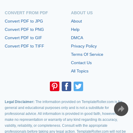
CONVERT FROM PDF
ABOUT US
Convert PDF to JPG
About
Convert PDF to PNG
Help
Convert PDF to GIF
DMCA
Convert PDF to TIFF
Privacy Policy
Terms Of Service
Contact Us
All Topics
Legal Disclaimer:
The information provided on TemplateRoller.com is for
general and educational purposes only and is not a substitute for
professional advice. All information is provided in good faith, however, we
make no representation or warranty of any kind regarding its accuracy,
validity, reliability, or completeness. Consult with the appropriate
professionals before taking any legal action. TemplateRoller.com will not be