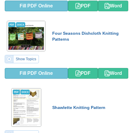
Fill PDF Online
PDF
Word
PDF
DOCX
Four Seasons Dishcloth Knitting
Patterns
Show Topics
Fill PDF Online
PDF
Word
PDF
DOCX
Shawlette Knitting Pattern