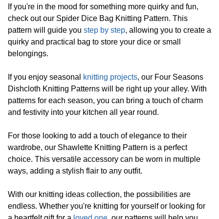
If you're in the mood for something more quirky and fun,
check out our Spider Dice Bag Knitting Pattern. This
pattern will guide you
step by step
, allowing you to create a
quirky and practical bag to store your dice or small
belongings.
If you enjoy seasonal
knitting projects
, our Four Seasons
Dishcloth Knitting Patterns will be right up your alley. With
patterns for each season, you can bring a touch of charm
and festivity into your kitchen all year round.
For those looking to add a touch of elegance to their
wardrobe, our Shawlette Knitting Pattern is a perfect
choice. This versatile accessory can be worn in multiple
ways, adding a stylish flair to any outfit.
With our knitting ideas collection, the possibilities are
endless. Whether you're knitting for yourself or looking for
a heartfelt gift for a
loved one
, our patterns will help you