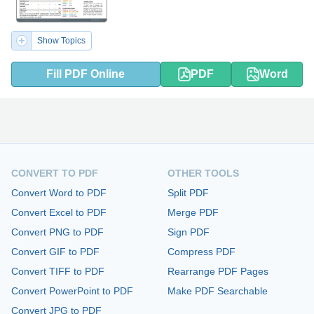
Show Topics
Fill PDF Online
PDF
Word
CONVERT TO PDF
OTHER TOOLS
Convert Word to PDF
Split PDF
Convert Excel to PDF
Merge PDF
Convert PNG to PDF
Sign PDF
Convert GIF to PDF
Compress PDF
Convert TIFF to PDF
Rearrange PDF Pages
Convert PowerPoint to PDF
Make PDF Searchable
Convert JPG to PDF