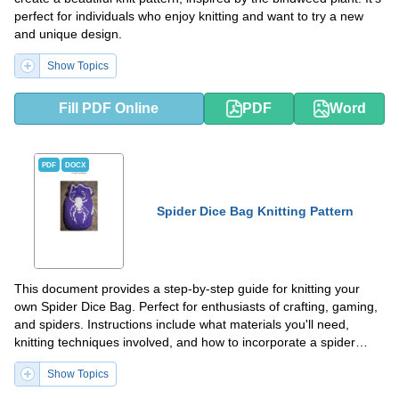
perfect for individuals who enjoy knitting and want to try a new
and unique design.
Show Topics
Fill PDF Online
PDF
Word
PDF
DOCX
Spider Dice Bag Knitting Pattern
This document provides a step-by-step guide for knitting your
own Spider Dice Bag. Perfect for enthusiasts of crafting, gaming,
and spiders. Instructions include what materials you'll need,
knitting techniques involved, and how to incorporate a spider
design.
Show Topics