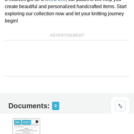
create beautiful and personalized handcrafted items. Start
exploring our collection now and let your knitting journey
begin!
ADVERTISEMENT
Documents:
9
PDF
DOCX