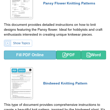
Pansy Flower Knitting Patterns
This document provides detailed instructions on how to knit
designs featuring the Pansy flower. Ideal for hobbyists and craft
enthusiasts interested in creating unique knitwear pieces.
Show Topics
Fill PDF Online
PDF
Word
PDF
DOCX
Bindweed Knitting Pattern
This type of document provides comprehensive instructions to
create a beautiful knit pattern, inspired by the bindweed plant. It's