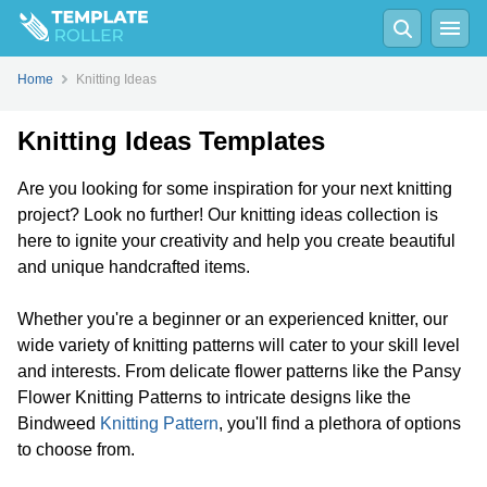
Home
Knitting Ideas
Knitting Ideas Templates
Are you looking for some inspiration for your next knitting
project? Look no further! Our knitting ideas collection is
here to ignite your creativity and help you create beautiful
and unique handcrafted items.
Whether you're a beginner or an experienced knitter, our
wide variety of knitting patterns will cater to your skill level
and interests. From delicate flower patterns like the Pansy
Flower Knitting Patterns to intricate designs like the
Bindweed
Knitting Pattern
, you'll find a plethora of options
to choose from.