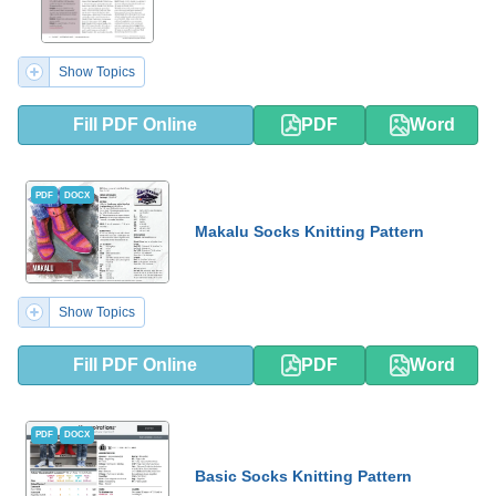
Show Topics
Fill PDF Online
PDF
Word
PDF
DOCX
Makalu Socks Knitting Pattern
Show Topics
Fill PDF Online
PDF
Word
PDF
DOCX
Basic Socks Knitting Pattern