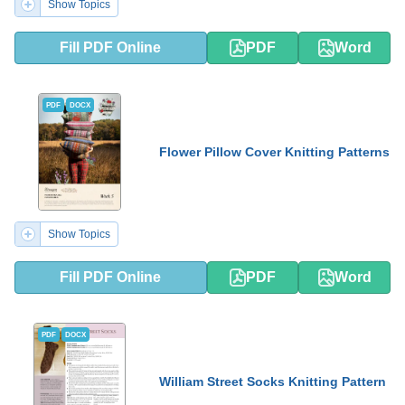
Show Topics
Fill PDF Online
PDF
Word
PDF
DOCX
Flower Pillow Cover Knitting Patterns
Show Topics
Fill PDF Online
PDF
Word
PDF
DOCX
William Street Socks Knitting Pattern