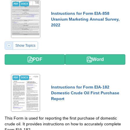
PDF
DOCX
Instructions for Form EIA-858
Uranium Marketing Annual Survey,
2022
Show Topics
PDF
Word
PDF
DOCX
Instructions for Form EIA-182
Domestic Crude Oil First Purchase
Report
This Form is used for reporting the first purchase of domestic
crude oil. It provides instructions on how to accurately complete
Form EIA-182.