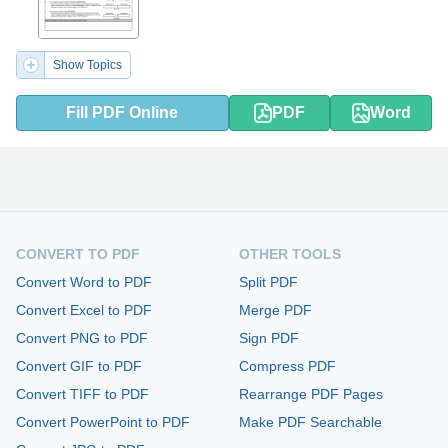
Show Topics
Fill PDF Online
PDF
Word
CONVERT TO PDF
OTHER TOOLS
Convert Word to PDF
Split PDF
Convert Excel to PDF
Merge PDF
Convert PNG to PDF
Sign PDF
Convert GIF to PDF
Compress PDF
Convert TIFF to PDF
Rearrange PDF Pages
Convert PowerPoint to PDF
Make PDF Searchable