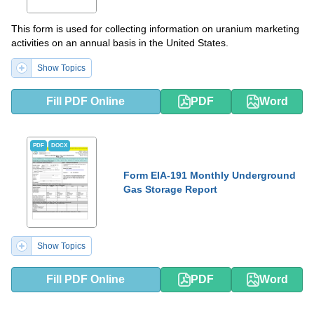
This form is used for collecting information on uranium marketing
activities on an annual basis in the United States.
Show Topics
Fill PDF Online
PDF
Word
PDF
DOCX
Form EIA-191 Monthly Underground
Gas Storage Report
Show Topics
Fill PDF Online
PDF
Word