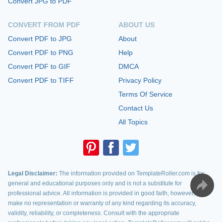
Convert JPG to PDF
CONVERT FROM PDF
ABOUT US
Convert PDF to JPG
About
Convert PDF to PNG
Help
Convert PDF to GIF
DMCA
Convert PDF to TIFF
Privacy Policy
Terms Of Service
Contact Us
All Topics
Legal Disclaimer:
The information provided on TemplateRoller.com is for
general and educational purposes only and is not a substitute for
professional advice. All information is provided in good faith, however, we
make no representation or warranty of any kind regarding its accuracy,
validity, reliability, or completeness. Consult with the appropriate