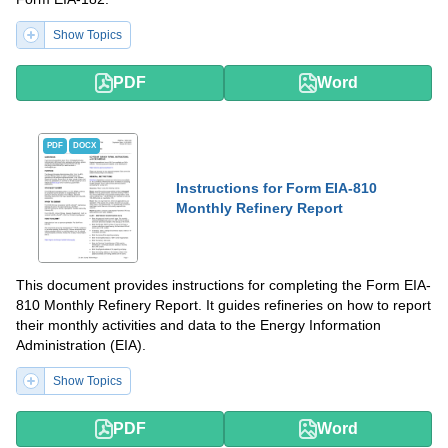
Show Topics
PDF
Word
PDF
DOCX
Instructions for Form EIA-810
Monthly Refinery Report
This document provides instructions for completing the Form EIA-
810 Monthly Refinery Report. It guides refineries on how to report
their monthly activities and data to the Energy Information
Administration (EIA).
Show Topics
PDF
Word