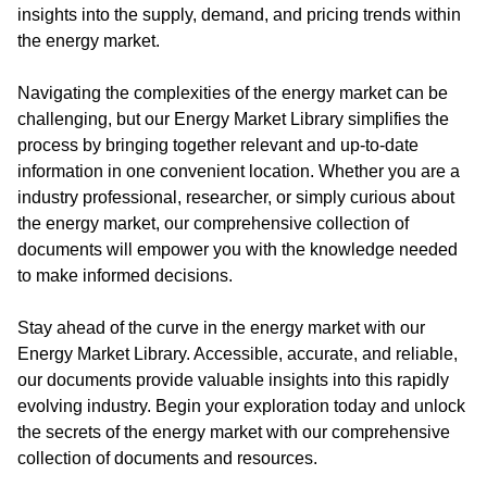
insights into the supply, demand, and pricing trends within
the energy market.
Navigating the complexities of the energy market can be
challenging, but our Energy Market Library simplifies the
process by bringing together relevant and up-to-date
information in one convenient location. Whether you are a
industry professional, researcher, or simply curious about
the energy market, our comprehensive collection of
documents will empower you with the knowledge needed
to make informed decisions.
Stay ahead of the curve in the energy market with our
Energy Market Library. Accessible, accurate, and reliable,
our documents provide valuable insights into this rapidly
evolving industry. Begin your exploration today and unlock
the secrets of the energy market with our comprehensive
collection of documents and resources.