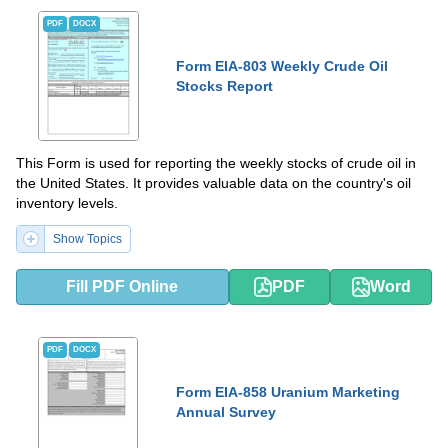
PDF
DOCX
Form EIA-803 Weekly Crude Oil
Stocks Report
This Form is used for reporting the weekly stocks of crude oil in
the United States. It provides valuable data on the country's oil
inventory levels.
Show Topics
Fill PDF Online
PDF
Word
PDF
DOCX
Form EIA-858 Uranium Marketing
Annual Survey