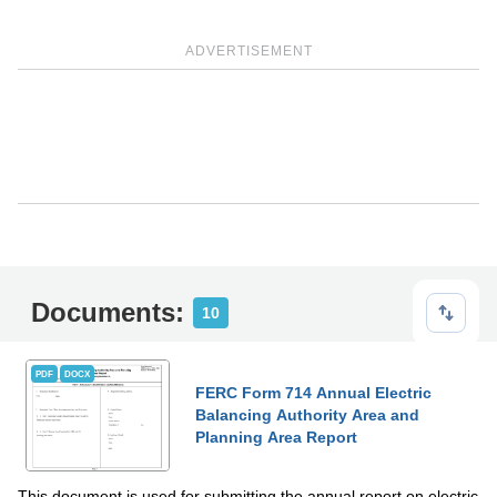
ADVERTISEMENT
Documents:
10
PDF
DOCX
FERC Form 714 Annual Electric
Balancing Authority Area and
Planning Area Report
This document is used for submitting the annual report on electric