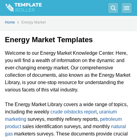
Home
Energy Market
Energy Market Templates
Welcome to our Energy Market Knowledge Center. Here,
you will find a wealth of information on the dynamic and
ever-changing energy market. Our comprehensive
collection of documents, also known as the Energy Market
Library, is your one-stop resource for understanding the
various facets of this vital industry.
The Energy Market Library covers a wide range of topics,
including the weekly
crude oil
stocks report
,
uranium
marketing
surveys, monthly refinery reports,
petroleum
product
sales identification surveys, and monthly
natural
gas
marketers surveys. These documents provide crucial