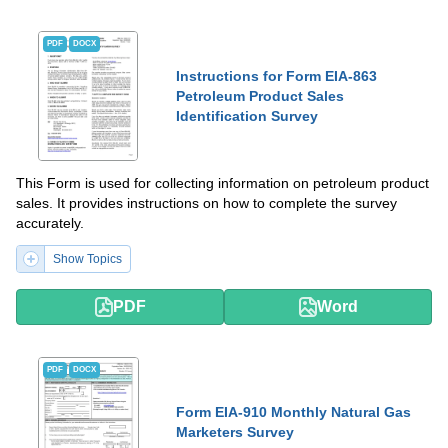
PDF
DOCX
Instructions for Form EIA-863
Petroleum Product Sales
Identification Survey
This Form is used for collecting information on petroleum product
sales. It provides instructions on how to complete the survey
accurately.
Show Topics
PDF
Word
PDF
DOCX
Form EIA-910 Monthly Natural Gas
Marketers Survey