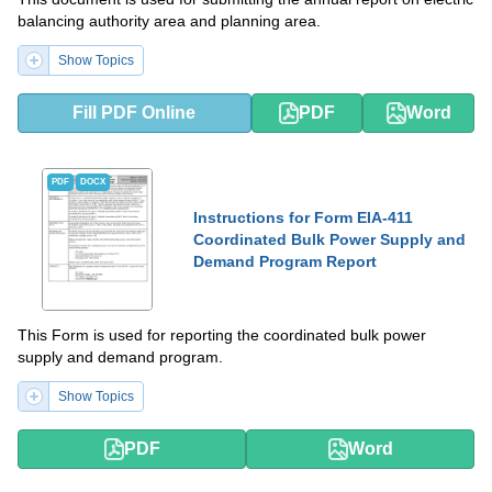
balancing authority area and planning area.
Show Topics
Fill PDF Online
PDF
Word
PDF
DOCX
Instructions for Form EIA-411
Coordinated Bulk Power Supply and
Demand Program Report
This Form is used for reporting the coordinated bulk power
supply and demand program.
Show Topics
PDF
Word