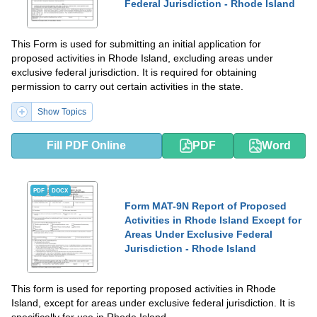
Federal Jurisdiction - Rhode Island
This Form is used for submitting an initial application for
proposed activities in Rhode Island, excluding areas under
exclusive federal jurisdiction. It is required for obtaining
permission to carry out certain activities in the state.
Show Topics
Fill PDF Online
PDF
Word
PDF
DOCX
Form MAT-9N Report of Proposed
Activities in Rhode Island Except for
Areas Under Exclusive Federal
Jurisdiction - Rhode Island
This form is used for reporting proposed activities in Rhode
Island, except for areas under exclusive federal jurisdiction. It is