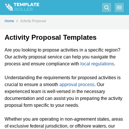
Home
Activity Proposal
Activity Proposal Templates
Are you looking to propose activities in a specific region?
Our activity proposal service can help you navigate the
process and ensure compliance with
local regulations
.
Understanding the requirements for proposed activities is
crucial to ensure a smooth
approval process
. Our
experienced team is well-versed in the necessary
documentation and can assist you in preparing the activity
proposal form specific to your needs.
Whether you are operating in non-agreement states, areas
of exclusive federal jurisdiction, or offshore waters, our