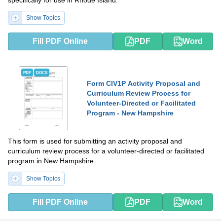
specifically for use in Rhode Island.
Show Topics
Fill PDF Online
PDF
Word
PDF
DOCX
Form CIV1P Activity Proposal and
Curriculum Review Process for
Volunteer-Directed or Facilitated
Program - New Hampshire
This form is used for submitting an activity proposal and
curriculum review process for a volunteer-directed or facilitated
program in New Hampshire.
Show Topics
Fill PDF Online
PDF
Word