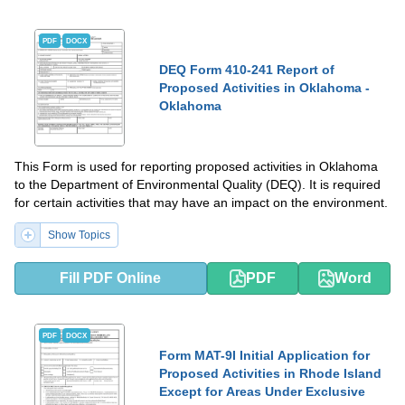
PDF
DOCX
DEQ Form 410-241 Report of
Proposed Activities in Oklahoma -
Oklahoma
This Form is used for reporting proposed activities in Oklahoma
to the Department of Environmental Quality (DEQ). It is required
for certain activities that may have an impact on the environment.
Show Topics
Fill PDF Online
PDF
Word
PDF
DOCX
Form MAT-9I Initial Application for
Proposed Activities in Rhode Island
Except for Areas Under Exclusive