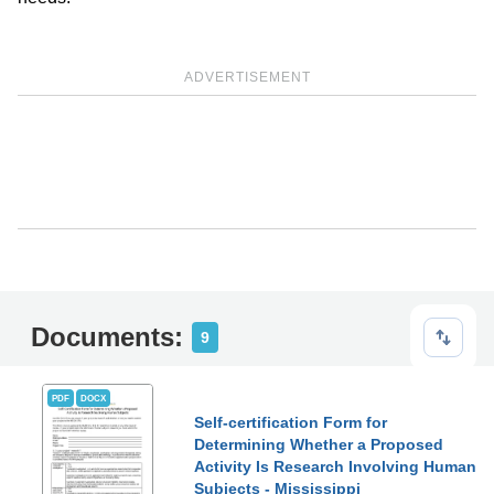
ADVERTISEMENT
Documents:
9
PDF
DOCX
Self-certification Form for
Determining Whether a Proposed
Activity Is Research Involving Human
Subjects - Mississippi