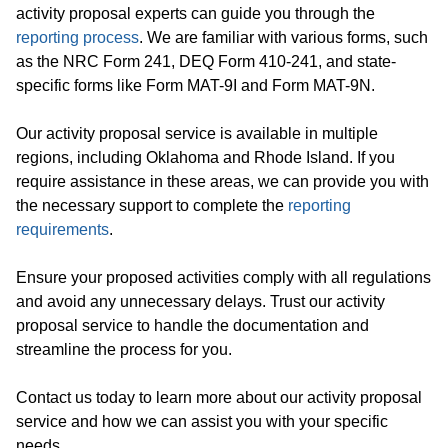
activity proposal experts can guide you through the
reporting process
. We are familiar with various forms, such
as the NRC Form 241, DEQ Form 410-241, and state-
specific forms like Form MAT-9I and Form MAT-9N.
Our activity proposal service is available in multiple
regions, including Oklahoma and Rhode Island. If you
require assistance in these areas, we can provide you with
the necessary support to complete the
reporting
requirements
.
Ensure your proposed activities comply with all regulations
and avoid any unnecessary delays. Trust our activity
proposal service to handle the documentation and
streamline the process for you.
Contact us today to learn more about our activity proposal
service and how we can assist you with your specific
needs.