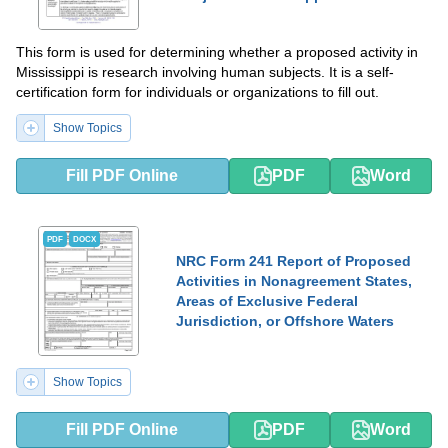
This form is used for determining whether a proposed activity in
Mississippi is research involving human subjects. It is a self-
certification form for individuals or organizations to fill out.
Show Topics
Fill PDF Online
PDF
Word
PDF
DOCX
NRC Form 241 Report of Proposed
Activities in Nonagreement States,
Areas of Exclusive Federal
Jurisdiction, or Offshore Waters
Show Topics
Fill PDF Online
PDF
Word