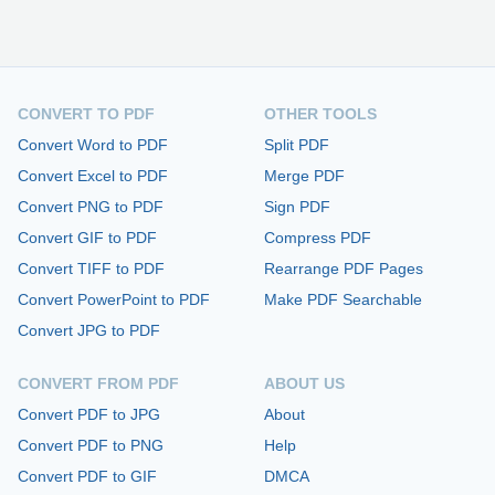
CONVERT TO PDF
OTHER TOOLS
Convert Word to PDF
Split PDF
Convert Excel to PDF
Merge PDF
Convert PNG to PDF
Sign PDF
Convert GIF to PDF
Compress PDF
Convert TIFF to PDF
Rearrange PDF Pages
Convert PowerPoint to PDF
Make PDF Searchable
Convert JPG to PDF
CONVERT FROM PDF
ABOUT US
Convert PDF to JPG
About
Convert PDF to PNG
Help
Convert PDF to GIF
DMCA