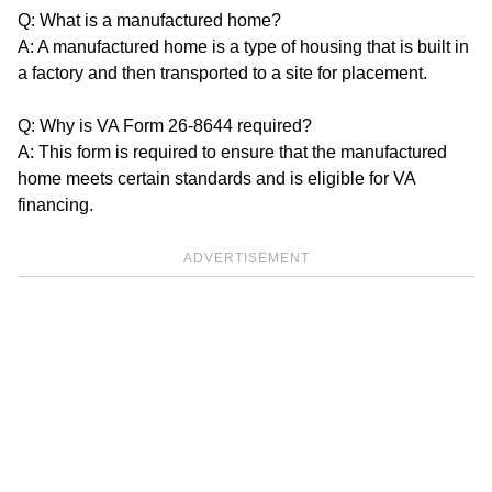
Q: What is a manufactured home?
A: A manufactured home is a type of housing that is built in
a factory and then transported to a site for placement.
Q: Why is VA Form 26-8644 required?
A: This form is required to ensure that the manufactured
home meets certain standards and is eligible for VA
financing.
ADVERTISEMENT