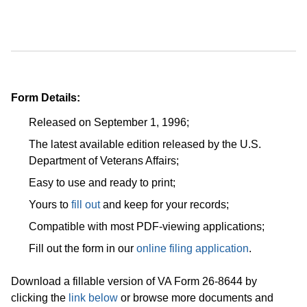
Form Details:
Released on September 1, 1996;
The latest available edition released by the U.S.
Department of Veterans Affairs;
Easy to use and ready to print;
Yours to
fill out
and keep for your records;
Compatible with most PDF-viewing applications;
Fill out the form in our
online filing application
.
Download a fillable version of VA Form 26-8644 by
clicking the
link below
or browse more documents and