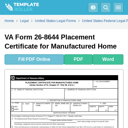
Fill
PDF
Online
PDF
Word
Home
Legal
United States Legal Forms
United States Federal Legal 
VA Form 26-8644 Placement
Certificate for Manufactured Home
Fill
PDF
Online
PDF
Word