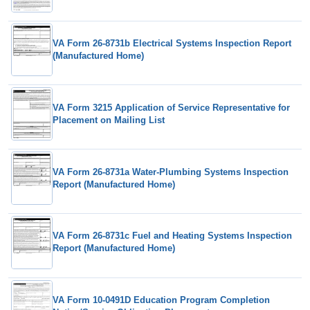
VA Form 26-8731b Electrical Systems Inspection Report
(Manufactured Home)
VA Form 3215 Application of Service Representative for
Placement on Mailing List
VA Form 26-8731a Water-Plumbing Systems Inspection
Report (Manufactured Home)
VA Form 26-8731c Fuel and Heating Systems Inspection
Report (Manufactured Home)
VA Form 10-0491D Education Program Completion