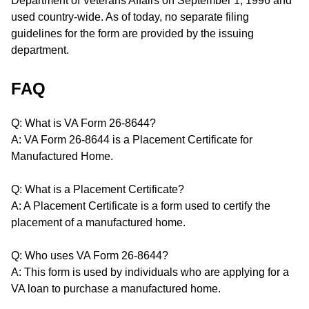
Department of Veterans Affairs on September 1, 1996 and
used country-wide. As of today, no separate filing
guidelines for the form are provided by the issuing
department.
FAQ
Q: What is VA Form 26-8644?
A: VA Form 26-8644 is a Placement Certificate for
Manufactured Home.
Q: What is a Placement Certificate?
A: A Placement Certificate is a form used to certify the
placement of a manufactured home.
Q: Who uses VA Form 26-8644?
A: This form is used by individuals who are applying for a
VA loan to purchase a manufactured home.