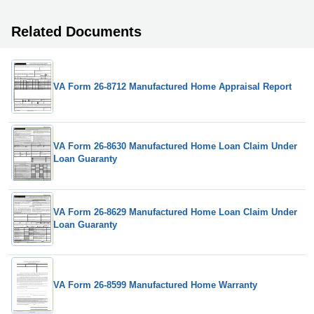
Related Documents
VA Form 26-8712 Manufactured Home Appraisal Report
VA Form 26-8630 Manufactured Home Loan Claim Under
Loan Guaranty
VA Form 26-8629 Manufactured Home Loan Claim Under
Loan Guaranty
VA Form 26-8599 Manufactured Home Warranty