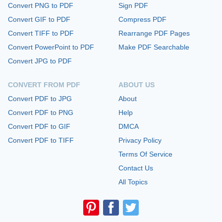
Convert PNG to PDF
Sign PDF
Convert GIF to PDF
Compress PDF
Convert TIFF to PDF
Rearrange PDF Pages
Convert PowerPoint to PDF
Make PDF Searchable
Convert JPG to PDF
CONVERT FROM PDF
ABOUT US
Convert PDF to JPG
About
Convert PDF to PNG
Help
Convert PDF to GIF
DMCA
Convert PDF to TIFF
Privacy Policy
Terms Of Service
Contact Us
All Topics