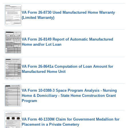
VA Form 26-8730 Used Manufactured Home Warranty
(Limited Warranty)
VA Form 26-8149 Report of Automatic Manufactured
Home and/or Lot Loan
VA Form 26-8641a Computation of Loan Amount for
Manufactured Home Unit
VA Form 10-0388-3 Space Program Analysis - Nursing
Home & Domiciliary - State Home Construction Grant
Program
VA Form 40-1330M Claim for Government Medallion for
Placement in a Private Cemetery