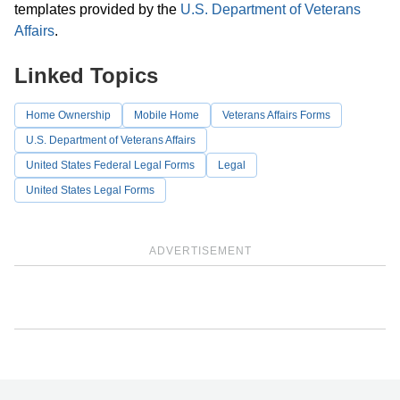
templates provided by the
U.S. Department of Veterans
Affairs
.
Linked Topics
Home Ownership
Mobile Home
Veterans Affairs Forms
U.S. Department of Veterans Affairs
United States Federal Legal Forms
Legal
United States Legal Forms
ADVERTISEMENT