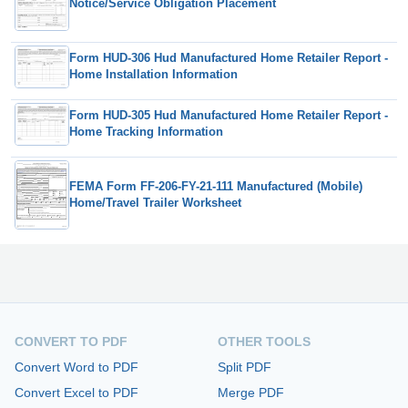
Notice/Service Obligation Placement
Form HUD-306 Hud Manufactured Home Retailer Report -
Home Installation Information
Form HUD-305 Hud Manufactured Home Retailer Report -
Home Tracking Information
FEMA Form FF-206-FY-21-111 Manufactured (Mobile)
Home/Travel Trailer Worksheet
CONVERT TO PDF
OTHER TOOLS
Convert Word to PDF
Split PDF
Convert Excel to PDF
Merge PDF