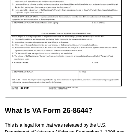
What Is VA Form 26-8644?
This is a legal form that was released by the U.S.