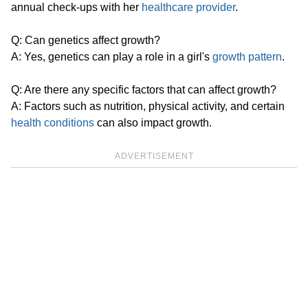
annual check-ups with her
healthcare provider
.
Q: Can genetics affect growth?
A: Yes, genetics can play a role in a girl's
growth pattern
.
Q: Are there any specific factors that can affect growth?
A: Factors such as nutrition, physical activity, and certain
health conditions
can also impact growth.
ADVERTISEMENT