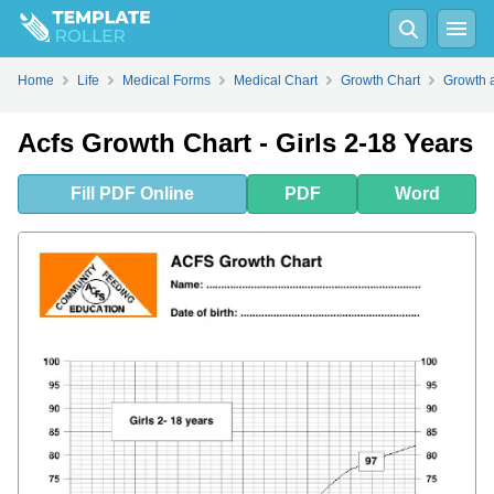
Fill
PDF
Online
PDF
Word
Home
Life
Medical Forms
Medical Chart
Growth Chart
Growth 
Acfs Growth Chart - Girls 2-18 Years
Fill
PDF
Online
PDF
Word