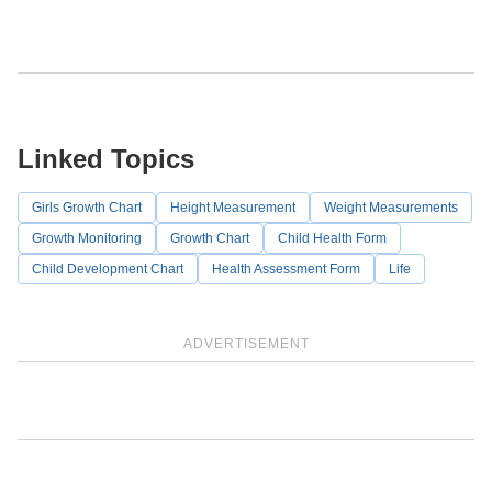
Linked Topics
Girls Growth Chart
Height Measurement
Weight Measurements
Growth Monitoring
Growth Chart
Child Health Form
Child Development Chart
Health Assessment Form
Life
ADVERTISEMENT