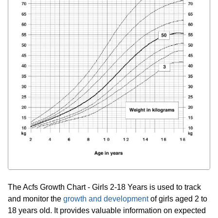
The Acfs Growth Chart - Girls 2-18 Years is used to track
and monitor the
growth and development
of girls aged 2 to
18 years old. It provides valuable information on expected