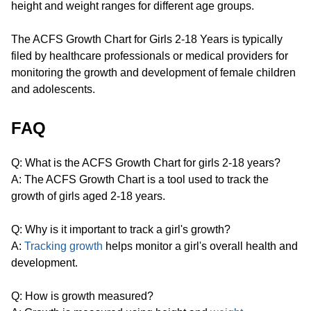
height and weight ranges for different age groups.
The ACFS Growth Chart for Girls 2-18 Years is typically
filed by healthcare professionals or medical providers for
monitoring the growth and development of female children
and adolescents.
FAQ
Q: What is the ACFS Growth Chart for girls 2-18 years?
A: The ACFS Growth Chart is a tool used to track the
growth of girls aged 2-18 years.
Q: Why is it important to track a girl's growth?
A:
Tracking growth
helps monitor a girl's overall health and
development.
Q: How is growth measured?