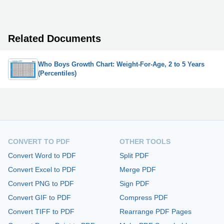
Related Documents
Who Boys Growth Chart: Weight-For-Age, 2 to 5 Years
(Percentiles)
CONVERT TO PDF
OTHER TOOLS
Convert Word to PDF
Split PDF
Convert Excel to PDF
Merge PDF
Convert PNG to PDF
Sign PDF
Convert GIF to PDF
Compress PDF
Convert TIFF to PDF
Rearrange PDF Pages