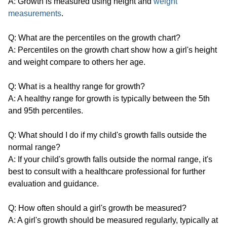
A: Growth is measured using height and
weight
measurements
.
Q: What are the percentiles on the growth chart?
A: Percentiles on the growth chart show how a girl's height
and weight compare to others her age.
Q: What is a healthy range for growth?
A: A healthy range for growth is typically between the 5th
and 95th percentiles.
Q: What should I do if my child's growth falls outside the
normal range?
A: If your child's growth falls outside the normal range, it's
best to consult with a healthcare professional for further
evaluation and guidance.
Q: How often should a girl's growth be measured?
A: A girl's growth should be measured regularly, typically at