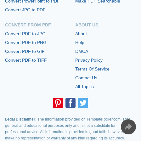
Convert PowerPoint to PDF
Make PDF Searchable
Convert JPG to PDF
CONVERT FROM PDF
ABOUT US
Convert PDF to JPG
About
Convert PDF to PNG
Help
Convert PDF to GIF
DMCA
Convert PDF to TIFF
Privacy Policy
Terms Of Service
Contact Us
All Topics
Legal Disclaimer:
The information provided on TemplateRoller.com is for
general and educational purposes only and is not a substitute for
professional advice. All information is provided in good faith, however, we
make no representation or warranty of any kind regarding its accuracy,