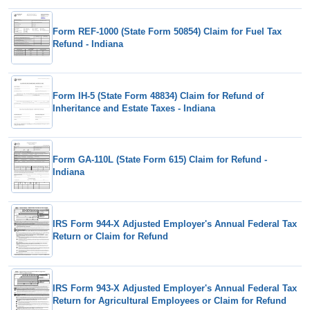
Form REF-1000 (State Form 50854) Claim for Fuel Tax
Refund - Indiana
Form IH-5 (State Form 48834) Claim for Refund of
Inheritance and Estate Taxes - Indiana
Form GA-110L (State Form 615) Claim for Refund -
Indiana
IRS Form 944-X Adjusted Employer's Annual Federal Tax
Return or Claim for Refund
IRS Form 943-X Adjusted Employer's Annual Federal Tax
Return for Agricultural Employees or Claim for Refund