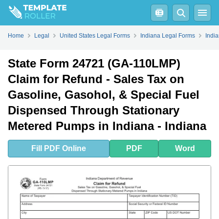
Fill
PDF
Online
PDF
Word
Home
Legal
United States Legal Forms
Indiana Legal Forms
Indi
State Form 24721 (GA-110LMP)
Claim for Refund - Sales Tax on
Gasoline, Gasohol, & Special Fuel
Dispensed Through Stationary
Metered Pumps in Indiana - Indiana
Fill
PDF
Online
PDF
Word