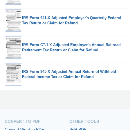
IRS Form 941-X Adjusted Employer's Quarterly Federal
Tax Return or Claim for Refund
IRS Form CT-1 X Adjusted Employer's Annual Railroad
Retirement Tax Return or Claim for Refund
IRS Form 945-X Adjusted Annual Return of Withheld
Federal Income Tax or Claim for Refund
CONVERT TO PDF
OTHER TOOLS
Convert Word to PDF
Split PDF