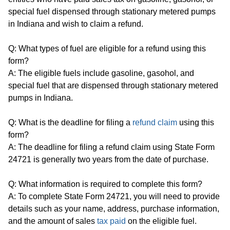
special fuel dispensed through stationary metered pumps
in Indiana and wish to claim a refund.
Q: What types of fuel are eligible for a refund using this
form?
A: The eligible fuels include gasoline, gasohol, and
special fuel that are dispensed through stationary metered
pumps in Indiana.
Q: What is the deadline for filing a
refund claim
using this
form?
A: The deadline for filing a refund claim using State Form
24721 is generally two years from the date of purchase.
Q: What information is required to complete this form?
A: To complete State Form 24721, you will need to provide
details such as your name, address, purchase information,
and the amount of sales
tax paid
on the eligible fuel.