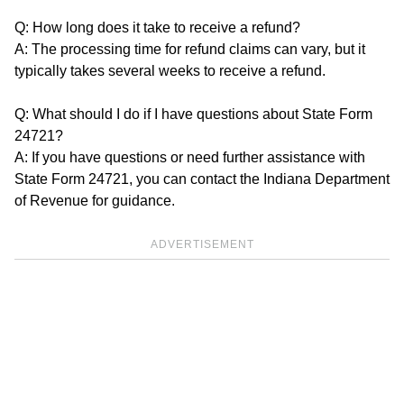
Q: How long does it take to receive a refund?
A: The processing time for refund claims can vary, but it
typically takes several weeks to receive a refund.
Q: What should I do if I have questions about State Form
24721?
A: If you have questions or need further assistance with
State Form 24721, you can contact the Indiana Department
of Revenue for guidance.
ADVERTISEMENT