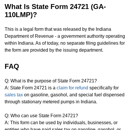
What Is State Form 24721 (GA-
110LMP)?
This is a legal form that was released by the Indiana
Department of Revenue - a government authority operating
within Indiana. As of today, no separate filing guidelines for
the form are provided by the issuing department.
FAQ
Q: What is the purpose of State Form 24721?
A: State Form 24721 is a
claim for refund
specifically for
sales tax
on gasoline, gasohol, and special fuel dispensed
through stationary metered pumps in Indiana.
Q: Who can use State Form 24721?
A: This form can be used by individuals, businesses, or
entities who have paid sales tax on gasoline, gasohol, or