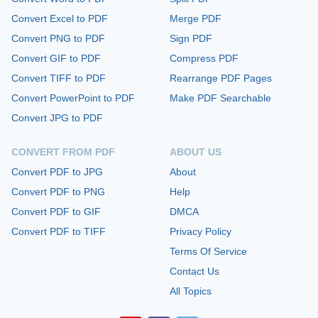
Convert Excel to PDF
Merge PDF
Convert PNG to PDF
Sign PDF
Convert GIF to PDF
Compress PDF
Convert TIFF to PDF
Rearrange PDF Pages
Convert PowerPoint to PDF
Make PDF Searchable
Convert JPG to PDF
CONVERT FROM PDF
ABOUT US
Convert PDF to JPG
About
Convert PDF to PNG
Help
Convert PDF to GIF
DMCA
Convert PDF to TIFF
Privacy Policy
Terms Of Service
Contact Us
All Topics