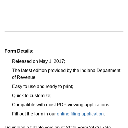
Form Details:
Released on May 1, 2017;
The latest edition provided by the Indiana Department
of Revenue;
Easy to use and ready to print;
Quick to customize;
Compatible with most PDF-viewing applications;
Fill out the form in our
online filing application
.
Download a fillable version of State Form 24721 (GA-