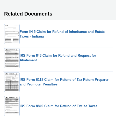
Related Documents
Form IH-5 Claim for Refund of Inheritance and Estate
Taxes - Indiana
IRS Form 843 Claim for Refund and Request for
Abatement
IRS Form 6118 Claim for Refund of Tax Return Preparer
and Promoter Penalties
IRS Form 8849 Claim for Refund of Excise Taxes