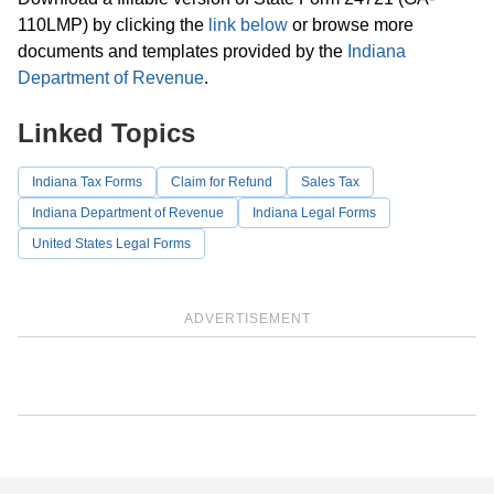
110LMP) by clicking the
link below
or browse more
documents and templates provided by the
Indiana
Department of Revenue
.
Linked Topics
Indiana Tax Forms
Claim for Refund
Sales Tax
Indiana Department of Revenue
Indiana Legal Forms
United States Legal Forms
ADVERTISEMENT