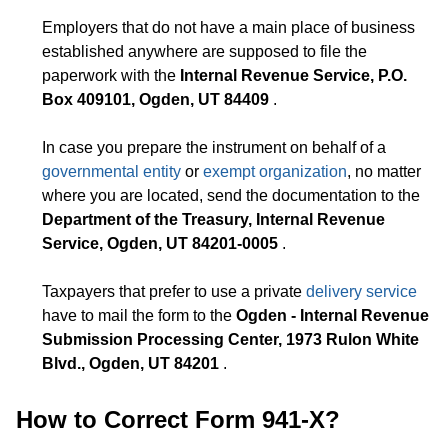
Employers that do not have a main place of business
established anywhere are supposed to file the
paperwork with the
Internal Revenue Service, P.O.
Box 409101, Ogden, UT 84409
.
In case you prepare the instrument on behalf of a
governmental entity
or
exempt organization
, no matter
where you are located, send the documentation to the
Department of the Treasury, Internal Revenue
Service, Ogden, UT 84201-0005
.
Taxpayers that prefer to use a private
delivery service
have to mail the form to the
Ogden - Internal Revenue
Submission Processing Center, 1973 Rulon White
Blvd., Ogden, UT 84201
.
How to Correct Form 941-X?