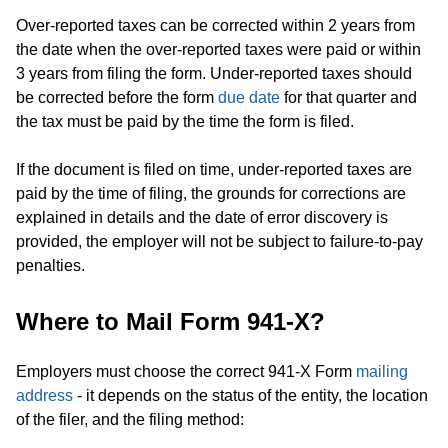
Over-reported taxes can be corrected within 2 years from
the date when the over-reported taxes were paid or within
3 years from filing the form. Under-reported taxes should
be corrected before the form
due date
for that quarter and
the tax must be paid by the time the form is filed.
If the document is filed on time, under-reported taxes are
paid by the time of filing, the grounds for corrections are
explained in details and the date of error discovery is
provided, the employer will not be subject to failure-to-pay
penalties.
Where to Mail Form 941-X?
Employers must choose the correct 941-X Form
mailing
address
- it depends on the status of the entity, the location
of the filer, and the filing method: