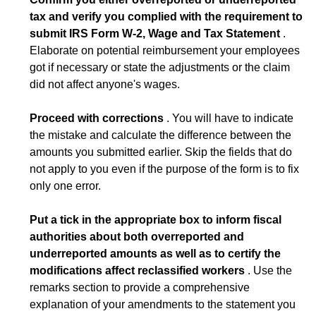
tax and verify you complied with the requirement to
submit IRS Form W-2, Wage and Tax Statement
.
Elaborate on potential reimbursement your employees
got if necessary or state the adjustments or the claim
did not affect anyone's wages.
Proceed with corrections
. You will have to indicate
the mistake and calculate the difference between the
amounts you submitted earlier. Skip the fields that do
not apply to you even if the purpose of the form is to fix
only one error.
Put a tick in the appropriate box to inform fiscal
authorities about both overreported and
underreported amounts as well as to certify the
modifications affect reclassified workers
. Use the
remarks section to provide a comprehensive
explanation of your amendments to the statement you