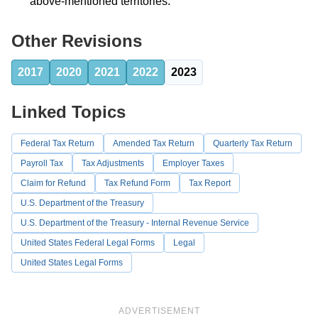
above-mentioned territories.
Other Revisions
2017
2020
2021
2022
2023
Linked Topics
Federal Tax Return
Amended Tax Return
Quarterly Tax Return
Payroll Tax
Tax Adjustments
Employer Taxes
Claim for Refund
Tax Refund Form
Tax Report
U.S. Department of the Treasury
U.S. Department of the Treasury - Internal Revenue Service
United States Federal Legal Forms
Legal
United States Legal Forms
ADVERTISEMENT