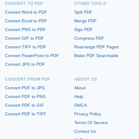
CONVERT TO PDF
OTHER TOOLS
Convert Word to PDF
Split PDF
Convert Excel to PDF
Merge PDF
Convert PNG to PDF
Sign PDF
Convert GIF to PDF
Compress PDF
Convert TIFF to PDF
Rearrange PDF Pages
Convert PowerPoint to PDF
Make PDF Searchable
Convert JPG to PDF
CONVERT FROM PDF
ABOUT US
Convert PDF to JPG
About
Convert PDF to PNG
Help
Convert PDF to GIF
DMCA
Convert PDF to TIFF
Privacy Policy
Terms Of Service
Contact Us