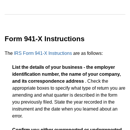
Form 941-X Instructions
The
IRS Form 941-X Instructions
are as follows:
List the details of your business - the employer
identification number, the name of your company,
and its correspondence address
. Check the
appropriate boxes to specify what type of return you are
amending and what quarter is described in the form
you previously filed. State the year recorded in the
instrument and the date when you learned about an
error.
Confirm you either overreported or underreported