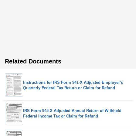
Related Documents
Instructions for IRS Form 941-X Adjusted Employer's
Quarterly Federal Tax Return or Claim for Refund
IRS Form 945-X Adjusted Annual Return of Withheld
Federal Income Tax or Claim for Refund