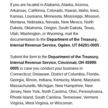
If you are located in Alabama, Alaska, Arizona,
Arkansas, California, Colorado, Hawaii, Idaho, Iowa,
Kansas, Louisiana, Minnesota, Mississippi, Missouri,
Montana, Nebraska, Nevada, New Mexico, North
Dakota, Oklahoma, Oregon, South Dakota, Texas,
Utah, Washington, or Wyoming, mail the
documentation to the
Department of the Treasury,
Internal Revenue Service, Ogden, UT 84201-0005
.
Submit the form to the
Department of the Treasury,
Internal Revenue Service, Cincinnati, OH 45999-
0005
in case you conduct your business in
Connecticut, Delaware, District of Columbia, Florida,
Georgia, Illinois, Indiana, Kentucky, Maine, Maryland,
Massachusetts, Michigan, New Hampshire, New
Jersey, New York, North Carolina, Ohio, Pennsylvania,
Rhode Island, South Carolina, Tennessee, Vermont,
Virginia, West Virginia, or Wisconsin.