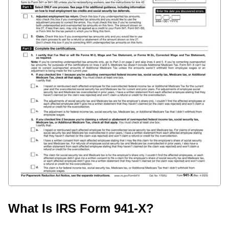
What Is IRS Form 941-X?