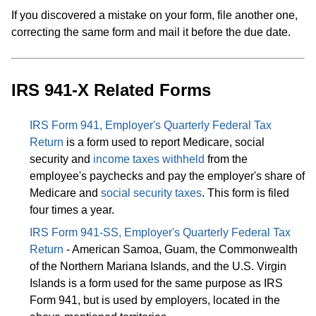
If you discovered a mistake on your form, file another one,
correcting the same form and mail it before the due date.
IRS 941-X Related Forms
IRS Form 941, Employer's Quarterly Federal Tax
Return
is a form used to report Medicare, social
security and
income taxes withheld
from the
employee's paychecks and pay the employer's share of
Medicare and
social security taxes
. This form is filed
four times a year.
IRS Form 941-SS, Employer's Quarterly Federal Tax
Return
- American Samoa, Guam, the Commonwealth
of the Northern Mariana Islands, and the U.S. Virgin
Islands is a form used for the same purpose as IRS
Form 941, but is used by employers, located in the