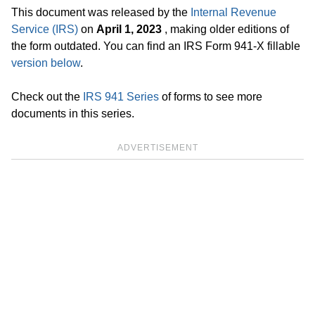
This document was released by the
Internal Revenue
Service (IRS)
on
April 1, 2023
, making older editions of
the form outdated. You can find an IRS Form 941-X fillable
version below
.
Check out the
IRS 941 Series
of forms to see more
documents in this series.
ADVERTISEMENT