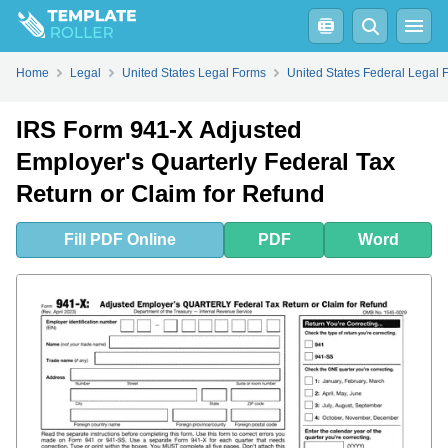
Fill
PDF
Online
PDF
Word
Home
Legal
United States Legal Forms
United States Federal Legal 
IRS Form 941-X Adjusted
Employer's Quarterly Federal Tax
Return or Claim for Refund
Fill
PDF
Online
PDF
Word