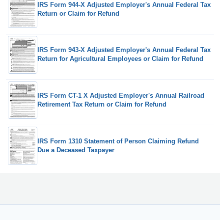
IRS Form 944-X Adjusted Employer's Annual Federal Tax
Return or Claim for Refund
IRS Form 943-X Adjusted Employer's Annual Federal Tax
Return for Agricultural Employees or Claim for Refund
IRS Form CT-1 X Adjusted Employer's Annual Railroad
Retirement Tax Return or Claim for Refund
IRS Form 1310 Statement of Person Claiming Refund
Due a Deceased Taxpayer