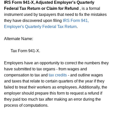
IRS Form 941-X, Adjusted Employer's Quarterly
Federal Tax Return or Claim for Refund
, is a formal
instrument used by taxpayers that need to fix the mistakes
they have discovered upon filing
IRS Form 941,
Employer's Quarterly Federal Tax Return
.
Alternate Name:
Tax Form 941-X.
Employers have an opportunity to correct the numbers they
have submitted to tax organs - from wages and
compensation to tax and
tax credits
- and outline wages
and taxes that relate to certain quarters of the year if they
failed to treat their workers as employees. Additionally, the
employer should prepare this form to request a refund if
they paid too much tax after making an error during the
process of computations.