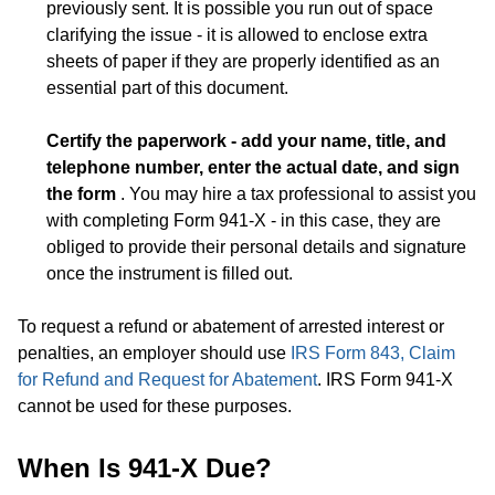
previously sent. It is possible you run out of space
clarifying the issue - it is allowed to enclose extra
sheets of paper if they are properly identified as an
essential part of this document.
Certify the paperwork - add your name, title, and
telephone number, enter the actual date, and sign
the form
. You may hire a tax professional to assist you
with completing Form 941-X - in this case, they are
obliged to provide their personal details and signature
once the instrument is filled out.
To request a refund or abatement of arrested interest or
penalties, an employer should use
IRS Form 843, Claim
for Refund and Request for Abatement
. IRS Form 941-X
cannot be used for these purposes.
When Is 941-X Due?