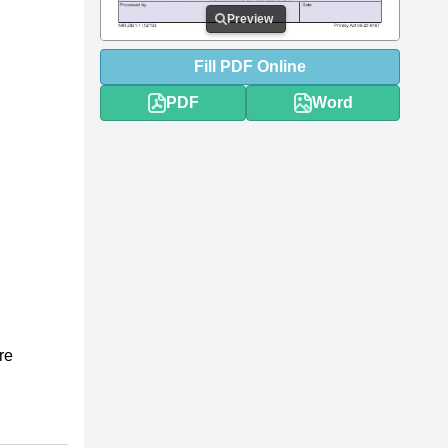
Preview
Fill
PDF
Online
PDF
Word
re