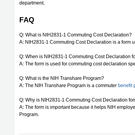
department.
FAQ
Q: What is NIH2831-1 Commuting Cost Declaration?
A: NIH2831-1 Commuting Cost Declaration is a form u
Q: When is NIH2831-1 Commuting Cost Declaration f
A: The form is used for commuting cost declaration spe
Q: What is the NIH Transhare Program?
A: The NIH Transhare Program is a commuter
benefit
Q: Why is NIH2831-1 Commuting Cost Declaration for
A: The form is important because it helps NIH employe
Program.