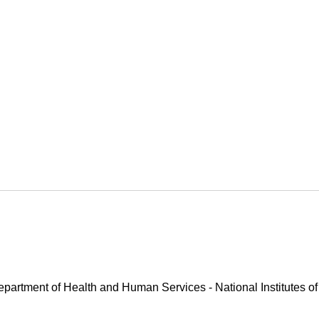
Department of Health and Human Services - National Institutes of