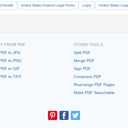
of Health
United States Federal Legal Forms
Legal
United States Leg
T FROM PDF
OTHER TOOLS
 PDF to JPG
Split PDF
 PDF to PNG
Merge PDF
PDF to GIF
Sign PDF
PDF to TIFF
Compress PDF
Rearrange PDF Pages
Make PDF Searchable