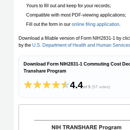
Yours to fill out and keep for your records;
Compatible with most PDF-viewing applications;
Fill out the form in our
online filing application
.
Download a fillable version of Form NIH2831-1 by cli
by the
U.S. Department of Health and Human Services -
Download Form NIH2831-1 Commuting Cost Decla
Transhare Program
4.4
of 5
(
57 votes
)