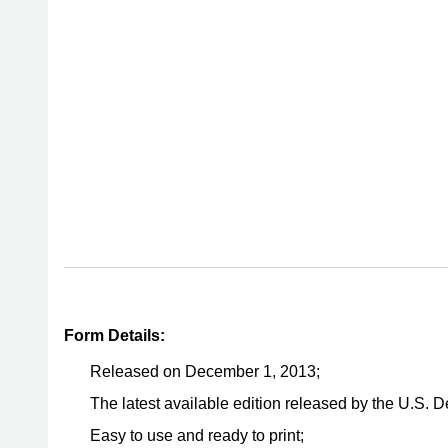
Form Details:
Released on December 1, 2013;
The latest available edition released by the U.S. 
Easy to use and ready to print;