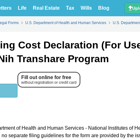
tters
Life
Real Estate
Tax
Wills
Blog
Upl
Legal Forms
U.S. Department of Health and Human Services
U.S. Department
g Cost Declaration (For Use
Nih Transhare Program
Fill out online for free
without registration or credit card
artment of Health and Human Services - National Institutes of H
o separate filing guidelines for the form are provided by the is