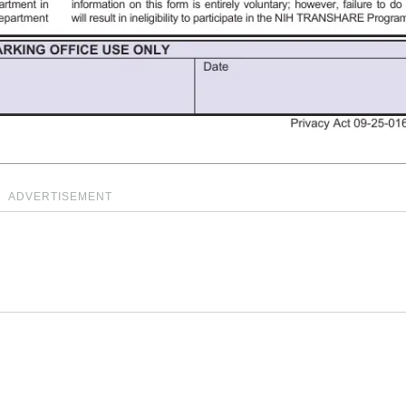
ADVERTISEMENT