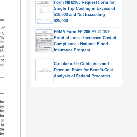
Form NIH2963 Request Form for
Single Trip Costing in Excess of
$10,000 and Not Exceeding
$25,000
FEMA Form FF-206-FY-21-109
Proof of Loss - Increased Cost of
Compliance - National Flood
Insurance Program
Circular a-94: Guidelines and
Discount Rates for Benefit-Cost
Analysis of Federal Programs