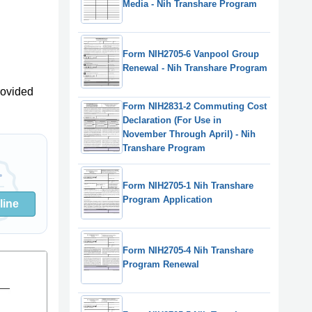
Media - Nih Transhare Program
Form NIH2705-6 Vanpool Group
Renewal - Nih Transhare Program
rovided
Form NIH2831-2 Commuting Cost
Declaration (For Use in
November Through April) - Nih
Transhare Program
Form NIH2705-1 Nih Transhare
Program Application
line
Form NIH2705-4 Nih Transhare
Program Renewal