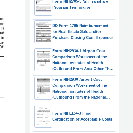
Form NIH2705-5 Nih Transhare
Program Termination
DD Form 1705 Reimbursement
for Real Estate Sale and/or
Purchase Closing Cost Expenses
Form NIH2930-1 Airport Cost
Comparison Worksheet of the
National Institutes of Health
(Outbound From Area Other Than
the National Capital Region)
Form NIH2930 Airport Cost
Comparison Worksheet of the
National Institutes of Health
(Outbound From the National
Capital Region)
Form NIH1154-3 Final
Certification of Acceptable Costs