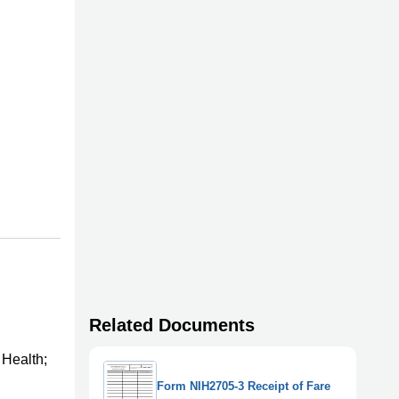
Related Documents
 Health;
Form NIH2705-3 Receipt of Fare