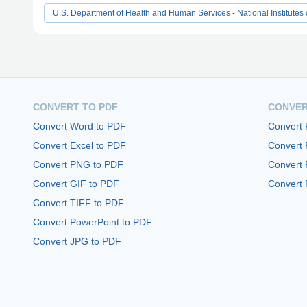
U.S. Department of Health and Human Services - National Institutes 
CONVERT TO PDF
CONVER
Convert Word to PDF
Convert
Convert Excel to PDF
Convert
Convert PNG to PDF
Convert 
Convert GIF to PDF
Convert 
Convert TIFF to PDF
Convert PowerPoint to PDF
Convert JPG to PDF