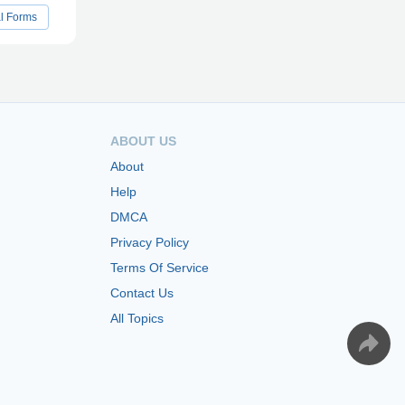
al Forms
ABOUT US
About
Help
DMCA
Privacy Policy
Terms Of Service
Contact Us
All Topics