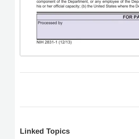
Linked Topics