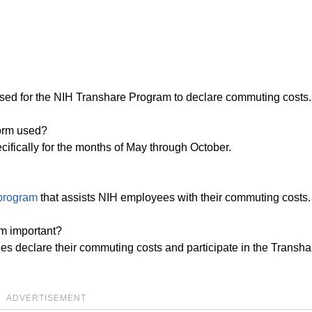
sed for the NIH Transhare Program to declare commuting costs.
orm used?
cifically for the months of May through October.
 program
that assists NIH employees with their commuting costs.
m important?
es declare their commuting costs and participate in the Transha
ADVERTISEMENT