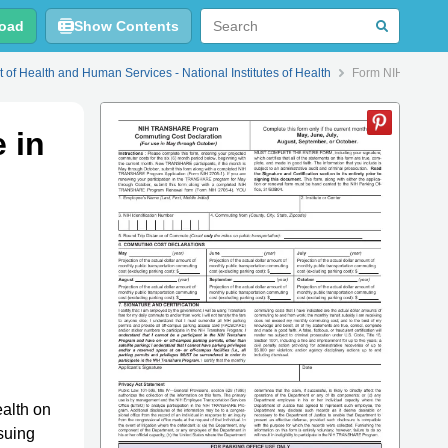
oad
Show Contents
 of Health and Human Services - National Institutes of Health
Form NIH2831-1 C
 in
ealth on
suing