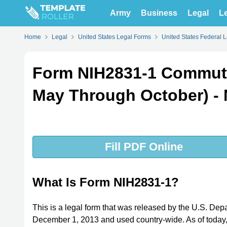
Army
Business
Legal
Le
Home
Legal
United States Legal Forms
United States Federal 
Form NIH2831-1 Commutin
May Through October) - 
Fill PDF Online
What Is Form NIH2831-1?
This is a legal form that was released by the U.S. Dep
December 1, 2013 and used country-wide. As of today, n