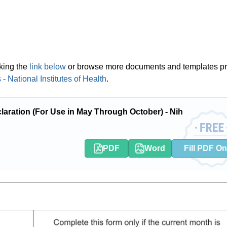
cking the
link below
or browse more documents and templates p
 National Institutes of Health
.
ration (For Use in May Through October) - Nih
PDF
Word
Fill PDF On