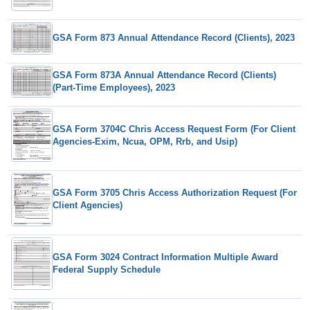
GSA Form 873 Annual Attendance Record (Clients), 2023
GSA Form 873A Annual Attendance Record (Clients)
(Part-Time Employees), 2023
GSA Form 3704C Chris Access Request Form (For Client
Agencies-Exim, Ncua, OPM, Rrb, and Usip)
GSA Form 3705 Chris Access Authorization Request (For
Client Agencies)
GSA Form 3024 Contract Information Multiple Award
Federal Supply Schedule