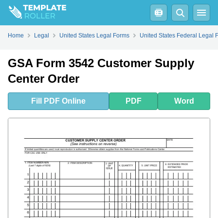
Fill
PDF
Online
PDF
Word
Home
Legal
United States Legal Forms
United States Federal Legal 
GSA Form 3542 Customer Supply
Center Order
Fill
PDF
Online
PDF
Word