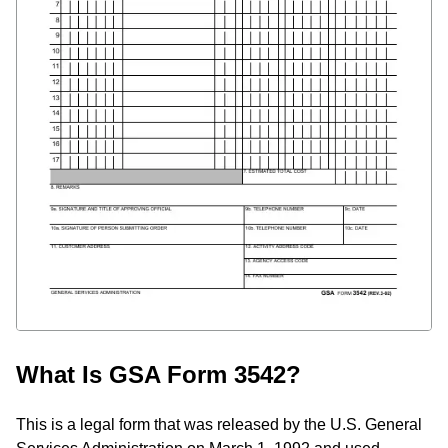
What Is GSA Form 3542?
This is a legal form that was released by the U.S. General