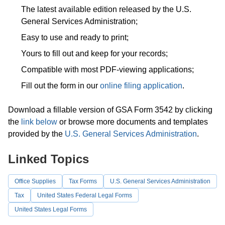
The latest available edition released by the U.S.
General Services Administration;
Easy to use and ready to print;
Yours to fill out and keep for your records;
Compatible with most PDF-viewing applications;
Fill out the form in our
online filing application
.
Download a fillable version of GSA Form 3542 by clicking
the
link below
or browse more documents and templates
provided by the
U.S. General Services Administration
.
Linked Topics
Office Supplies
Tax Forms
U.S. General Services Administration
Tax
United States Federal Legal Forms
United States Legal Forms