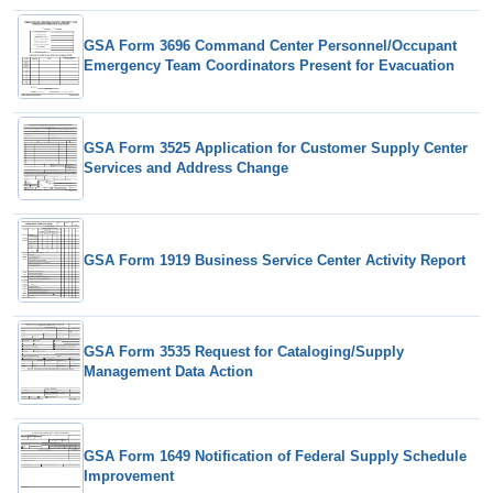
GSA Form 3696 Command Center Personnel/Occupant
Emergency Team Coordinators Present for Evacuation
GSA Form 3525 Application for Customer Supply Center
Services and Address Change
GSA Form 1919 Business Service Center Activity Report
GSA Form 3535 Request for Cataloging/Supply
Management Data Action
GSA Form 1649 Notification of Federal Supply Schedule
Improvement