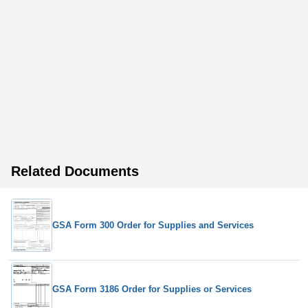
Related Documents
GSA Form 300 Order for Supplies and Services
GSA Form 3186 Order for Supplies or Services