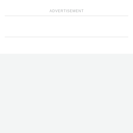
ADVERTISEMENT