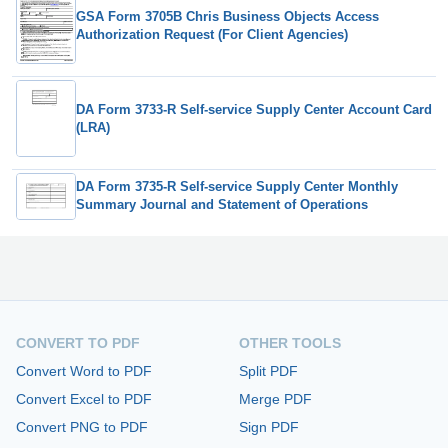
GSA Form 3705B Chris Business Objects Access
Authorization Request (For Client Agencies)
DA Form 3733-R Self-service Supply Center Account Card
(LRA)
DA Form 3735-R Self-service Supply Center Monthly
Summary Journal and Statement of Operations
CONVERT TO PDF
OTHER TOOLS
Convert Word to PDF
Split PDF
Convert Excel to PDF
Merge PDF
Convert PNG to PDF
Sign PDF