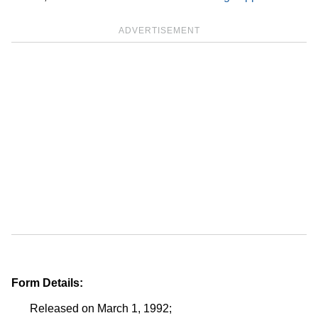
ADVERTISEMENT
Form Details:
Released on March 1, 1992;