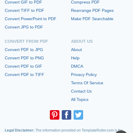
Convert GIF to PDF
Compress PDF
Convert TIFF to PDF
Rearrange PDF Pages
Convert PowerPoint to PDF
Make PDF Searchable
Convert JPG to PDF
CONVERT FROM PDF
ABOUT US
Convert PDF to JPG
About
Convert PDF to PNG
Help
Convert PDF to GIF
DMCA
Convert PDF to TIFF
Privacy Policy
Terms Of Service
Contact Us
All Topics
Legal Disclaimer:
The information provided on TemplateRoller.com is for