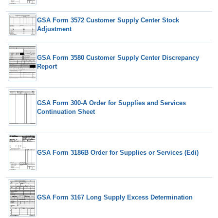
GSA Form 3572 Customer Supply Center Stock
Adjustment
GSA Form 3580 Customer Supply Center Discrepancy
Report
GSA Form 300-A Order for Supplies and Services
Continuation Sheet
GSA Form 3186B Order for Supplies or Services (Edi)
GSA Form 3167 Long Supply Excess Determination