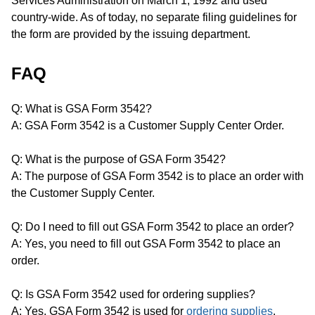
Services Administration on March 1, 1992 and used
country-wide. As of today, no separate filing guidelines for
the form are provided by the issuing department.
FAQ
Q: What is GSA Form 3542?
A: GSA Form 3542 is a Customer Supply Center Order.
Q: What is the purpose of GSA Form 3542?
A: The purpose of GSA Form 3542 is to place an order with
the Customer Supply Center.
Q: Do I need to fill out GSA Form 3542 to place an order?
A: Yes, you need to fill out GSA Form 3542 to place an
order.
Q: Is GSA Form 3542 used for ordering supplies?
A: Yes, GSA Form 3542 is used for
ordering supplies
.