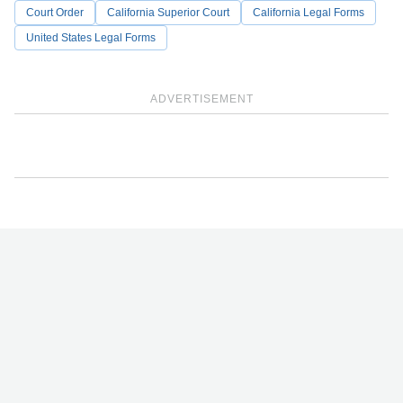
Court Order
California Superior Court
California Legal Forms
United States Legal Forms
ADVERTISEMENT