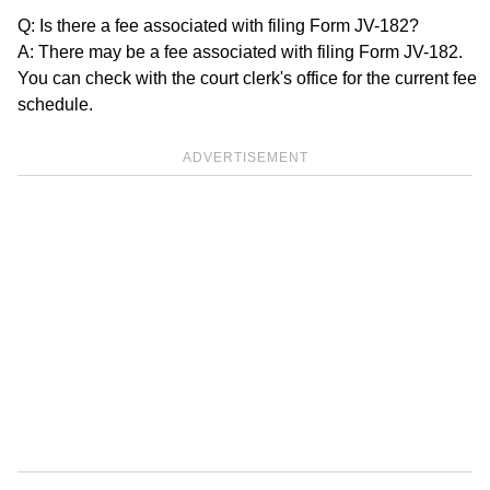
Q: Is there a fee associated with filing Form JV-182?
A: There may be a fee associated with filing Form JV-182.
You can check with the court clerk's office for the current fee
schedule.
ADVERTISEMENT