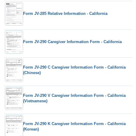
Form JV-285 Relative Information - California
Form JV-290 Caregiver Information Form - California
Form JV-290 C Caregiver Information Form - California
(Chinese)
Form JV-290 V Caregiver Information Form - California
(Vietnamese)
Form JV-290 K Caregiver Information Form - California
(Korean)