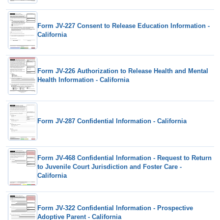
Form JV-227 Consent to Release Education Information -
California
Form JV-226 Authorization to Release Health and Mental
Health Information - California
Form JV-287 Confidential Information - California
Form JV-468 Confidential Information - Request to Return
to Juvenile Court Jurisdiction and Foster Care -
California
Form JV-322 Confidential Information - Prospective
Adoptive Parent - California