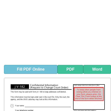
Fill
PDF
Online
PDF
Word