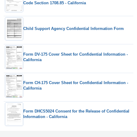
Code Section 1708.85 - California
Child Support Agency Confidential Information Form
Form DV-175 Cover Sheet for Confidential Information -
California
Form CH-175 Cover Sheet for Confidential Information -
California
Form DHCS5024 Consent for the Release of Confidential
Information - California