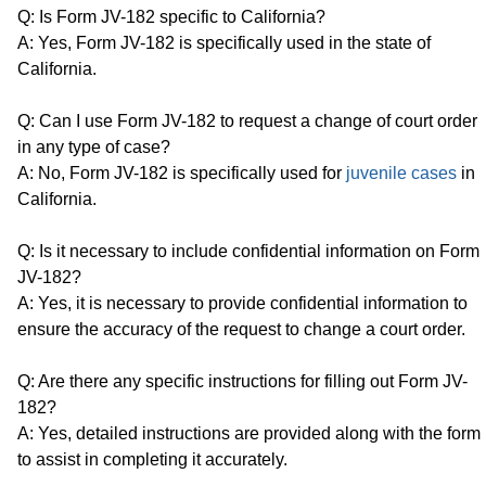
Q: Is Form JV-182 specific to California?
A: Yes, Form JV-182 is specifically used in the state of
California.
Q: Can I use Form JV-182 to request a change of court order
in any type of case?
A: No, Form JV-182 is specifically used for
juvenile cases
in
California.
Q: Is it necessary to include confidential information on Form
JV-182?
A: Yes, it is necessary to provide confidential information to
ensure the accuracy of the request to change a court order.
Q: Are there any specific instructions for filling out Form JV-
182?
A: Yes, detailed instructions are provided along with the form
to assist in completing it accurately.