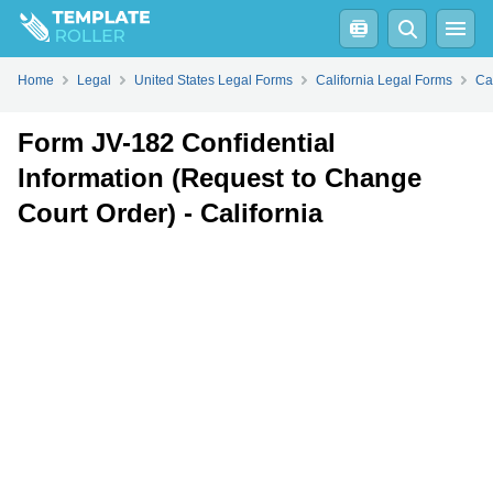
Fill
PDF
Online
PDF
Word
Home
Legal
United States Legal Forms
California Legal Forms
Ca
Form JV-182 Confidential
Information (Request to Change
Court Order) - California