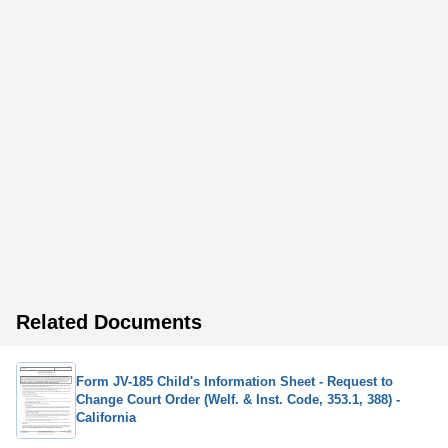
Related Documents
Form JV-185 Child's Information Sheet - Request to
Change Court Order (Welf. & Inst. Code, 353.1, 388) -
California