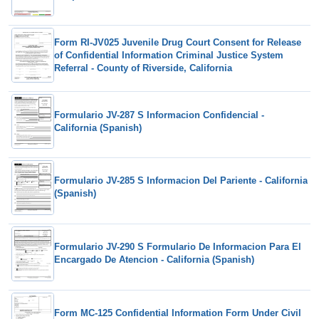
Form RI-JV025 Juvenile Drug Court Consent for Release
of Confidential Information Criminal Justice System
Referral - County of Riverside, California
Formulario JV-287 S Informacion Confidencial -
California (Spanish)
Formulario JV-285 S Informacion Del Pariente - California
(Spanish)
Formulario JV-290 S Formulario De Informacion Para El
Encargado De Atencion - California (Spanish)
Form MC-125 Confidential Information Form Under Civil