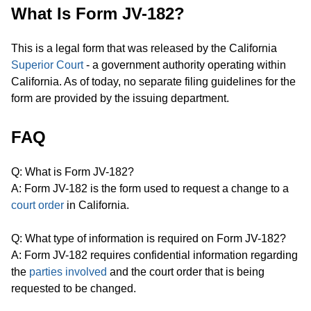
What Is Form JV-182?
This is a legal form that was released by the California
Superior Court
- a government authority operating within
California. As of today, no separate filing guidelines for the
form are provided by the issuing department.
FAQ
Q: What is Form JV-182?
A: Form JV-182 is the form used to request a change to a
court order
in California.
Q: What type of information is required on Form JV-182?
A: Form JV-182 requires confidential information regarding
the
parties involved
and the court order that is being
requested to be changed.