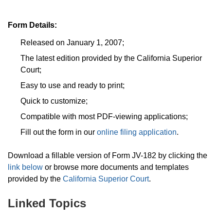
Form Details:
Released on January 1, 2007;
The latest edition provided by the California Superior
Court;
Easy to use and ready to print;
Quick to customize;
Compatible with most PDF-viewing applications;
Fill out the form in our
online filing application
.
Download a fillable version of Form JV-182 by clicking the
link below
or browse more documents and templates
provided by the
California Superior Court
.
Linked Topics