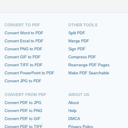
CONVERT TO PDF
OTHER TOOLS
Convert Word to PDF
Split PDF
Convert Excel to PDF
Merge PDF
Convert PNG to PDF
Sign PDF
Convert GIF to PDF
Compress PDF
Convert TIFF to PDF
Rearrange PDF Pages
Convert PowerPoint to PDF
Make PDF Searchable
Convert JPG to PDF
CONVERT FROM PDF
ABOUT US
Convert PDF to JPG
About
Convert PDF to PNG
Help
Convert PDF to GIF
DMCA
Convert PDF to TIFF
Privacy Policy