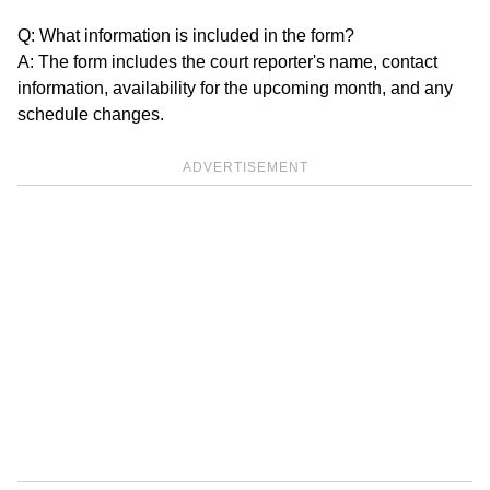
Q: What information is included in the form?
A: The form includes the court reporter's name, contact
information, availability for the upcoming month, and any
schedule changes.
ADVERTISEMENT