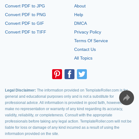
Convert PDF to JPG
About
Convert PDF to PNG
Help
Convert PDF to GIF
DMCA
Convert PDF to TIFF
Privacy Policy
Terms Of Service
Contact Us
All Topics
Legal Disclaimer:
The information provided on TemplateRoller.com is for
general and educational purposes only and is not a substitute for
professional advice. All information is provided in good faith, however, we
make no representation or warranty of any kind regarding its accuracy,
validity, reliability, or completeness. Consult with the appropriate
professionals before taking any legal action. TemplateRoller.com will not be
liable for loss or damage of any kind incurred as a result of using the
information provided on the site.