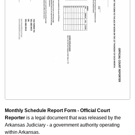
Monthly Schedule Report Form - Official Court
Reporter
is a legal document that was released by the
Arkansas Judiciary - a government authority operating
within Arkansas.