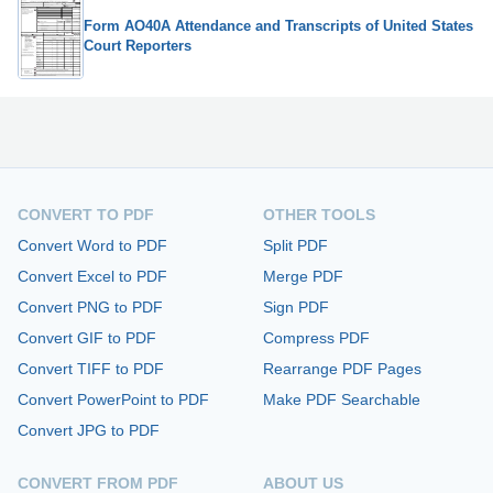
Form AO40A Attendance and Transcripts of United States
Court Reporters
CONVERT TO PDF
OTHER TOOLS
Convert Word to PDF
Split PDF
Convert Excel to PDF
Merge PDF
Convert PNG to PDF
Sign PDF
Convert GIF to PDF
Compress PDF
Convert TIFF to PDF
Rearrange PDF Pages
Convert PowerPoint to PDF
Make PDF Searchable
Convert JPG to PDF
CONVERT FROM PDF
ABOUT US