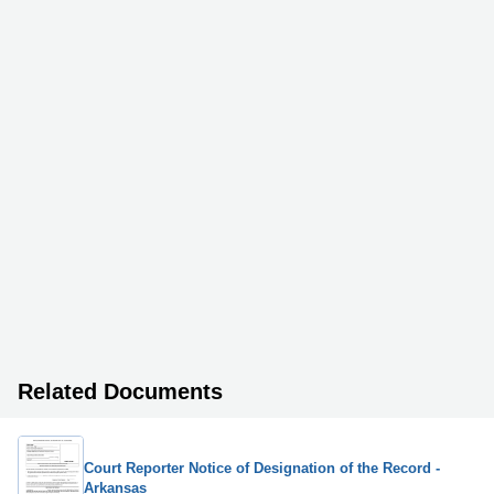
Related Documents
Court Reporter Notice of Designation of the Record -
Arkansas