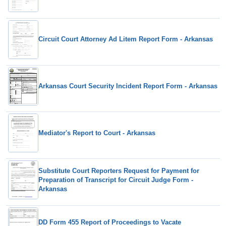
Circuit Court Attorney Ad Litem Report Form - Arkansas
Arkansas Court Security Incident Report Form - Arkansas
Mediator's Report to Court - Arkansas
Substitute Court Reporters Request for Payment for
Preparation of Transcript for Circuit Judge Form -
Arkansas
DD Form 455 Report of Proceedings to Vacate