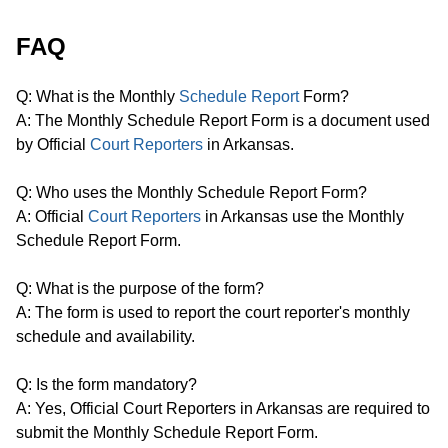
FAQ
Q: What is the Monthly
Schedule Report
Form?
A: The Monthly Schedule Report Form is a document used
by Official
Court Reporters
in Arkansas.
Q: Who uses the Monthly Schedule Report Form?
A: Official
Court Reporters
in Arkansas use the Monthly
Schedule Report Form.
Q: What is the purpose of the form?
A: The form is used to report the court reporter's monthly
schedule and availability.
Q: Is the form mandatory?
A: Yes, Official Court Reporters in Arkansas are required to
submit the Monthly Schedule Report Form.