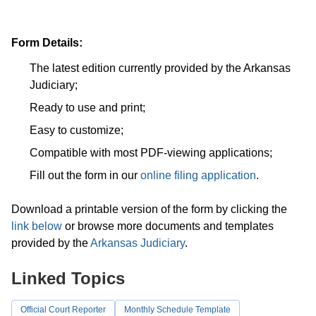
Form Details:
The latest edition currently provided by the Arkansas
Judiciary;
Ready to use and print;
Easy to customize;
Compatible with most PDF-viewing applications;
Fill out the form in our
online filing application
.
Download a printable version of the form by clicking the
link below
or browse more documents and templates
provided by the
Arkansas Judiciary
.
Linked Topics
Official Court Reporter
Monthly Schedule Template