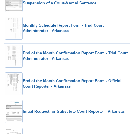
Suspension of a Court-Martial Sentence
Monthly Schedule Report Form - Trial Court
Administrator - Arkansas
End of the Month Confirmation Report Form - Trial Court
Administrator - Arkansas
End of the Month Confirmation Report Form - Official
Court Reporter - Arkansas
Initial Request for Substitute Court Reporter - Arkansas