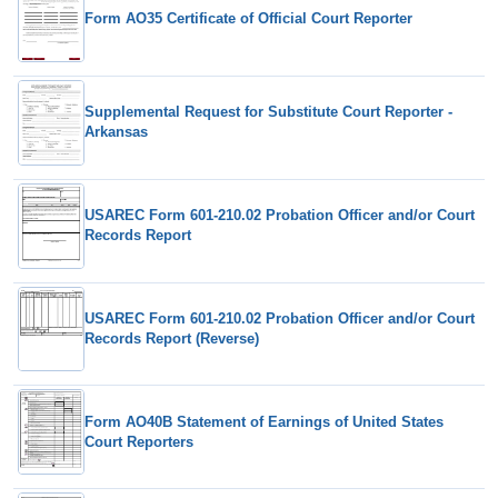
Form AO35 Certificate of Official Court Reporter
Supplemental Request for Substitute Court Reporter -
Arkansas
USAREC Form 601-210.02 Probation Officer and/or Court
Records Report
USAREC Form 601-210.02 Probation Officer and/or Court
Records Report (Reverse)
Form AO40B Statement of Earnings of United States
Court Reporters