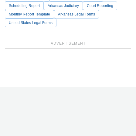
Scheduling Report
Arkansas Judiciary
Court Reporting
Monthly Report Template
Arkansas Legal Forms
United States Legal Forms
ADVERTISEMENT