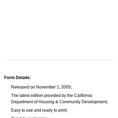
Form Details:
Released on November 1, 2005;
The latest edition provided by the California
Department of Housing & Community Development;
Easy to use and ready to print;