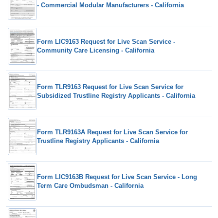
- Commercial Modular Manufacturers - California
Form LIC9163 Request for Live Scan Service -
Community Care Licensing - California
Form TLR9163 Request for Live Scan Service for
Subsidized Trustline Registry Applicants - California
Form TLR9163A Request for Live Scan Service for
Trustline Registry Applicants - California
Form LIC9163B Request for Live Scan Service - Long
Term Care Ombudsman - California