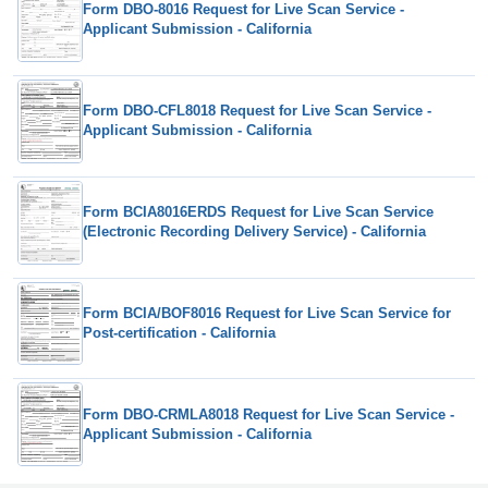
Form DBO-8016 Request for Live Scan Service -
Applicant Submission - California
Form DBO-CFL8018 Request for Live Scan Service -
Applicant Submission - California
Form BCIA8016ERDS Request for Live Scan Service
(Electronic Recording Delivery Service) - California
Form BCIA/BOF8016 Request for Live Scan Service for
Post-certification - California
Form DBO-CRMLA8018 Request for Live Scan Service -
Applicant Submission - California