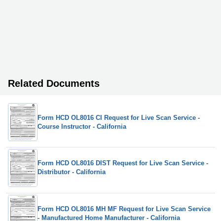
Related Documents
Form HCD OL8016 CI Request for Live Scan Service -
Course Instructor - California
Form HCD OL8016 DIST Request for Live Scan Service -
Distributor - California
Form HCD OL8016 MH MF Request for Live Scan Service
- Manufactured Home Manufacturer - California