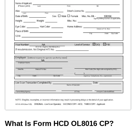
What Is Form HCD OL8016 CP?