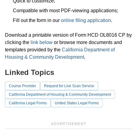
Quick to customize;
Compatible with most PDF-viewing applications;
Fill out the form in our
online filing application
.
Download a printable version of Form HCD OL8016 CP by
clicking the
link below
or browse more documents and
templates provided by the
California Department of
Housing & Community Development
.
Linked Topics
Course Provider
Request for Live Scan Service
California Department of Housing & Community Development
California Legal Forms
United States Legal Forms
ADVERTISEMENT