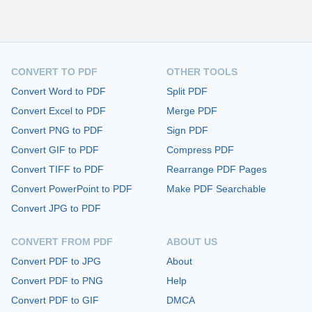
CONVERT TO PDF
OTHER TOOLS
Convert Word to PDF
Split PDF
Convert Excel to PDF
Merge PDF
Convert PNG to PDF
Sign PDF
Convert GIF to PDF
Compress PDF
Convert TIFF to PDF
Rearrange PDF Pages
Convert PowerPoint to PDF
Make PDF Searchable
Convert JPG to PDF
CONVERT FROM PDF
ABOUT US
Convert PDF to JPG
About
Convert PDF to PNG
Help
Convert PDF to GIF
DMCA