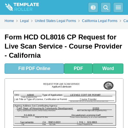
Fill
PDF
Online
PDF
Word
Home
Legal
United States Legal Forms
California Legal Forms
Ca
Form HCD OL8016 CP Request for
Live Scan Service - Course Provider
- California
Fill
PDF
Online
PDF
Word