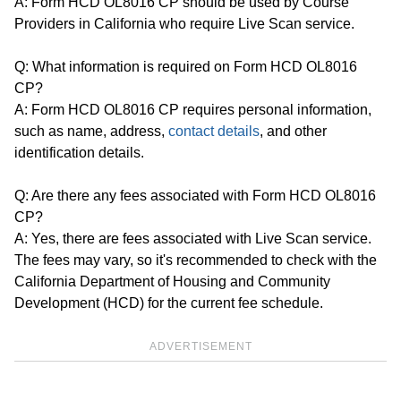
A: Form HCD OL8016 CP should be used by Course
Providers in California who require Live Scan service.
Q: What information is required on Form HCD OL8016
CP?
A: Form HCD OL8016 CP requires personal information,
such as name, address,
contact details
, and other
identification details.
Q: Are there any fees associated with Form HCD OL8016
CP?
A: Yes, there are fees associated with Live Scan service.
The fees may vary, so it's recommended to check with the
California Department of Housing and Community
Development (HCD) for the current fee schedule.
ADVERTISEMENT