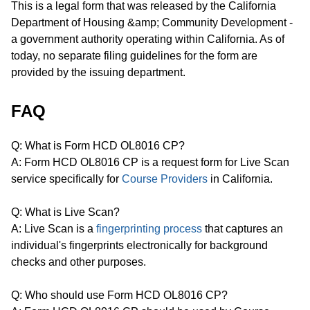
This is a legal form that was released by the California
Department of Housing &amp; Community Development -
a government authority operating within California. As of
today, no separate filing guidelines for the form are
provided by the issuing department.
FAQ
Q: What is Form HCD OL8016 CP?
A: Form HCD OL8016 CP is a request form for Live Scan
service specifically for
Course Providers
in California.
Q: What is Live Scan?
A: Live Scan is a
fingerprinting process
that captures an
individual's fingerprints electronically for background
checks and other purposes.
Q: Who should use Form HCD OL8016 CP?