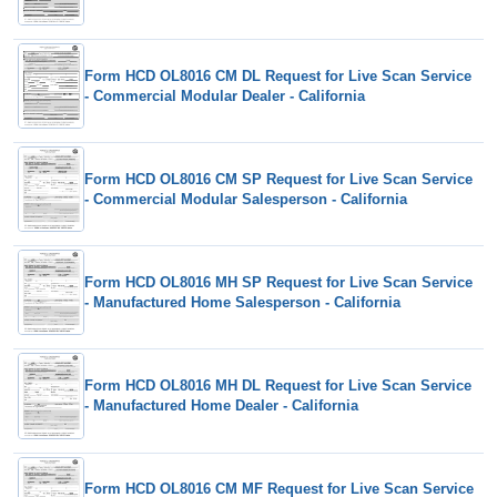
Form HCD OL8016 CM DL Request for Live Scan Service
- Commercial Modular Dealer - California
Form HCD OL8016 CM SP Request for Live Scan Service
- Commercial Modular Salesperson - California
Form HCD OL8016 MH SP Request for Live Scan Service
- Manufactured Home Salesperson - California
Form HCD OL8016 MH DL Request for Live Scan Service
- Manufactured Home Dealer - California
Form HCD OL8016 CM MF Request for Live Scan Service