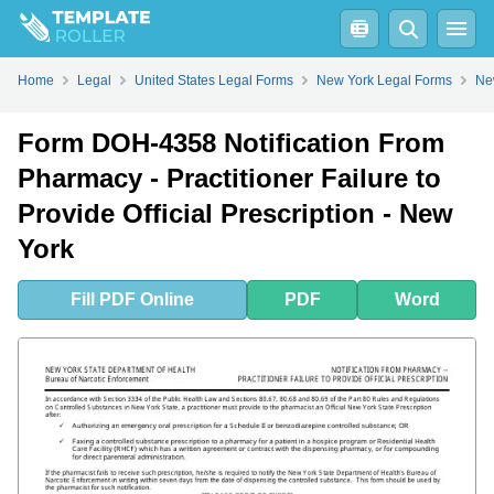
Fill
PDF
Online
PDF
Word
Home
Legal
United States Legal Forms
New York Legal Forms
Ne
Form DOH-4358 Notification From
Pharmacy - Practitioner Failure to
Provide Official Prescription - New
York
Fill
PDF
Online
PDF
Word