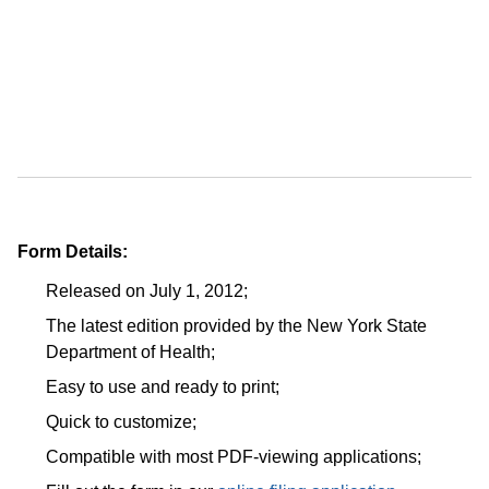
Form Details:
Released on July 1, 2012;
The latest edition provided by the New York State
Department of Health;
Easy to use and ready to print;
Quick to customize;
Compatible with most PDF-viewing applications;