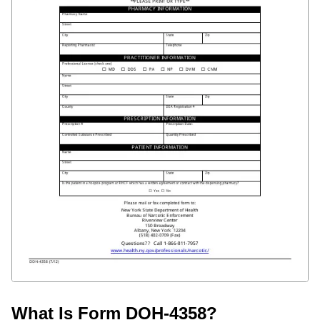
What Is Form DOH-4358?