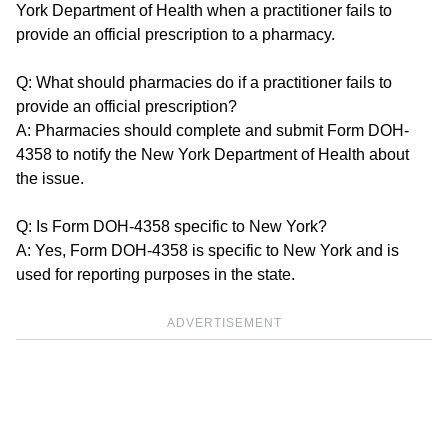
York Department of Health when a practitioner fails to
provide an official prescription to a pharmacy.
Q: What should pharmacies do if a practitioner fails to
provide an official prescription?
A: Pharmacies should complete and submit Form DOH-
4358 to notify the New York Department of Health about
the issue.
Q: Is Form DOH-4358 specific to New York?
A: Yes, Form DOH-4358 is specific to New York and is
used for reporting purposes in the state.
ADVERTISEMENT