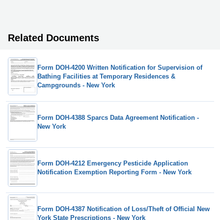
Related Documents
Form DOH-4200 Written Notification for Supervision of
Bathing Facilities at Temporary Residences &
Campgrounds - New York
Form DOH-4388 Sparcs Data Agreement Notification -
New York
Form DOH-4212 Emergency Pesticide Application
Notification Exemption Reporting Form - New York
Form DOH-4387 Notification of Loss/Theft of Official New
York State Prescriptions - New York