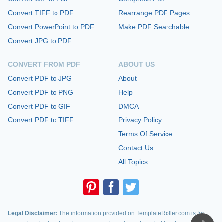
Convert TIFF to PDF
Rearrange PDF Pages
Convert PowerPoint to PDF
Make PDF Searchable
Convert JPG to PDF
CONVERT FROM PDF
ABOUT US
Convert PDF to JPG
About
Convert PDF to PNG
Help
Convert PDF to GIF
DMCA
Convert PDF to TIFF
Privacy Policy
Terms Of Service
Contact Us
All Topics
Legal Disclaimer:
The information provided on TemplateRoller.com is for