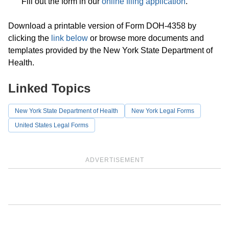
Fill out the form in our
online filing application
.
Download a printable version of Form DOH-4358 by
clicking the
link below
or browse more documents and
templates provided by the New York State Department of
Health.
Linked Topics
New York State Department of Health
New York Legal Forms
United States Legal Forms
ADVERTISEMENT