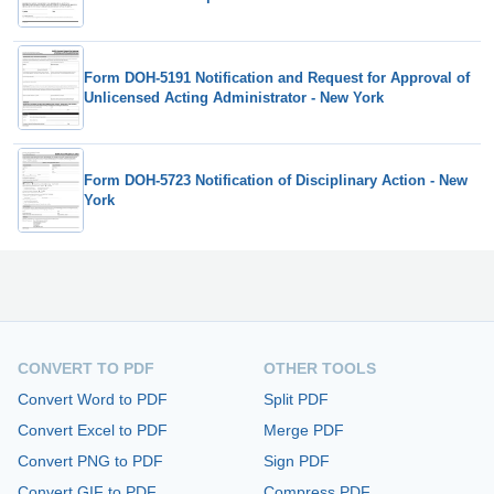
Form DOH-5191 Notification and Request for Approval of
Unlicensed Acting Administrator - New York
Form DOH-5723 Notification of Disciplinary Action - New
York
CONVERT TO PDF
OTHER TOOLS
Convert Word to PDF
Split PDF
Convert Excel to PDF
Merge PDF
Convert PNG to PDF
Sign PDF
Convert GIF to PDF
Compress PDF