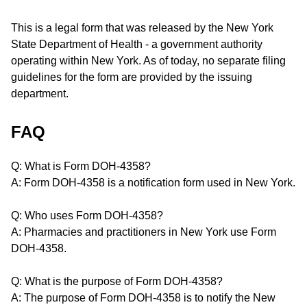
This is a legal form that was released by the New York
State Department of Health - a government authority
operating within New York. As of today, no separate filing
guidelines for the form are provided by the issuing
department.
FAQ
Q: What is Form DOH-4358?
A: Form DOH-4358 is a notification form used in New York.
Q: Who uses Form DOH-4358?
A: Pharmacies and practitioners in New York use Form
DOH-4358.
Q: What is the purpose of Form DOH-4358?
A: The purpose of Form DOH-4358 is to notify the New