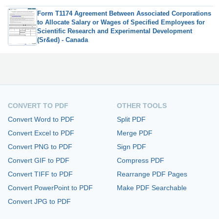
Form T1174 Agreement Between Associated Corporations
to Allocate Salary or Wages of Specified Employees for
Scientific Research and Experimental Development
(Sr&ed) - Canada
CONVERT TO PDF
OTHER TOOLS
Convert Word to PDF
Split PDF
Convert Excel to PDF
Merge PDF
Convert PNG to PDF
Sign PDF
Convert GIF to PDF
Compress PDF
Convert TIFF to PDF
Rearrange PDF Pages
Convert PowerPoint to PDF
Make PDF Searchable
Convert JPG to PDF