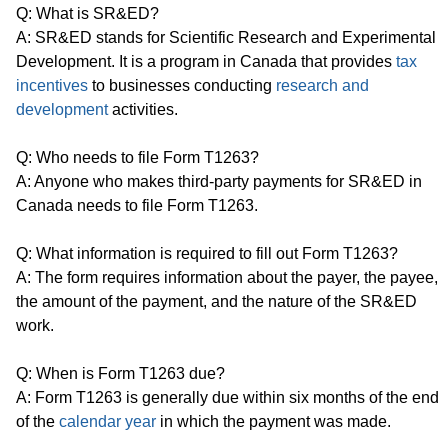
Q: What is SR&ED?
A: SR&ED stands for Scientific Research and Experimental
Development. It is a program in Canada that provides
tax
incentives
to businesses conducting
research and
development
activities.
Q: Who needs to file Form T1263?
A: Anyone who makes third-party payments for SR&ED in
Canada needs to file Form T1263.
Q: What information is required to fill out Form T1263?
A: The form requires information about the payer, the payee,
the amount of the payment, and the nature of the SR&ED
work.
Q: When is Form T1263 due?
A: Form T1263 is generally due within six months of the end
of the
calendar year
in which the payment was made.