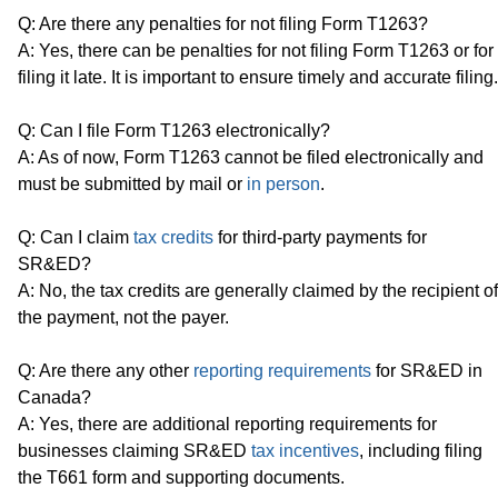
Q: Are there any penalties for not filing Form T1263?
A: Yes, there can be penalties for not filing Form T1263 or for
filing it late. It is important to ensure timely and accurate filing.
Q: Can I file Form T1263 electronically?
A: As of now, Form T1263 cannot be filed electronically and
must be submitted by mail or
in person
.
Q: Can I claim
tax credits
for third-party payments for
SR&ED?
A: No, the tax credits are generally claimed by the recipient of
the payment, not the payer.
Q: Are there any other
reporting requirements
for SR&ED in
Canada?
A: Yes, there are additional reporting requirements for
businesses claiming SR&ED
tax incentives
, including filing
the T661 form and supporting documents.