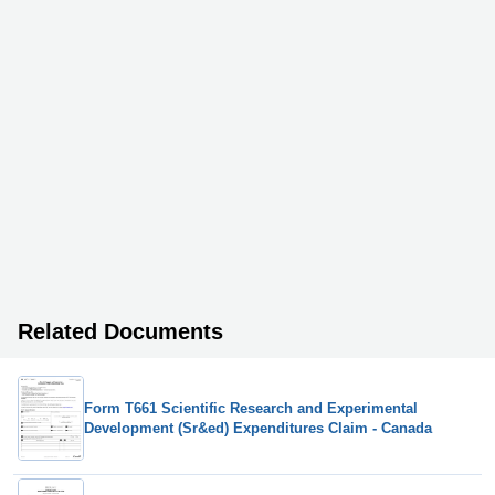
Related Documents
Form T661 Scientific Research and Experimental
Development (Sr&ed) Expenditures Claim - Canada