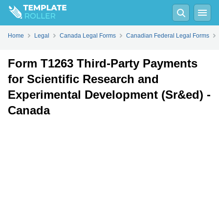
Fill
PDF
Online
PDF
Word
Home
Legal
Canada Legal Forms
Canadian Federal Legal Forms
Form T1263 Third-Party Payments
for Scientific Research and
Experimental Development (Sr&ed) -
Canada