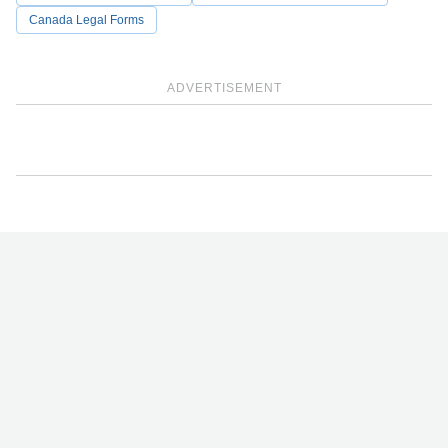
Canada Legal Forms
ADVERTISEMENT