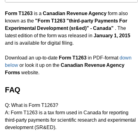
Form T1263
is a
Canadian Revenue Agency
form also
known as the
"Form T1263 "third-party Payments For
Experimental Development (sr&ed)" - Canada"
. The
latest edition of the form was released in
January 1, 2015
and is available for digital filing.
Download an up-to-date
Form T1263
in PDF-format
down
below
or look it up on the
Canadian Revenue Agency
Forms
website.
FAQ
Q: What is Form T1263?
A: Form T1263 is a tax form used in Canada for reporting
third-party payments for scientific research and experimental
development (SR&ED).