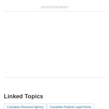
ADVERTISEMENT
Linked Topics
Canadian Revenue Agency
Canadian Federal Legal Forms