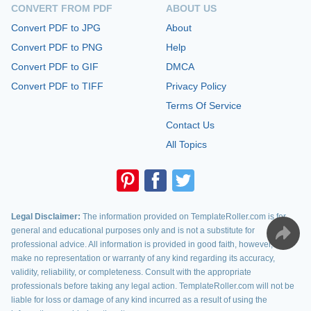
CONVERT FROM PDF
ABOUT US
Convert PDF to JPG
About
Convert PDF to PNG
Help
Convert PDF to GIF
DMCA
Convert PDF to TIFF
Privacy Policy
Terms Of Service
Contact Us
All Topics
Legal Disclaimer:
The information provided on TemplateRoller.com is for
general and educational purposes only and is not a substitute for
professional advice. All information is provided in good faith, however, we
make no representation or warranty of any kind regarding its accuracy,
validity, reliability, or completeness. Consult with the appropriate
professionals before taking any legal action. TemplateRoller.com will not be
liable for loss or damage of any kind incurred as a result of using the