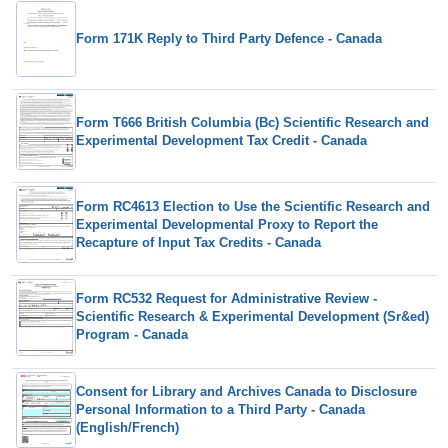
Form 171K Reply to Third Party Defence - Canada
Form T666 British Columbia (Bc) Scientific Research and
Experimental Development Tax Credit - Canada
Form RC4613 Election to Use the Scientific Research and
Experimental Developmental Proxy to Report the
Recapture of Input Tax Credits - Canada
Form RC532 Request for Administrative Review -
Scientific Research & Experimental Development (Sr&ed)
Program - Canada
Consent for Library and Archives Canada to Disclosure
Personal Information to a Third Party - Canada
(English/French)