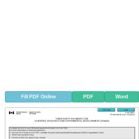
Fill
PDF
Online
PDF
Word