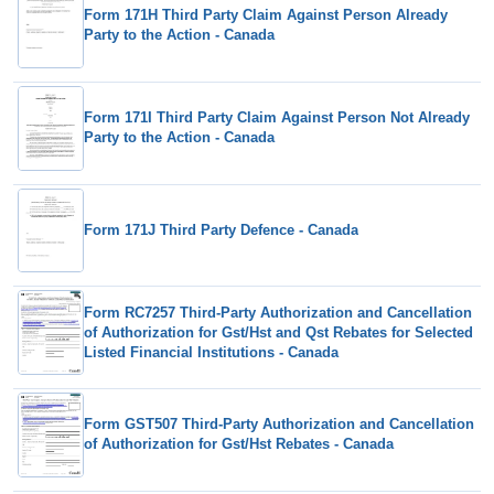
Form 171H Third Party Claim Against Person Already
Party to the Action - Canada
Form 171I Third Party Claim Against Person Not Already
Party to the Action - Canada
Form 171J Third Party Defence - Canada
Form RC7257 Third-Party Authorization and Cancellation
of Authorization for Gst/Hst and Qst Rebates for Selected
Listed Financial Institutions - Canada
Form GST507 Third-Party Authorization and Cancellation
of Authorization for Gst/Hst Rebates - Canada