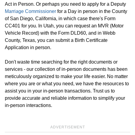
Act in Person. Or perhaps you need to apply for a Deputy
Marriage Commissioner
for a Day in person in the County
of San Diego, California, in which case there's Form
CC401 for you. In Utah, you can request an MVR (Motor
Vehicle Record) with the Form DLD60, and in Webb
County, Texas, you can submit a Birth Certificate
Application in person.
Don't waste time searching for the right documents or
services - our collection of in-person documents has been
meticulously organized to make your life easier. No matter
where you are or what you need, we have the resources to
assist you in your in-person transactions. Trust us to
provide accurate and reliable information to simplify your
in-person interactions.
ADVERTISEMENT