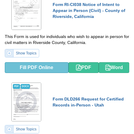
Form RI-CI038 Notice of Intent to
Appear in Person (Civil) - County of
Riverside, California
This Form is used for individuals who wish to appear in person for
civil matters in Riverside County, California.
Show Topics
Fill PDF Online
PDF
Word
PDF
DOCX
Form DLD266 Request for Certified
Records in-Person - Utah
Show Topics