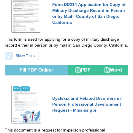
Form DD214 Application for Copy of
Military Discharge Record in Person
or by Mail - County of San Diego,
California
This form is used for applying for a copy of military discharge
record either in person or by mail in San Diego County, California.
Show Topics
Fill PDF Online
PDF
Word
PDF
DOCX
Dyslexia and Related Disorders in-
Person Professional Development
Request - Mississippi
This document is a request for in-person professional