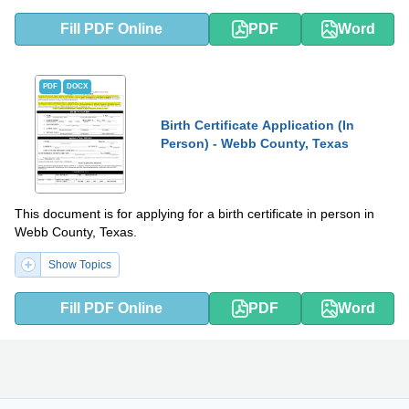
Fill PDF Online
PDF
Word
PDF
DOCX
Birth Certificate Application (In
Person) - Webb County, Texas
This document is for applying for a birth certificate in person in
Webb County, Texas.
Show Topics
Fill PDF Online
PDF
Word