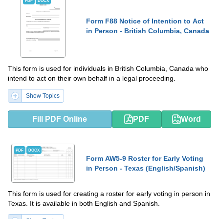
PDF
DOCX
Form F88 Notice of Intention to Act
in Person - British Columbia, Canada
This form is used for individuals in British Columbia, Canada who
intend to act on their own behalf in a legal proceeding.
Show Topics
Fill PDF Online
PDF
Word
PDF
DOCX
Form AW5-9 Roster for Early Voting
in Person - Texas (English/Spanish)
This form is used for creating a roster for early voting in person in
Texas. It is available in both English and Spanish.