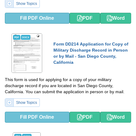
Show Topics
Fill PDF Online
PDF
Word
PDF
DOCX
Form DD214 Application for Copy of
Military Discharge Record in Person
or by Mail - San Diego County,
California
This form is used for applying for a copy of your military
discharge record if you are located in San Diego County,
California. You can submit the application in person or by mail.
Show Topics
Fill PDF Online
PDF
Word