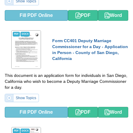
Show Topics
Fill PDF Online
PDF
Word
PDF
DOCX
Form CC401 Deputy Marriage
Commissioner for a Day - Application
in Person - County of San Diego,
California
This document is an application form for individuals in San Diego,
California who wish to become a Deputy Marriage Commissioner
for a day.
Show Topics
Fill PDF Online
PDF
Word
PDF
DOCX