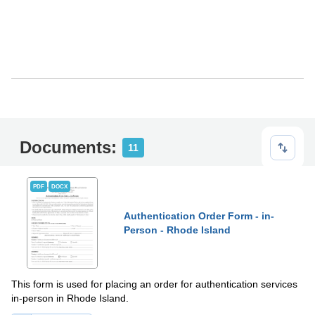
Documents:
11
PDF
DOCX
Authentication Order Form - in-
Person - Rhode Island
This form is used for placing an order for authentication services
in-person in Rhode Island.