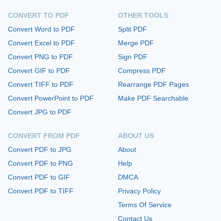
CONVERT TO PDF
OTHER TOOLS
Convert Word to PDF
Split PDF
Convert Excel to PDF
Merge PDF
Convert PNG to PDF
Sign PDF
Convert GIF to PDF
Compress PDF
Convert TIFF to PDF
Rearrange PDF Pages
Convert PowerPoint to PDF
Make PDF Searchable
Convert JPG to PDF
CONVERT FROM PDF
ABOUT US
Convert PDF to JPG
About
Convert PDF to PNG
Help
Convert PDF to GIF
DMCA
Convert PDF to TIFF
Privacy Policy
Terms Of Service
Contact Us