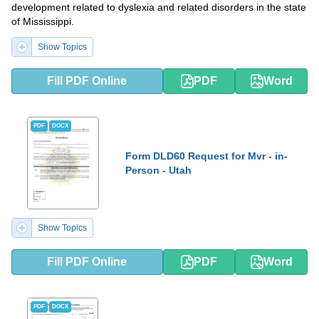
development related to dyslexia and related disorders in the state
of Mississippi.
Show Topics
Fill PDF Online
PDF
Word
PDF
DOCX
Form DLD60 Request for Mvr - in-
Person - Utah
Show Topics
Fill PDF Online
PDF
Word
PDF
DOCX