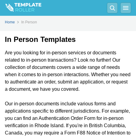
Home
In Person
In Person Templates
Are you looking for in-person services or documents
related to in-person transactions? Look no further! Our
collection of documents covers a wide range of needs
when it comes to in-person interactions. Whether you need
to authenticate an order, submit an application, or request
a document, we have you covered.
Our in-person documents include various forms and
applications specific to different jurisdictions. For example,
you can find an Authentication Order Form for in-person
verification in Rhode Island. If you're in British Columbia,
Canada, you may require a Form F88 Notice of Intention to