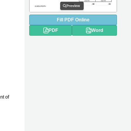
Preview
Fill
PDF
Online
PDF
Word
nt of