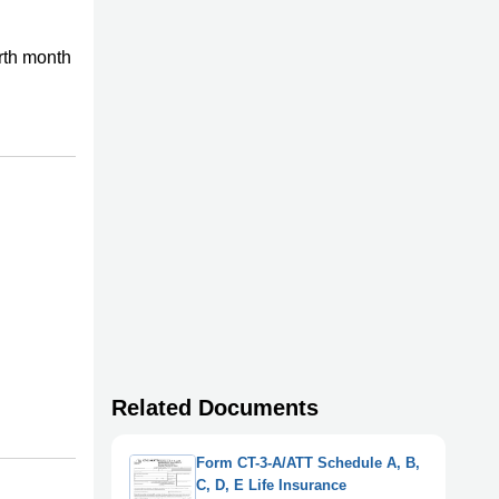
rth month
Related Documents
Form CT-3-A/ATT Schedule A, B,
C, D, E Life Insurance