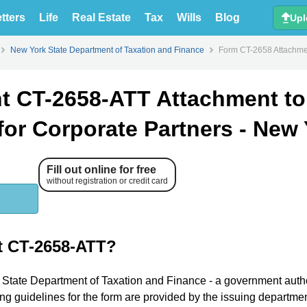
tters
Life
Real Estate
Tax
Wills
Blog
Upl
New York State Department of Taxation and Finance
Form CT-2658 Attachmen
t CT-2658-ATT Attachment to
for Corporate Partners - New
Fill out online for free
without registration or credit card
t CT-2658-ATT?
k State Department of Taxation and Finance - a government autho
ing guidelines for the form are provided by the issuing departmen