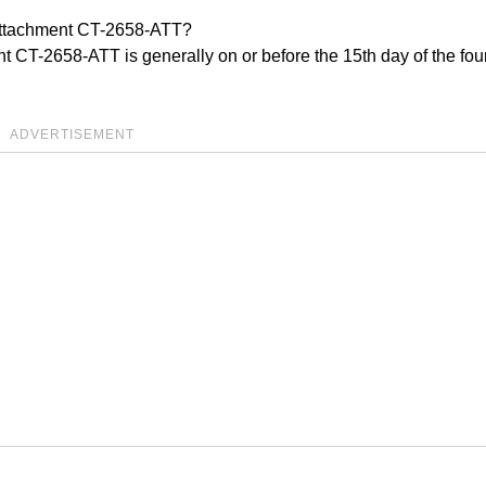
 Attachment CT-2658-ATT?
t CT-2658-ATT is generally on or before the 15th day of the fou
ADVERTISEMENT