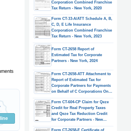
Corporation Combined Franchise
Tax Return - New York, 2020
Form CT-33-A/ATT Schedule A, B,
C, D, E Life Insurance
Corporation Combined Franchise
Tax Return - New York, 2023
Form CT-2658 Report of
Estimated Tax for Corporate
Partners - New York, 2024
uments
Form CT-2658-ATT Attachment to
Report of Estimated Tax for
Corporate Partners for Payments
on Behalf of C Corporations Only
- New York, 2024
Form CT-604-CP Claim for Qeze
Credit for Real Property Taxes
and Qeze Tax Reduction Credit
line
for Corporate Partners - New
York, 2023
Form CT-2658-E Certificate of