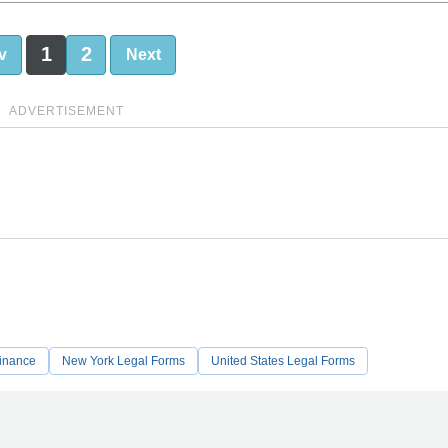
1
2
v
Next
ADVERTISEMENT
Finance
New York Legal Forms
United States Legal Forms