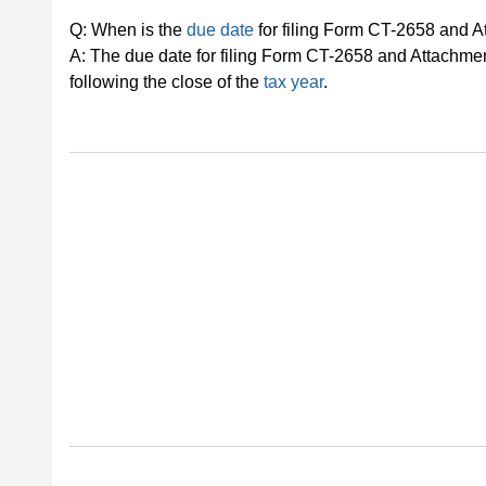
Q: When is the
due date
for filing Form CT-2658 and
A: The due date for filing Form CT-2658 and Attachmen
following the close of the
tax year
.