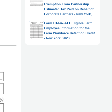
Exemption From Partnership
Estimated Tax Paid on Behalf of
Corporate Partners - New York,
2025
Form CT-647-ATT Eligible Farm
Employee Information for the
Farm Workforce Retention Credit
- New York, 2023