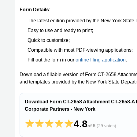
Form Details:
The latest edition provided by the New York State
Easy to use and ready to print;
Quick to customize;
Compatible with most PDF-viewing applications;
Fill out the form in our
online filing application
.
Download a fillable version of Form CT-2658 Attachm
and templates provided by the New York State Depart
Download Form CT-2658 Attachment CT-2658-ATT 
Corporate Partners - New York
4.8
of 5
(
29 votes
)