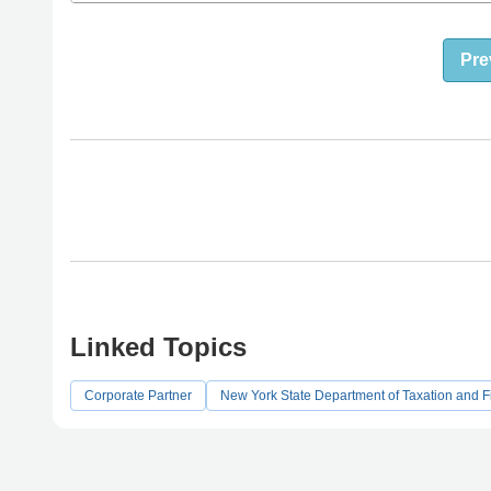
Pre
Linked Topics
Corporate Partner
New York State Department of Taxation and 