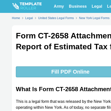
Army
Business
Legal
Le
Home
Legal
United States Legal Forms
New York Legal Forms
Form CT-2658 Attachmen
Report of Estimated Tax 
Fill PDF Online
What Is Form CT-2658 Attachmen
This is a legal form that was released by the New Yor
operating within New York. As of today, no separate fil