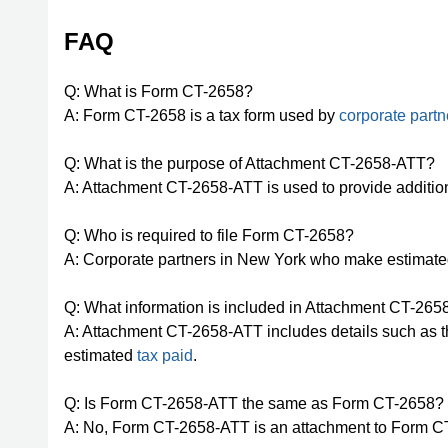
FAQ
Q: What is Form CT-2658?
A: Form CT-2658 is a tax form used by
corporate partn
Q: What is the purpose of Attachment CT-2658-ATT?
A: Attachment CT-2658-ATT is used to provide additio
Q: Who is required to file Form CT-2658?
A: Corporate partners in New York who make estimated
Q: What information is included in Attachment CT-26
A: Attachment CT-2658-ATT includes details such as th
estimated
tax paid
.
Q: Is Form CT-2658-ATT the same as Form CT-2658?
A: No, Form CT-2658-ATT is an attachment to Form CT