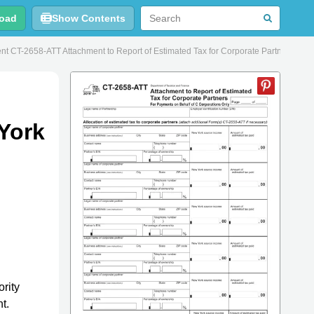
oad
Show Contents
t CT-2658-ATT Attachment to Report of Estimated Tax for Corporate Partners - Ne
 York
rity
t.