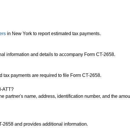
ers
in New York to report estimated tax payments.
nal information and details to accompany Form CT-2658.
 tax payments are required to file Form CT-2658.
58-ATT?
e partner's name, address, identification number, and the amou
-2658 and provides additional information.