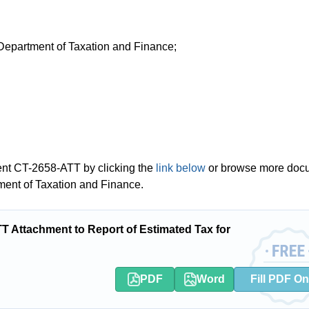
 Department of Taxation and Finance;
ent CT-2658-ATT by clicking the
link below
or browse more doc
ment of Taxation and Finance.
Attachment to Report of Estimated Tax for
PDF
Word
Fill PDF On